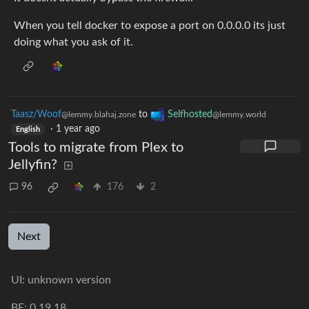
When you tell docker to expose a port on 0.0.0.0 its just
doing what you ask of it.
Taasz/Woof
to
Selfhosted
@lemmy.blahaj.zone
@lemmy.world
·
1 year ago
English
Tools to migrate from Plex to
Jellyfin?
96
176
2
Next
UI: unknown version
BE: 0.19.18