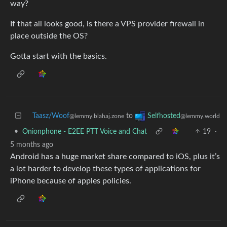
way?
If that all looks good, is there a VPS provider firewall in
place outside the OS?
Gotta start with the basics.
Taasz/Woof
to
Selfhosted
@lemmy.blahaj.zone
@lemmy.world
•
Onionphone - E2EE PTT Voice and Chat
19
·
5 months ago
Android has a huge market share compared to iOS, plus it’s
a lot harder to develop these types of applications for
iPhone because of apples policies.