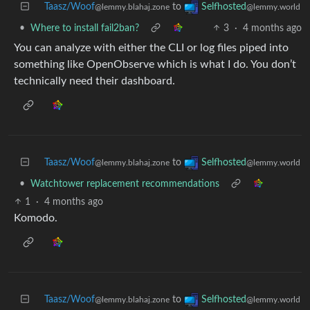
Taasz/Woof
to
Selfhosted
@lemmy.blahaj.zone
@lemmy.world
•
Where to install fail2ban?
3
·
4 months ago
You can analyze with either the CLI or log files piped into
something like OpenObserve which is what I do. You don’t
technically need their dashboard.
Taasz/Woof
to
Selfhosted
@lemmy.blahaj.zone
@lemmy.world
•
Watchtower replacement recommendations
1
·
4 months ago
Komodo.
Taasz/Woof
to
Selfhosted
@lemmy.blahaj.zone
@lemmy.world