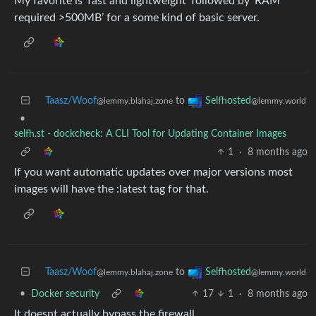
My favorite is ‘fast and lightweight’ followed by ‘RAM
required >500MB’ for a some kind of basic server.
Taasz/Woof
to
Selfhosted
@lemmy.blahaj.zone
@lemmy.world
•
selfh.st - dockcheck: A CLI Tool for Updating Container Images
1
·
8 months ago
If you want automatic updates over major versions most
images will have the :latest tag for that.
Taasz/Woof
to
Selfhosted
@lemmy.blahaj.zone
@lemmy.world
•
Docker security
17
1
·
8 months ago
It doesnt actually bypass the firewall.