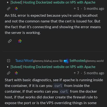
•
[Solved] Hosting Dockerized website on VPS with Apache
1
·
5 months ago
An SSL error is expected because you’re using localhost
and not the common name that the cert is issued for. But
the fact that it’s connecting and showing the error means
the server is working.
Taasz/Woof
to
Selfhosted
@lemmy.blahaj.zone
@lemmy.world
•
[Solved] Hosting Dockerized website on VPS with Apache
7
·
5 months ago
Start with basic diagnostics, see if apache is running inside
the container, if it is can you
curl
from inside the
container, if that works can you
curl
from the docker
host, if that works did docker create the firewall rule to
expose the port or is the VPS overriding things in some