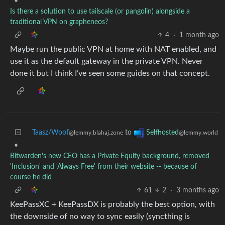
•
Is there a solution to use tailscale (or pangolin) alongside a
traditional VPN on grapheneos?
4
·
1 month ago
Maybe run the public VPN at home with NAT enabled, and
use it as the default gateway in the private VPN. Never
done it but I think I’ve seen some guides on that concept.
Taasz/Woof
to
Selfhosted
@lemmy.blahaj.zone
@lemmy.world
•
Bitwarden's new CEO has a Private Equity background, removed
'Inclusion' and 'Always Free' from their website -- because of
course he did
61
2
·
3 months ago
KeePassXC + KeePassDX is probably the best option, with
the downside of no way to sync easily (syncthing is