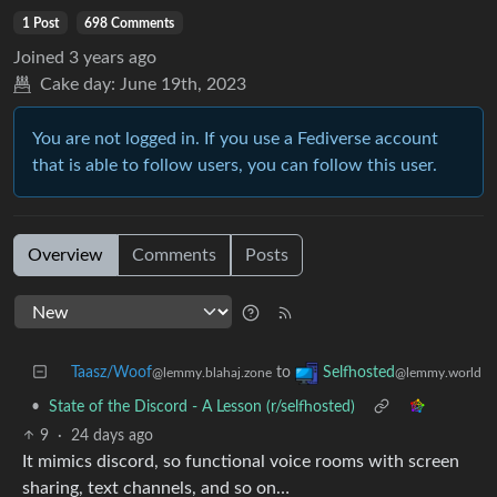
1 Post
698 Comments
Joined
3 years ago
Cake day:
June 19th, 2023
You are not logged in. If you use a Fediverse account
that is able to follow users, you can follow this user.
Overview
Comments
Posts
Taasz/Woof
to
Selfhosted
@lemmy.blahaj.zone
@lemmy.world
•
State of the Discord - A Lesson (r/selfhosted)
9
·
24 days ago
It mimics discord, so functional voice rooms with screen
sharing, text channels, and so on…