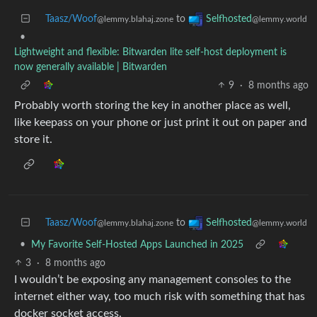
Taasz/Woof
to
Selfhosted
@lemmy.blahaj.zone
@lemmy.world
•
Lightweight and flexible: Bitwarden lite self-host deployment is
now generally available | Bitwarden
9
·
8 months ago
Probably worth storing the key in another place as well,
like keepass on your phone or just print it out on paper and
store it.
Taasz/Woof
to
Selfhosted
@lemmy.blahaj.zone
@lemmy.world
•
My Favorite Self-Hosted Apps Launched in 2025
3
·
8 months ago
I wouldn’t be exposing any management consoles to the
internet either way, too much risk with something that has
docker socket access.