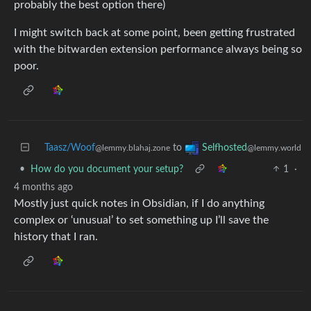
probably the best option there)
I might switch back at some point, been getting frustrated
with the bitwarden extension performance always being so
poor.
Taasz/Woof
to
Selfhosted
@lemmy.blahaj.zone
@lemmy.world
•
How do you document your setup?
1
·
4 months ago
Mostly just quick notes in Obsidian, if I do anything
complex or ‘unusual’ to set something up I’ll save the
history that I ran.