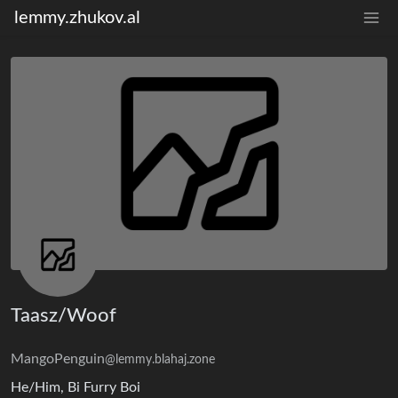
lemmy.zhukov.al
Taasz/Woof
MangoPenguin
@lemmy.blahaj.zone
He/Him, Bi Furry Boi