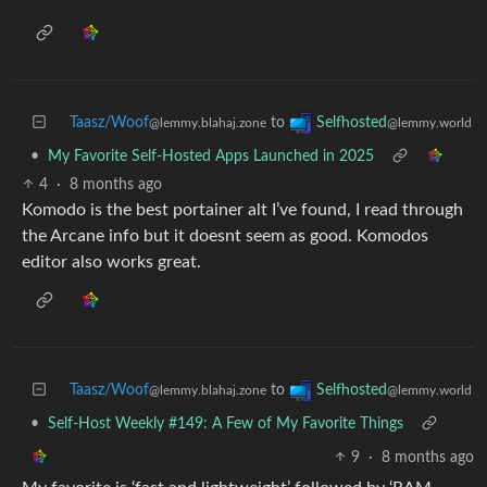
Taasz/Woof
to
Selfhosted
@lemmy.blahaj.zone
@lemmy.world
•
My Favorite Self-Hosted Apps Launched in 2025
4
·
8 months ago
Komodo is the best portainer alt I’ve found, I read through
the Arcane info but it doesnt seem as good. Komodos
editor also works great.
Taasz/Woof
to
Selfhosted
@lemmy.blahaj.zone
@lemmy.world
•
Self-Host Weekly #149: A Few of My Favorite Things
9
·
8 months ago