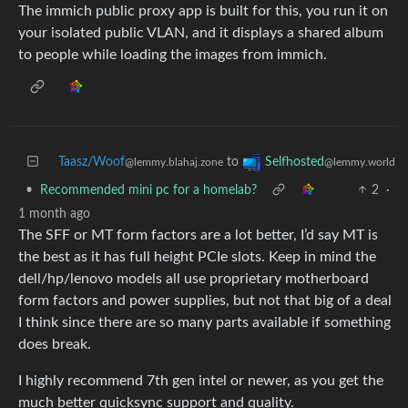
The immich public proxy app is built for this, you run it on
your isolated public VLAN, and it displays a shared album
to people while loading the images from immich.
Taasz/Woof
to
Selfhosted
@lemmy.blahaj.zone
@lemmy.world
•
Recommended mini pc for a homelab?
2
·
1 month ago
The SFF or MT form factors are a lot better, I’d say MT is
the best as it has full height PCIe slots. Keep in mind the
dell/hp/lenovo models all use proprietary motherboard
form factors and power supplies, but not that big of a deal
I think since there are so many parts available if something
does break.
I highly recommend 7th gen intel or newer, as you get the
much better quicksync support and quality.