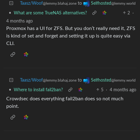
Taasz/Woof
to
Selfhosted
@lemmy.blahaj.zone
@lemmy.world
•
What are some TrueNAS alternatives?
2
·
4 months ago
Proxmox has a UI for ZFS. But you don’t really need it, ZFS
is kind of set and forget and setting it up is quite easy via
CLI.
Taasz/Woof
to
Selfhosted
@lemmy.blahaj.zone
@lemmy.world
•
Where to install fail2ban?
5
·
4 months ago
Crowdsec does everything fail2ban does so not much
point.