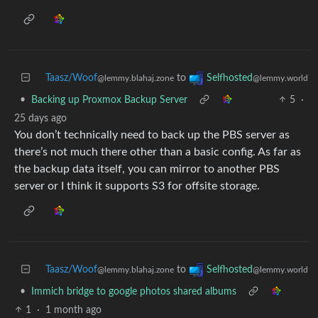
Taasz/Woof
to
Selfhosted
@lemmy.blahaj.zone
@lemmy.world
•
Backing up Proxmox Backup Server
5
·
25 days ago
You don’t technically need to back up the PBS server as
there’s not much there other than a basic config. As far as
the backup data itself, you can mirror to another PBS
server or I think it supports S3 for offsite storage.
Taasz/Woof
to
Selfhosted
@lemmy.blahaj.zone
@lemmy.world
•
Immich bridge to google photos shared albums
1
·
1 month ago