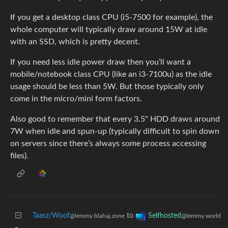
If you get a desktop class CPU (i5-7500 for example), the
whole computer will typically draw around 15W at idle
with an SSD, which is pretty decent.
If you need less idle power draw then you’ll want a
mobile/notebook class CPU (like an i3-7100u) as the idle
usage should be less than 5W. But those typically only
come in the micro/mini form factors.
Also good to remember that every 3.5" HDD draws around
7W when idle and spun-up (typically difficult to spin down
on servers since there’s always some process accessing
files).
Taasz/Woof
to
Selfhosted
@lemmy.blahaj.zone
@lemmy.world