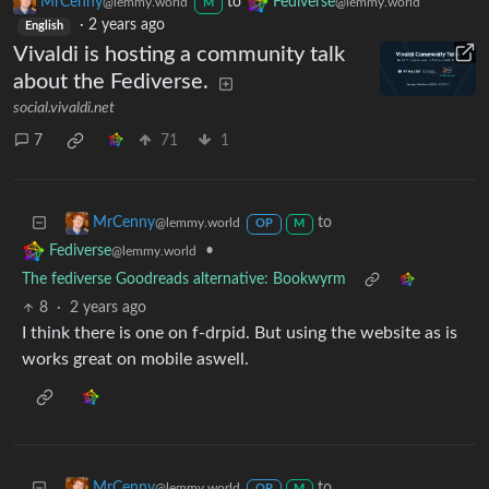
MrCenny
to
Fediverse
@lemmy.world
@lemmy.world
M
·
2 years ago
English
Vivaldi is hosting a community talk
about the Fediverse.
social.vivaldi.net
7
71
1
to
MrCenny
@lemmy.world
OP
M
•
Fediverse
@lemmy.world
The fediverse Goodreads alternative: Bookwyrm
8
·
2 years ago
I think there is one on f-drpid. But using the website as is
works great on mobile aswell.
to
MrCenny
@lemmy.world