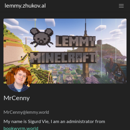
lemmy.zhukov.al
MrCenny
MrCenny
@lemmy.world
My name is Sigurd Vie, I am an administrator from
bookwyrm.world