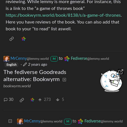
reviewing. While lemmy is more general. For instance, this
is a link to the “a game of thrones book”
https://bookwyrm.world/book/8138/s/a-game-of-thrones
.
Here you have reviews of the book. You can also add that
book to your “to read” list aswell.
MrCenny
to
Fediverse
@lemmy.world
@lemmy.world
M
·
2 years ago
English
The fediverse Goodreads
alternative: Bookwyrm
bookwyrm.world
30
273
5
to
MrCenny
Fediverse
@lemmy.world
@lemmy.world
M