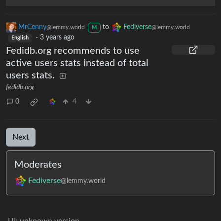
MrCenny
to
Fediverse
@lemmy.world
@lemmy.world
M
·
3 years ago
English
Fedidb.org recommends to use
active users stats instead of total
users stats.
fedidb.org
0
4
Next
Moderates
Fediverse
@lemmy.world