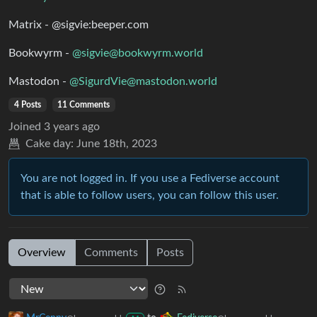
Matrix - @sigvie:beeper.com
Bookwyrm -
@sigvie@bookwyrm.world
Mastodon -
@SigurdVie@mastodon.world
4 Posts
11 Comments
Joined
3 years ago
Cake day:
June 18th, 2023
You are not logged in. If you use a Fediverse account
that is able to follow users, you can follow this user.
Overview
Comments
Posts