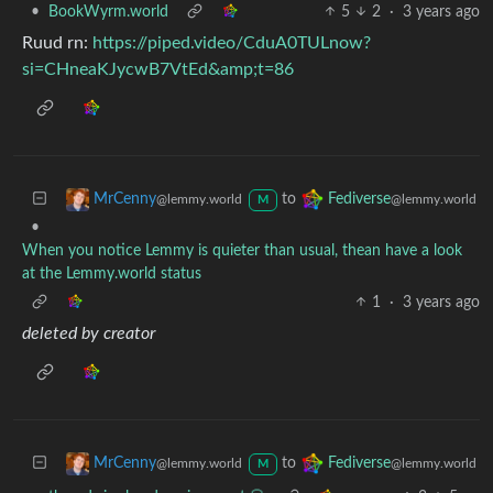
•
BookWyrm.world
5
2
·
3 years ago
Ruud rn:
https://piped.video/CduA0TULnow?
si=CHneaKJycwB7VtEd&amp;t=86
to
MrCenny
Fediverse
@lemmy.world
@lemmy.world
M
•
When you notice Lemmy is quieter than usual, thean have a look
at the Lemmy.world status
1
·
3 years ago
deleted by creator
to
MrCenny
Fediverse
@lemmy.world
@lemmy.world
M