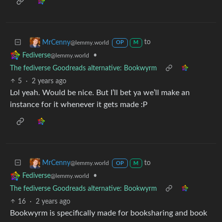
to
MrCenny
@lemmy.world
OP
M
•
Fediverse
@lemmy.world
The fediverse Goodreads alternative: Bookwyrm
5
·
2 years ago
Lol yeah. Would be nice. But I’ll bet ya we’ll make an
instance for it whenever it gets made :P
to
MrCenny
@lemmy.world
OP
M
•
Fediverse
@lemmy.world
The fediverse Goodreads alternative: Bookwyrm
16
·
2 years ago
Bookwyrm is specifically made for booksharing and book