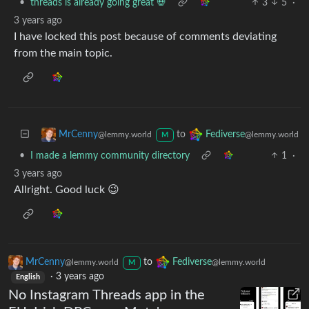
•
threads is already going great 💀
3
5
·
3 years ago
I have locked this post because of comments deviating
from the main topic.
to
MrCenny
Fediverse
@lemmy.world
@lemmy.world
M
•
I made a lemmy community directory
1
·
3 years ago
Allright. Good luck 😉
MrCenny
to
Fediverse
@lemmy.world
@lemmy.world
M
·
3 years ago
English
No Instagram Threads app in the