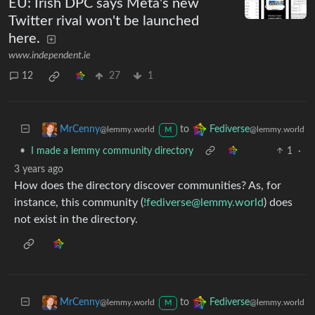
EU: Irish DPC says Meta's new
Twitter rival won't be launched
here.
www.independent.ie
12
27
1
to
MrCenny
Fediverse
@lemmy.world
@lemmy.world
M
•
I made a lemmy community directory
1
·
3 years ago
How does the directory discover communities? As, for
instance, this community (
!fediverse@lemmy.world
) does
not exist in the directory.
to
MrCenny
Fediverse
@lemmy.world
@lemmy.world
M