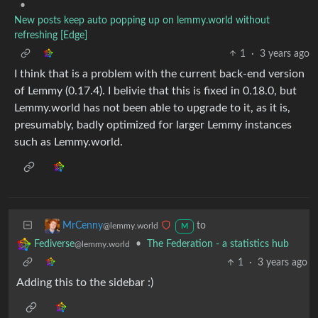
•
New posts keep auto popping up on lemmy.world without
refreshing [Edge]
1
·
3 years ago
I think that is a problem with the current back-end version
of Lemmy (0.17.4). I belivie that this is fixed in 0.18.0, but
Lemmy.world has not been able to upgrade to it, as it is,
presumably, badly optimized for larger Lemmy instances
such as Lemmy.world.
to
MrCenny
@lemmy.world
M
•
The Federation - a statistics hub
Fediverse
@lemmy.world
1
·
3 years ago
Adding this to the sidebar :)