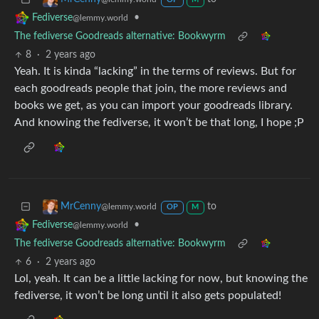
OP
M
•
Fediverse
@lemmy.world
The fediverse Goodreads alternative: Bookwyrm
8
·
2 years ago
Yeah. It is kinda “lacking” in the terms of reviews. But for
each goodreads people that join, the more reviews and
books we get, as you can import your goodreads library.
And knowing the fediverse, it won’t be that long, I hope ;P
to
MrCenny
@lemmy.world
OP
M
•
Fediverse
@lemmy.world
The fediverse Goodreads alternative: Bookwyrm
6
·
2 years ago
Lol, yeah. It can be a little lacking for now, but knowing the
fediverse, it won’t be long until it also gets populated!