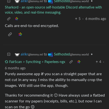
to
•
airikr
Selfhosted
@lemmy.ml
@lemmy.world
Sharkord - an open-source self-hostable Discord alternative with
voice, video, and real-time messaging.
5
·
6 months ago
Calls are end-to-end encrypted.
to
•
airikr
Selfhosted
@lemmy.ml
@lemmy.world
💞 FairScan > Syncthing > Paperlees-ngx
4
·
6 months ago
Purely awesome app
if
you scan a straight paper that are
not cut in any way. I miss the ability to manually crop the
images. Will still use the app, though.
Thanks for recommending it 🙂 Have always used a flatbed
scanner for my papers (receipts, bills, etc.), but now I can
scan on the go 😊