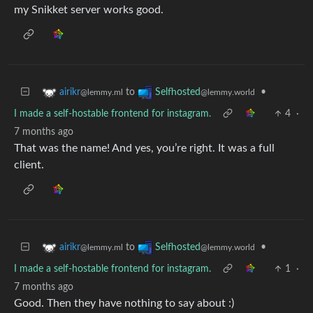
my Snikket server works good.
to
•
airikr
Selfhosted
@lemmy.ml
@lemmy.world
I made a self-hostable frontend for instagram.
4
·
7 months ago
That was the name! And yes, you’re right. It was a full
client.
to
•
airikr
Selfhosted
@lemmy.ml
@lemmy.world
I made a self-hostable frontend for instagram.
1
·
7 months ago
Good. Then they have nothing to say about :)