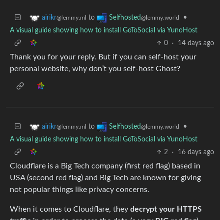
to
•
airikr
Selfhosted
@lemmy.ml
@lemmy.world
A visual guide showing how to install GoToSocial via YunoHost
0
·
14 days ago
Thank you for your reply. But if you can self-host your
personal website, why don’t you self-host Ghost?
to
•
airikr
Selfhosted
@lemmy.ml
@lemmy.world
A visual guide showing how to install GoToSocial via YunoHost
2
·
16 days ago
Cloudflare is a Big Tech company (first red flag) based in
USA (second red flag) and Big Tech are known for giving
not popular things like privacy concerns.
When it comes to Cloudflare, they
decrypt your HTTPS