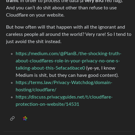
traffic
in order to process the data (a
very BIG
red flag).
And you can’t do shit about other than refuse to use
Cloudflare on your website.
But how often will that happen with all the ignorant and
careless people all around the world? Very rare! So I tend to
just avoid the shit instead.
https://medium.com/@PlanB./the-shocking-truth-
about-cloudflares-role-in-your-privacy-no-one-s-
talking-about-this-5efaca6bace0
(ye-ye, I know
Medium is shit, but they can have good content).
https://terms.law/Privacy-Watchdog/domain-
hosting/cloudflare/
https://discuss.privacyguides.net/t/cloudflare-
protection-on-website/14531