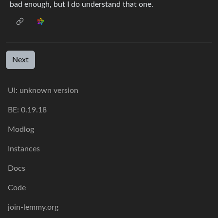
bad enough, but I do understand that one.
Next
UI: unknown version
BE: 0.19.18
Modlog
Instances
Docs
Code
join-lemmy.org