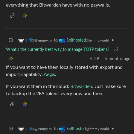
everything that Bitwarden have with no paywalls.
to
•
airikr
Selfhosted
@lemmy.ml
@lemmy.world
What’s the currently best way to manage TOTP tokens?
29
·
5 months ago
If you want to have them locally stored with export and
import capability:
Aegis
.
If you want them in the cloud:
Bitwarden
. Just make sure
to backup the 2FA tokens every now and then.
to
•
airikr
Selfhosted
@lemmy.ml
@lemmy.world