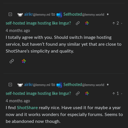
to
•
airikr
Selfhosted
@lemmy.ml
@lemmy.world
self-hosted image hosting like Imgur?
2
·
4 months ago
I totally agree with you. Should switch image hosting
service, but haven’t found any similar yet that are close to
ShotShare’s simplicity and quality.
to
•
airikr
Selfhosted
@lemmy.ml
@lemmy.world
self-hosted image hosting like Imgur?
1
·
4 months ago
I find
ShotShare
really nice. Have used it for maybe a year
now and it works wonders for especially forums. Seems to
be abandoned now though.