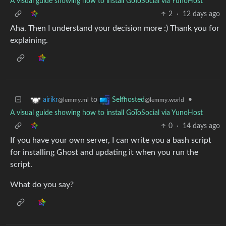
A visual guide showing how to install GoToSocial via YunoHost
2
·
12 days ago
Aha. Then I understand your decision more :) Thank you for
explaining.
to
•
airikr
Selfhosted
@lemmy.ml
@lemmy.world
A visual guide showing how to install GoToSocial via YunoHost
0
·
14 days ago
If you have your own server, I can write you a bash script
for installing Ghost and updating it when you run the
script.
What do you say?