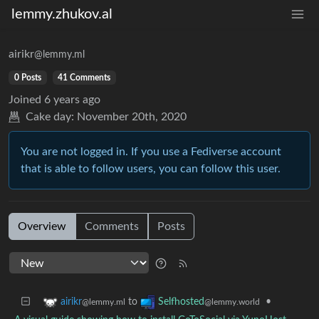
lemmy.zhukov.al
airikr
@lemmy.ml
0 Posts
41 Comments
Joined
6 years ago
Cake day:
November 20th, 2020
You are not logged in. If you use a Fediverse account
that is able to follow users, you can follow this user.
Overview
Comments
Posts
to
•
airikr
Selfhosted
@lemmy.ml
@lemmy.world