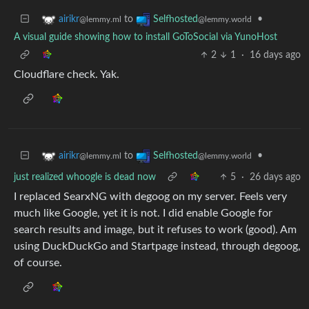
to
•
airikr
Selfhosted
@lemmy.ml
@lemmy.world
A visual guide showing how to install GoToSocial via YunoHost
2
1
·
16 days ago
Cloudflare check. Yak.
to
•
airikr
Selfhosted
@lemmy.ml
@lemmy.world
just realized whoogle is dead now
5
·
26 days ago
I replaced SearxNG with degoog on my server. Feels very
much like Google, yet it is not. I did enable Google for
search results and image, but it refuses to work (good). Am
using DuckDuckGo and Startpage instead, through degoog,
of course.