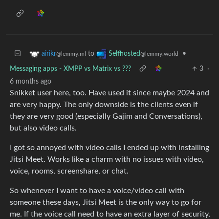
to
•
airikr
Selfhosted
@lemmy.ml
@lemmy.world
Messaging apps - XMPP vs Matrix vs ???
3
·
6 months ago
Snikket user here, too. Have used it since maybe 2024 and
are very happy. The only downside is the clients even if
they are very good (especially Gajim and Conversations),
but also video calls.
I got so annoyed with video calls I ended up with installing
Jitsi Meet. Works like a charm with no issues with video,
voice, rooms, screenshare, or chat.
So whenever I want to have a voice/video call with
someone these days, Jitsi Meet is the only way to go for
me. If the voice call need to have an extra layer of security,