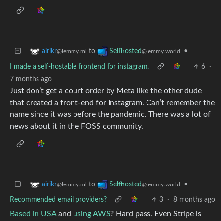
to
•
airikr
Selfhosted
@lemmy.ml
@lemmy.world
I made a self-hostable frontend for instagram.
6
·
7 months ago
Just don’t get a court order by Meta like the other dude
that created a front-end for Instagram. Can’t remember the
name since it was before the pandemic. There was a lot of
news about it in the FOSS community.
to
•
airikr
Selfhosted
@lemmy.ml
@lemmy.world
Recommended email providers?
3
·
8 months ago
Based in USA
and
using AWS
? Hard pass. Even Stripe is