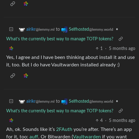
to
•
airikr
Selfhosted
@lemmy.ml
@lemmy.world
What’s the currently best way to manage TOTP tokens?
1
·
5 months ago
Yes, I agree and I have been thinking about install it and use
it, too. But I do have Vaultwarden installed already :)
to
•
airikr
Selfhosted
@lemmy.ml
@lemmy.world
What’s the currently best way to manage TOTP tokens?
4
·
5 months ago
Ah, ok. Sounds like it’s
2FAuth
you’re after. There’s an app
for it, too:
auff
. Or Bitwarden (
Vaultwarden
if you want