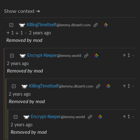
Show context ➔
KillingTimeItself
@lemmy.dbzer0.com
1
1
·
2 years ago
Removed by mod
1
·
Encrypt-Keeper
@lemmy.world
2 years ago
Removed by mod
1
·
KillingTimeItself
@lemmy.dbzer0.com
2 years ago
Removed by mod
1
·
Encrypt-Keeper
@lemmy.world
2 years ago
Removed by mod