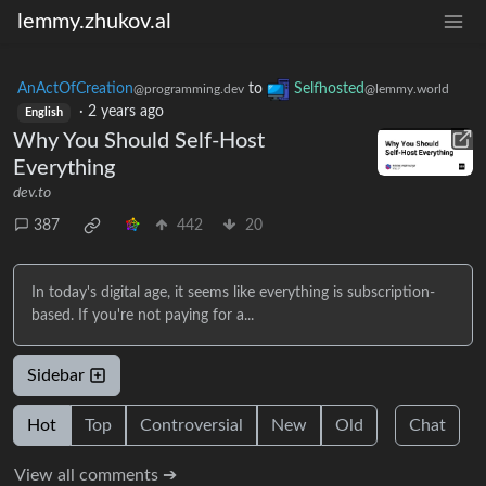
lemmy.zhukov.al
AnActOfCreation
to
Selfhosted
@programming.dev
@lemmy.world
·
2 years ago
English
Why You Should Self-Host
Everything
dev.to
387
442
20
In today's digital age, it seems like everything is subscription-
based. If you're not paying for a...
Sidebar
Hot
Top
Controversial
New
Old
Chat
View all comments ➔