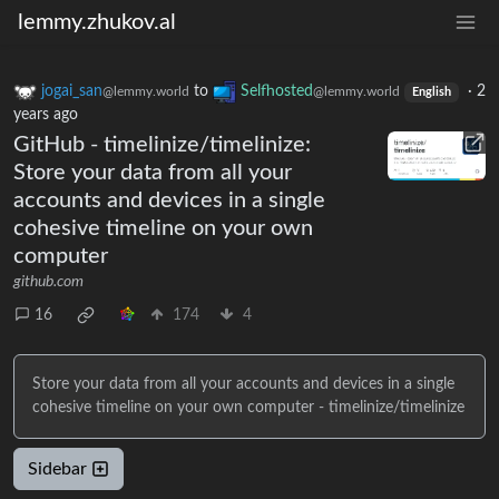
lemmy.zhukov.al
jogai_san
to
Selfhosted
·
2
@lemmy.world
@lemmy.world
English
years ago
GitHub - timelinize/timelinize:
Store your data from all your
accounts and devices in a single
cohesive timeline on your own
computer
github.com
16
174
4
Store your data from all your accounts and devices in a single
cohesive timeline on your own computer - timelinize/timelinize
Sidebar