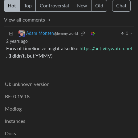
Hot
Top
Controversial
New
Old
Chat
View all comments ➔
1
·
Adam Monsen
@lemmy.world
2 years ago
Fans of timelineize might also like
https://activitywatch.net
. (I didn’t, but YMMV)
UI: unknown version
BE: 0.19.18
Modlog
Instances
Docs