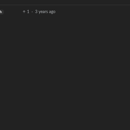
1
·
3 years ago
sh