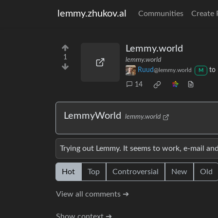
lemmy.zhukov.al
Communities
Create 
Lemmy.world
1
lemmy.world
Ruud
to
@lemmy.world
M
14
LemmyWorld
lemmy.world
Trying out Lemmy. It seems to work, e-mail an
Hot
Top
Controversial
New
Old
View all comments ➔
Show context ➔