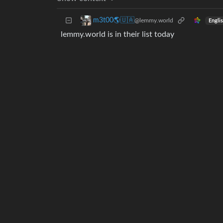
m3t00🌎🇺🇦
@lemmy.world
Engli
lemmy.world is in their list today