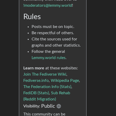
!moderators@lemmy.world
!
Rules
Posts must be on topic.
Be respectful of others.
Cite the sources used for
graphs and other statistics.
Follow the general
Lemmy.world rules
.
Learn more
at these websites:
Join The Fediverse Wiki
,
Fediverse.info
,
Wikipedia Page
,
The Federation Info (Stats)
,
FediDB (Stats)
,
Sub Rehab
(Reddit Migration)
Public
Visibility:
This community can be