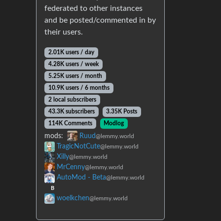
federated to other instances
and be posted/commented in by
their users.
2.01K users / day
4.28K users / week
5.25K users / month
10.9K users / 6 months
2 local subscribers
43.3K subscribers
3.35K Posts
114K Comments
Modlog
mods:
Ruud
@lemmy.world
TragicNotCute
@lemmy.world
Xilly
@lemmy.world
MrCenny
@lemmy.world
AutoMod - Beta
@lemmy.world
B
woelkchen
@lemmy.world