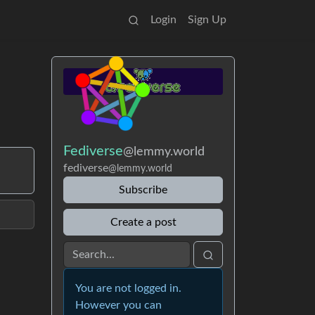
Login
Sign Up
Fediverse
@lemmy.world
fediverse
@lemmy.world
Subscribe
Create a post
You are not logged in.
However you can