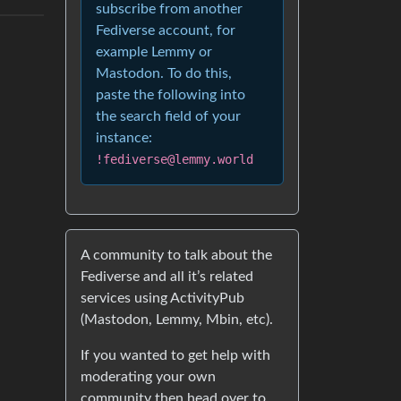
subscribe from another
Fediverse account, for
example Lemmy or
Mastodon. To do this,
paste the following into
the search field of your
instance:
!fediverse@lemmy.world
A community to talk about the
Fediverse and all it’s related
services using ActivityPub
(Mastodon, Lemmy, Mbin, etc).
If you wanted to get help with
moderating your own
community then head over to