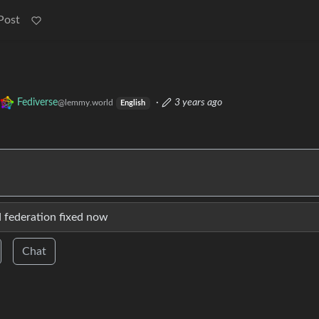
Post
Fediverse
·
3 years ago
@lemmy.world
English
d federation fixed now
Chat