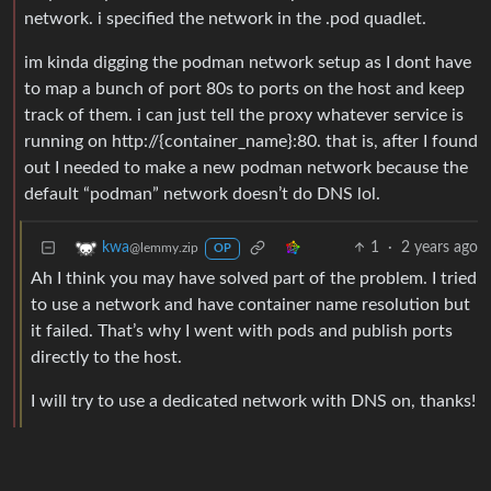
network. i specified the network in the .pod quadlet.
im kinda digging the podman network setup as I dont have
to map a bunch of port 80s to ports on the host and keep
track of them. i can just tell the proxy whatever service is
running on http://{container_name}:80. that is, after I found
out I needed to make a new podman network because the
default “podman” network doesn’t do DNS lol.
1
·
2 years ago
kwa
@lemmy.zip
OP
Ah I think you may have solved part of the problem. I tried
to use a network and have container name resolution but
it failed. That’s why I went with pods and publish ports
directly to the host.
I will try to use a dedicated network with DNS on, thanks!