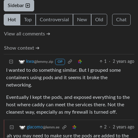
Sidebar
Hot
Top
Controversial
New
Old
Chat
View all comments ➔
Show context ➔
1
·
2 years ago
kwa
@lemmy.zip
OP
I wanted to do something similar. But I grouped some
containers using pods and it seems it broke the
networking.
Eventually I kept the pods, and exposed everything to the
host where caddy can meet the services there. Not the
cleanest way, especially as my firewall is turned off.
2
·
2 years ago
giacomo
@lemm.ee
ah you may need to make sure the pods are added to the