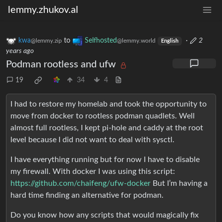
lemmy.zhukov.al
kwa
to
Selfhosted
·
2
@lemmy.zip
@lemmy.world
English
years ago
Podman rootless and ufw
19
34
4
I had to restore my homelab and took the opportunity to
move from docker to rootless podman quadlets. Well
almost full rootless, I kept pi-hole and caddy at the root
level because I did not want to deal with sysctl.
I have everything running but for now I have to disable
my firewall. With docker I was using this script:
https://github.com/chaifeng/ufw-docker
But I’m having a
hard time finding an alternative for podman.
Do you know how any scripts that would magically fix