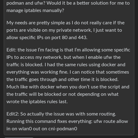
podman and ufw? Would it be a better solution for me to
manage iptables manually?
My needs are pretty simple as I do not really care if the
ports are visible on my private network, I just want to
allow specific IPs on port 80 and 443.
Edit: the issue I’m facing is that I’m allowing some specific
IPs to access my network, but when I enable ufw the
traffic is blocked. I had the same rules using docker and
everything was working fine. I can notice that sometimes
the traffic goes through and other time it is blocked.
Much like with docker when you don’t use the script and
the traffic will be blocked or not depending on what
wrote the iptables rules last.
Edit2: So actually the issue was with some routing.
Running this command fixes everything: ufw route allow
in on wlan0 out on cni-podman0