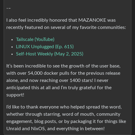
-–
I also feel incredibly honored that MAZANOKE was
recently featured on several of my favorite communities:
Tailscale (YouTube)
LINUX Unplugged (Ep. 615)
Self-Host Weekly (May 2, 2025)
It’s been incredible to see the growth of the user base,
with over 54,000 docker pulls for the previous release
alone, and now reaching over 1400 stars! I never
anticipated this at all and I’m truly grateful for the
support!
I’d like to thank everyone who helped spread the word,
whether through starring, word of mouth, community
engagement, blog posts, or by packaging it for things like
Unraid and NixOS, and everything in between!