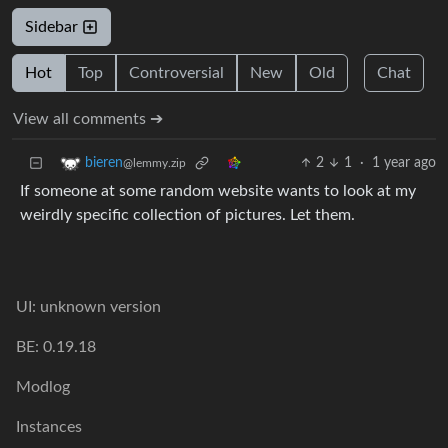
Sidebar
Hot
Top
Controversial
New
Old
Chat
View all comments ➔
2
1
·
1 year ago
bieren
@lemmy.zip
If someone at some random website wants to look at my
weirdly specific collection of pictures. Let them.
UI: unknown version
BE: 0.19.18
Modlog
Instances