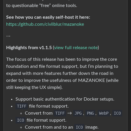
to questionable “free” online tools.
See how you can easily self-host it here:
https://github.com/civilblur/mazanoke
-–
Highlights from v1.1.5
(
view full release note
)
The focus of this release has been to improve the core
foundation and file format support, but I’m planning to
expand with more features further down the road in
order to improve the usefulness of MAZANOKE (while
still keeping the UX simple).
Support basic authentication for Docker setups.
TIFF
file format support.
Convert from
TIFF
→
JPG
,
PNG
,
WebP
,
ICO
ICO
file format support.
Convert from and to an
ICO
image.