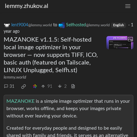
lemmy.zhukov.al
lent9004
to
Selfhosted
·
1
@lemmy.world
@lemmy.world
English
year ago
MAZANOKE v1.1.5: Self-hosted
local image optimizer in your
browser — now supports TIFF, ICO,
basic auth (featured on Tailscale,
LINUX Unplugged, Selfh.st)
lemmy.world
31
91
2
MAZANOKE
is a simple image optimizer that runs in your
browser, works offline, and keeps your images private
without ever leaving your device.
Created for everyday people and designed to be easily
shared with family and friends, it serves as an alternative