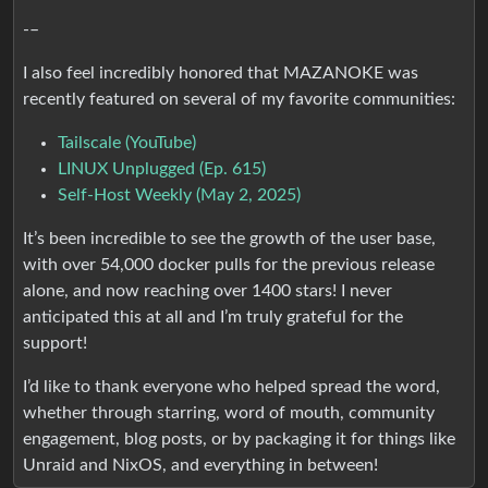
-–
I also feel incredibly honored that MAZANOKE was
recently featured on several of my favorite communities:
Tailscale (YouTube)
LINUX Unplugged (Ep. 615)
Self-Host Weekly (May 2, 2025)
It’s been incredible to see the growth of the user base,
with over 54,000 docker pulls for the previous release
alone, and now reaching over 1400 stars! I never
anticipated this at all and I’m truly grateful for the
support!
I’d like to thank everyone who helped spread the word,
whether through starring, word of mouth, community
engagement, blog posts, or by packaging it for things like
Unraid and NixOS, and everything in between!