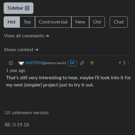
Sidebar
Hot
Top
Controversial
New
Old
Chat
View all comments ➔
Show context ➔
1
·
lent9004
@lemmy.world
OP
1 year ago
That’s still very interesting to hear, maybe I’ll look into it for
my next (simpler) project just to try it out.
UI: unknown version
BE: 0.19.18