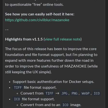
to questionable “free” online tools.
See how you can easily self-host it here:
https://github.com/civilblur/mazanoke
-–
Highlights from v1.1.5
(
view full release note
)
The focus of this release has been to improve the core
foundation and file format support, but I’m planning to
expand with more features further down the road in
order to improve the usefulness of MAZANOKE (while
still keeping the UX simple).
Support basic authentication for Docker setups.
TIFF
file format support.
Convert from
TIFF
→
JPG
,
PNG
,
WebP
,
ICO
ICO
file format support.
Convert from and to an
ICO
image.