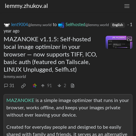
lemmy.zhukov.al
lent9004
to
Selfhosted
·
1
@lemmy.world
@lemmy.world
English
year ago
MAZANOKE v1.1.5: Self-hosted
local image optimizer in your
browser — now supports TIFF, ICO,
basic auth (featured on Tailscale,
LINUX Unplugged, Selfh.st)
lemmy.world
31
91
2
MAZANOKE
is a simple image optimizer that runs in your
browser, works offline, and keeps your images private
without ever leaving your device.
Created for everyday people and designed to be easily
shared with family and friends, it serves as an alternative