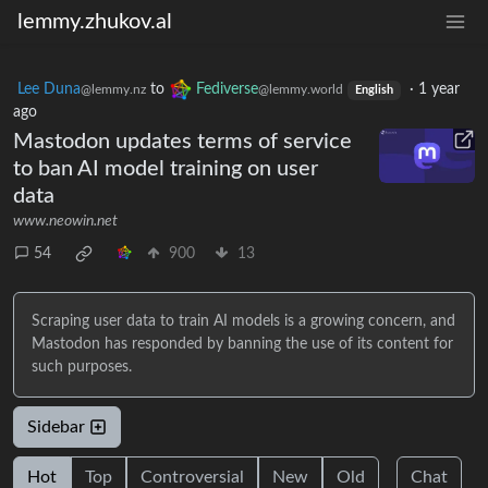
lemmy.zhukov.al
Lee Duna
to
Fediverse
·
1 year
@lemmy.nz
@lemmy.world
English
ago
Mastodon updates terms of service
to ban AI model training on user
data
www.neowin.net
54
900
13
Scraping user data to train AI models is a growing concern, and
Mastodon has responded by banning the use of its content for
such purposes.
Sidebar
Hot
Top
Controversial
New
Old
Chat