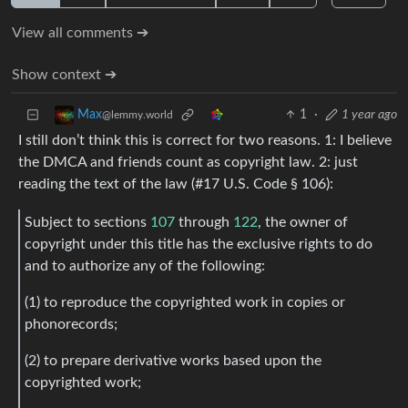
View all comments ➔
Show context ➔
1
·
1 year ago
Max
@lemmy.world
I still don’t think this is correct for two reasons. 1: I believe
the DMCA and friends count as copyright law. 2: just
reading the text of the law (#17 U.S. Code § 106):
Subject to sections
107
through
122
, the owner of
copyright under this title has the exclusive rights to do
and to authorize any of the following:
(1) to reproduce the copyrighted work in copies or
phonorecords;
(2) to prepare derivative works based upon the
copyrighted work;