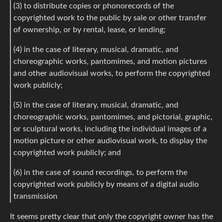
(3) to distribute copies or phonorecords of the
copyrighted work to the public by sale or other transfer
of ownership, or by rental, lease, or lending;
(4) in the case of literary, musical, dramatic, and
choreographic works, pantomimes, and motion pictures
and other audiovisual works, to perform the copyrighted
work publicly;
(5) in the case of literary, musical, dramatic, and
choreographic works, pantomimes, and pictorial, graphic,
or sculptural works, including the individual images of a
motion picture or other audiovisual work, to display the
copyrighted work publicly; and
(6) in the case of sound recordings, to perform the
copyrighted work publicly by means of a digital audio
transmission
It seems pretty clear that only the copyright owner has the