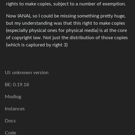
rights to make copies, subject to a number of exemption.
Now IANAL so I could be missing something pretty huge,
but my understanding was that this right to make copies
(especially physical ones for physical media) is at the core
of copyright law. Not just the distribution of those copies
(which is captured by right 3)
UI: unknown version
BE: 0.19.18
Modlog
Instances
Docs
Code