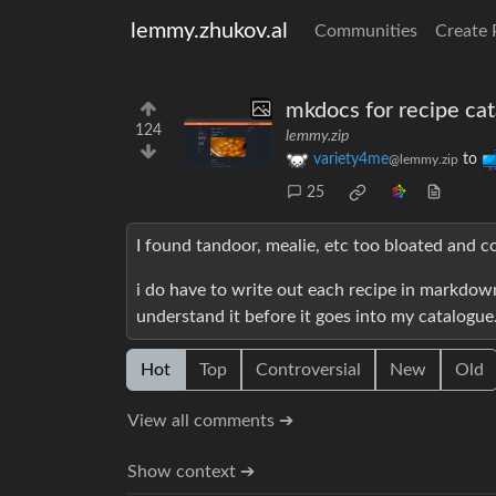
lemmy.zhukov.al
Communities
Create 
mkdocs for recipe ca
124
lemmy.zip
variety4me
to
@lemmy.zip
25
I found tandoor, mealie, etc too bloated and 
i do have to write out each recipe in markdown
understand it before it goes into my catalogue
Hot
Top
Controversial
New
Old
View all comments ➔
Show context ➔