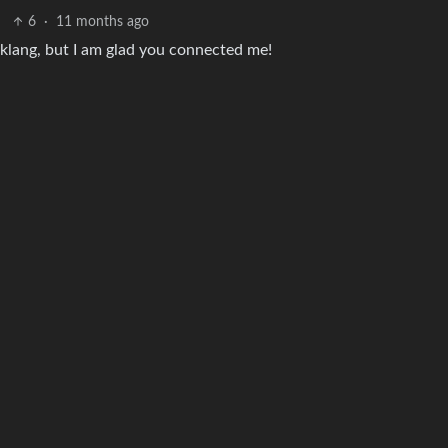
6
·
11 months ago
oklang, but I am glad you connected me!