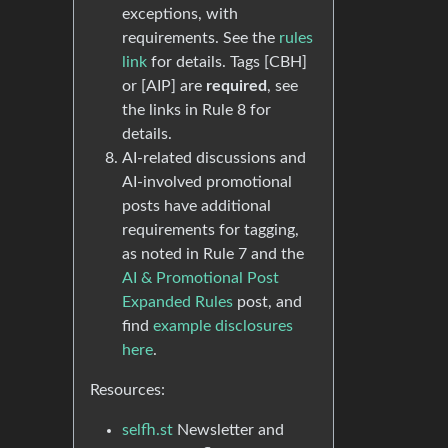
exceptions, with
requirements. See the
rules
link
for details. Tags [CBH]
or [AIP] are
required
, see
the links in Rule 8 for
details.
AI-related discussions and
AI-involved promotional
posts have additional
requirements for tagging,
as noted in Rule 7 and the
AI & Promotional Post
Expanded Rules
post, and
find
example disclosures
here
.
Resources:
selfh.st
Newsletter and