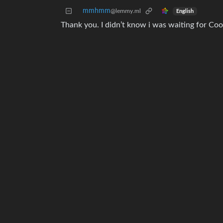
mmhmm
@lemmy.ml
English
Thank you. I didn’t know i was waiting for Co