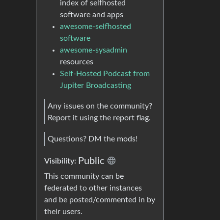
index of selfhosted
software and apps
awesome-selfhosted
software
awesome-sysadmin
resources
Self-Hosted Podcast from
Jupiter Broadcasting
Any issues on the community?
Report it using the report flag.
Questions? DM the mods!
Public
Visibility:
This community can be
federated to other instances
and be posted/commented in by
their users.