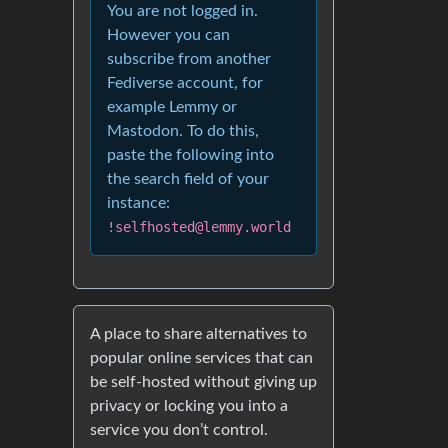
You are not logged in.
However you can
subscribe from another
Fediverse account, for
example Lemmy or
Mastodon. To do this,
paste the following into
the search field of your
instance:
!selfhosted@lemmy.world
A place to share alternatives to
popular online services that can
be self-hosted without giving up
privacy or locking you into a
service you don’t control.