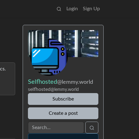
Login
Sign Up
cs.
Selfhosted
@lemmy.world
selfhosted
@lemmy.world
Subscribe
Create a post