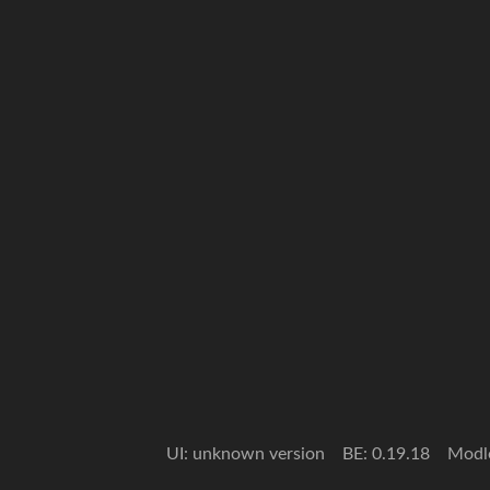
UI: unknown version
BE: 0.19.18
Modl