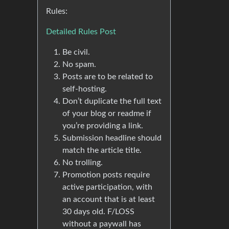
Rules:
Detailed Rules Post
Be civil.
No spam.
Posts are to be related to
self-hosting.
Don’t duplicate the full text
of your blog or readme if
you’re providing a link.
Submission headline should
match the article title.
No trolling.
Promotion posts require
active participation, with
an account that is at least
30 days old. F/LOSS
without a paywall has