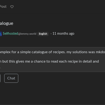
Post
talogue
Selfhosted
·
11 months ago
@lemmy.world
English
complex for a simple catalogue of recipes. my solutions was mkdo
 but this gives me a chance to read each recipe in detail and
.
Chat