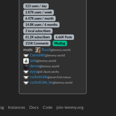
523 users / day
2.87K users / week
6.47K users / month
14.8K users / 6 months
2 local subscribers
61.2K subscribers
6.66K Posts
155K Comments
Modlog
mods:
Ruud
@lemmy.world
CannaVet
@lemmy.world
Loki
@lemmy.world
devve
@lemmy.world
ayyy
@sh.itjust.works
curbstickle
@anarchist.nexus
curbstickle_lw
@lemmy.world
og
Instances
Docs
Code
join-lemmy.org