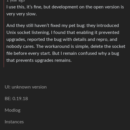
1 year ago
I use this, it’s fine, but development on the open version is
very very slow.
And they still haven’t fixed my pet bug: they introduced
Unix socket listening, I found that enabling it prevented
upgrades, reported the bug with details and repro, and
nobody cares. The workaround is simple, delete the socket
file before every start. But I remain confused why a bug
that prevents upgrades remains.
UI: unknown version
BE: 0.19.18
Modlog
Instances