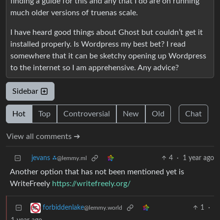
finding a guide for this and any that I do are on running
much older versions of truenas scale.
I have heard good things about Ghost but couldn’t get it
installed properly. Is Wordpress my best bet? I read
somewhere that it can be sketchy opening up Wordpress
to the internet so I am apprehensive. Any advice?
Sidebar
Hot
Top
Controversial
New
Old
Chat
View all comments ➔
jevans ⁂
4
·
1 year ago
@lemmy.ml
Another option that has not been mentioned yet is
WriteFreely
https://writefreely.org/
1
·
forbiddenlake
@lemmy.world