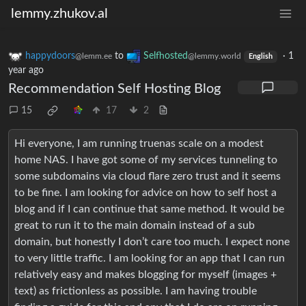
lemmy.zhukov.al
happydoors
to
Selfhosted
·
1
@lemm.ee
@lemmy.world
English
year ago
Recommendation Self Hosting Blog
15
17
2
Hi everyone, I am running truenas scale on a modest
home NAS. I have got some of my services tunneling to
some subdomains via cloud flare zero trust and it seems
to be fine. I am looking for advice on how to self host a
blog and if I can continue that same method. It would be
great to run it to the main domain instead of a sub
domain, but honestly I don’t care too much. I expect none
to very little traffic. I am looking for an app that I can run
relatively easy and makes blogging for myself (images +
text) as frictionless as possible. I am having trouble