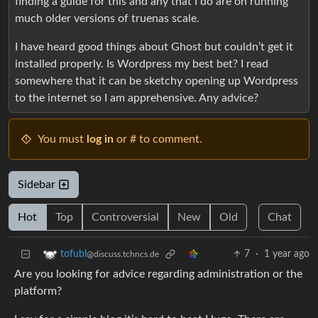
finding a guide for this and any that I do are on running
much older versions of truenas scale.
I have heard good things about Ghost but couldn’t get it
installed properly. Is Wordpress my best bet? I read
somewhere that it can be sketchy opening up Wordpress
to the internet so I am apprehensive. Any advice?
You must
log in
or # to comment.
Sidebar
Hot
Top
Controversial
New
Old
Chat
7
·
1 year ago
tofubl
@discuss.tchncs.de
Are you looking for advice regarding administration or the
platform?