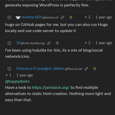
generally exposing WordPress is perfectly fine.
2
·
1 year ago
merthyr1831
@lemmy.ml
hugo on GitHub pages for me, but you can also run Hugo
locally and use code-server to update it
SK
2
·
1 year ago
@hub.utsukta.org
I’ve been using hubzilla for this, its a mix of blog/social
network/cms.
Francesco P Lovergine :debian:
@floss.social
1
·
1 year ago
@happydoors
Have a look to
https://jamstack.org/
to find multiple
alternatives to static html creation. Nothing more light and
easy than that.