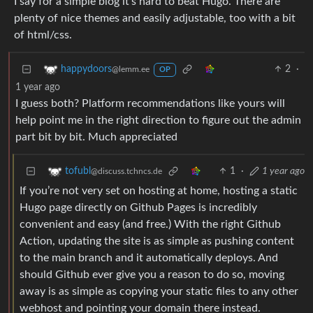
I say for a simple blog it’s hard to beat Hugo. There are
plenty of nice themes and easily adjustable, too with a bit
of html/css.
2
·
happydoors
@lemm.ee
OP
1 year ago
I guess both? Platform recommendations like yours will
help point me in the right direction to figure out the admin
part bit by bit. Much appreciated
1
·
1 year ago
tofubl
@discuss.tchncs.de
If you’re not very set on hosting at home, hosting a static
Hugo page directly on Github Pages is incredibly
convenient and easy (and free.) With the right Github
Action, updating the site is as simple as pushing content
to the main branch and it automatically deploys. And
should Github ever give you a reason to do so, moving
away is as simple as copying your static files to any other
webhost and pointing your domain there instead.