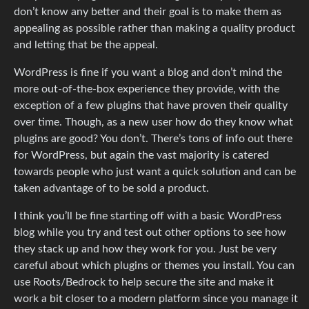
don’t know any better and their goal is to make them as
appealing as possible rather than making a quality product
and letting that be the appeal.
WordPress is fine if you want a blog and don’t mind the
more out-of-the-box experience they provide, with the
exception of a few plugins that have proven their quality
over time. Though, as a new user how do they know what
plugins are good? You don’t. There’s tons of info out there
for WordPress, but again the vast majority is catered
towards people who just want a quick solution and can be
taken advantage of to be sold a product.
I think you’ll be fine starting off with a basic WordPress
blog while you try and test out other options to see how
they stack up and how they work for you. Just be very
careful about which plugins or themes you install. You can
use Roots/Bedrock to help secure the site and make it
work a bit closer to a modern platform since you manage it