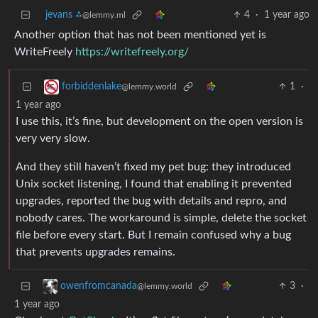
jevans ⁂
4
·
1 year ago
@lemmy.ml
Another option that has not been mentioned yet is
WriteFreely
https://writefreely.org/
1
·
forbiddenlake
@lemmy.world
1 year ago
I use this, it’s fine, but development on the open version is
very very slow.
And they still haven’t fixed my pet bug: they introduced
Unix socket listening, I found that enabling it prevented
upgrades, reported the bug with details and repro, and
nobody cares. The workaround is simple, delete the socket
file before every start. But I remain confused why a bug
that prevents upgrades remains.
3
·
owenfromcanada
@lemmy.world
1 year ago