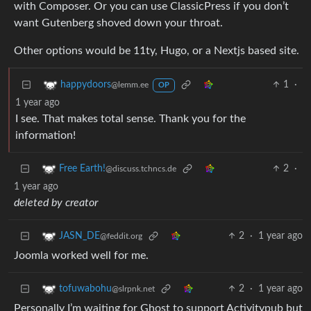
with Composer. Or you can use ClassicPress if you don’t
want Gutenberg shoved down your throat.
Other options would be 11ty, Hugo, or a Nextjs based site.
1
·
happydoors
@lemm.ee
OP
1 year ago
I see. That makes total sense. Thank you for the
information!
2
·
Free Earth!
@discuss.tchncs.de
1 year ago
deleted by creator
2
·
1 year ago
JASN_DE
@feddit.org
Joomla worked well for me.
2
·
1 year ago
tofuwabohu
@slrpnk.net
Personally I’m waiting for Ghost to support Activitypub but