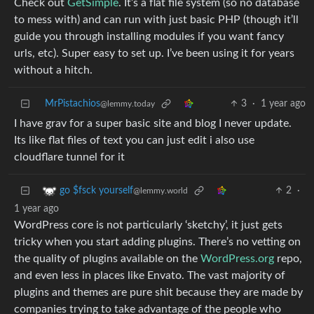
Check out
GetSimple
. It’s a flat file system (so no database
to mess with) and can run with just basic PHP (though it’ll
guide you through installing modules if you want fancy
urls, etc). Super easy to set up. I’ve been using it for years
without a hitch.
MrPistachios
3
·
1 year ago
@lemmy.today
I have grav for a super basic site and blog I never update.
Its like flat files of text you can just edit i also use
cloudflare tunnel for it
2
·
go $fsck yourself
@lemmy.world
1 year ago
WordPress core is not particularly ‘sketchy’, it just gets
tricky when you start adding plugins. There’s no vetting on
the quality of plugins available on the
WordPress.org
repo,
and even less in places like Envato. The vast majority of
plugins and themes are pure shit because they are made by
companies trying to take advantage of the people who