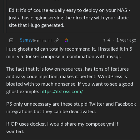
Edit: It’s of course equally easy to deploy on your NAS -
just a basic nginx serving the directory with your static
site that Hugo generated.
Samsy
4
·
1 year ago
@lemmy.ml
I use ghost and can totally recommend it. I installed it in 5
min. via docker compose in combination with mysql.
The fact that it is low on resources, has tons of features
and easy code injection, makes it perfect. WordPress is
bloated with to much nonsense. If you want to see a good
ghost example:
https://itsfoss.com/
PS only unnecessary are these stupid Twitter and Facebook
integrations but they can be deactivated.
If OP uses docker, I would share my compose.yml if
wanted.