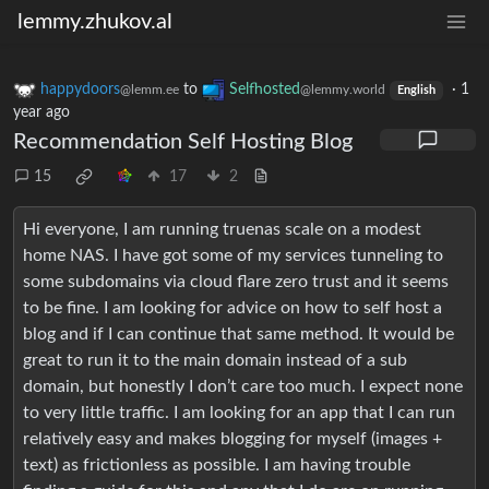
lemmy.zhukov.al
happydoors
to
Selfhosted
·
1
@lemm.ee
@lemmy.world
English
year ago
Recommendation Self Hosting Blog
15
17
2
Hi everyone, I am running truenas scale on a modest
home NAS. I have got some of my services tunneling to
some subdomains via cloud flare zero trust and it seems
to be fine. I am looking for advice on how to self host a
blog and if I can continue that same method. It would be
great to run it to the main domain instead of a sub
domain, but honestly I don’t care too much. I expect none
to very little traffic. I am looking for an app that I can run
relatively easy and makes blogging for myself (images +
text) as frictionless as possible. I am having trouble