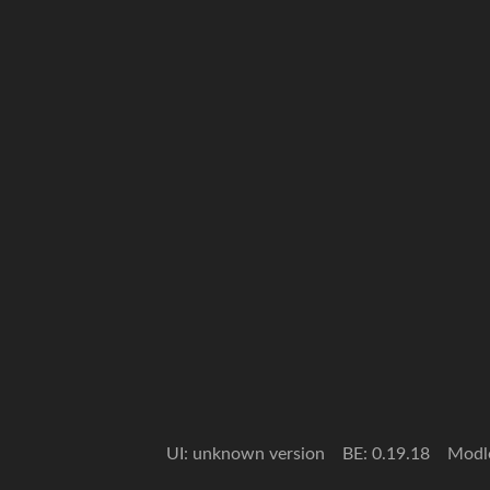
UI: unknown version
BE: 0.19.18
Modl