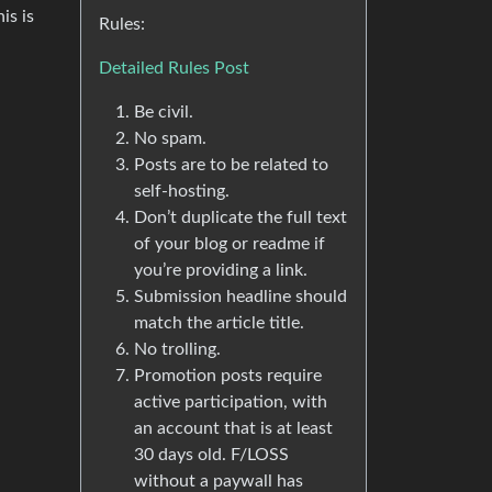
is is
Rules:
Detailed Rules Post
Be civil.
No spam.
Posts are to be related to
self-hosting.
Don’t duplicate the full text
of your blog or readme if
you’re providing a link.
Submission headline should
match the article title.
No trolling.
Promotion posts require
active participation, with
an account that is at least
30 days old. F/LOSS
without a paywall has