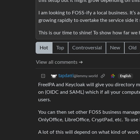
this setup but it might grow depending on this
I am looking to FOSS-ify a local business. It’s
growing rapidly to overtake the service side it
This is our time to shine! To show how far we
Hot
Top
Controversial
New
Old
View all comments ➔
tapdattl
@lemmy.world
English
FreeIPA and Keycloak will give you directory
on (OIDC and SAML) which if all your computer
users.
You can then set other FOSS business managem
OnlyOffice, LibreOffice, CryptPad, etc. To use
A lot of this will depend on what kind of work