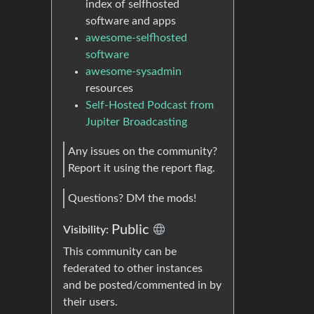
index of selfhosted
software and apps
awesome-selfhosted
software
awesome-sysadmin
resources
Self-Hosted Podcast from
Jupiter Broadcasting
Any issues on the community?
Report it using the report flag.
Questions? DM the mods!
Public
Visibility:
This community can be
federated to other instances
and be posted/commented in by
their users.