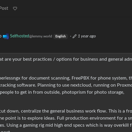
Post
o
Selfhosted
·
1 year ago
@lemmy.world
English
hat are your best practices / options for business and general ad
aperlessngx for document scanning, FreePBX for phone system, t
racking software. Planning to use nextcloud, running on Proxm
 people to get in from outside, photoprism for photo storage,
 cut down, centralize the general business work flow. This is a f
he point is to explore ideas. Full production environment for a s
es. Using a gaming rig mid high end specs which is way overkill 