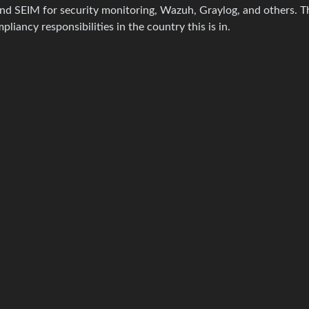
nd SEIM for security monitoring, Wazuh, Graylog, and others. Th
pliancy responsibilities in the country this is in.