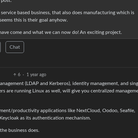
 post.
 a service based business, that also does manufacturing which is
 seems this is their goal anyhow.
 have come and what we can now do! An exciting project.
Chat
6
·
1 year ago
 management (LDAP and Kerberos), identity management, and sing
s are running Linux as well, will give you centralized managem
ent/productivity applications like NextCloud, Oodoo, Seafile,
 Keycloak as its authentication mechanism.
 the business does.