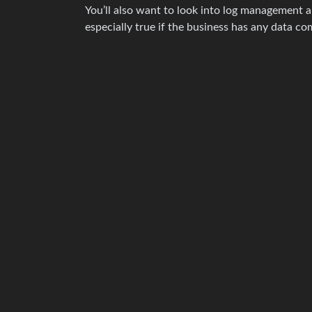
You’ll also want to look into log management a
especially true if the business has any data com