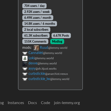
704 users / day
2.92K users / week
6.49K users / month
14.8K users / 6 months
2 local subscribers
61.3K subscribers
6.67K Posts
155K Comments
Modlog
mods:
Ruud
@lemmy.world
CannaVet
@lemmy.world
Loki
@lemmy.world
devve
@lemmy.world
ayyy
@sh.itjust.works
curbstickle
@anarchist.nexus
curbstickle_lw
@lemmy.world
og
Instances
Docs
Code
join-lemmy.org