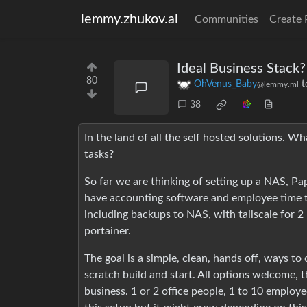
lemmy.zhukov.al
Communities
Create 
Ideal Business Stack?
80
OhVenus_Baby
t
@lemmy.ml
38
In the land of all the self hosted solutions. W
tasks?
So far we are thinking of setting up a NAS, P
have accounting software and employee time t
including backups to NAS, with tailscale for 2
portainer.
The goal is a simple, clean, hands off, ways to
scratch build and start. All options welcome, t
business. 1 or 2 office people, 1 to 10 employe