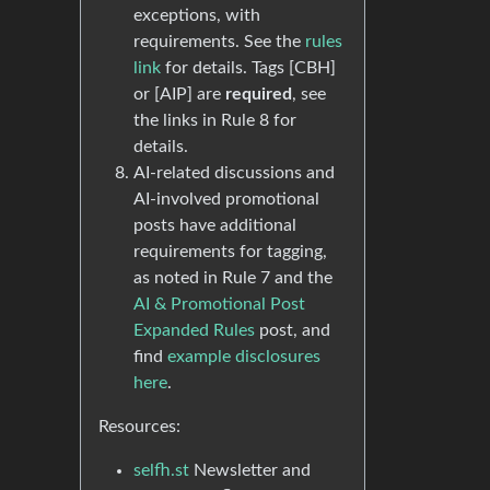
exceptions, with
requirements. See the
rules
link
for details. Tags [CBH]
or [AIP] are
required
, see
the links in Rule 8 for
details.
AI-related discussions and
AI-involved promotional
posts have additional
requirements for tagging,
as noted in Rule 7 and the
AI & Promotional Post
Expanded Rules
post, and
find
example disclosures
here
.
Resources:
selfh.st
Newsletter and