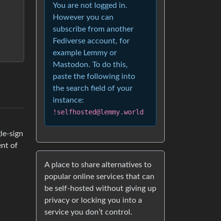
You are not logged in.
However you can
subscribe from another
Fediverse account, for
example Lemmy or
Mastodon. To do this,
paste the following into
the search field of your
instance:
!selfhosted@lemmy.world
le-sign
ent of
A place to share alternatives to
popular online services that can
be self-hosted without giving up
privacy or locking you into a
service you don’t control.