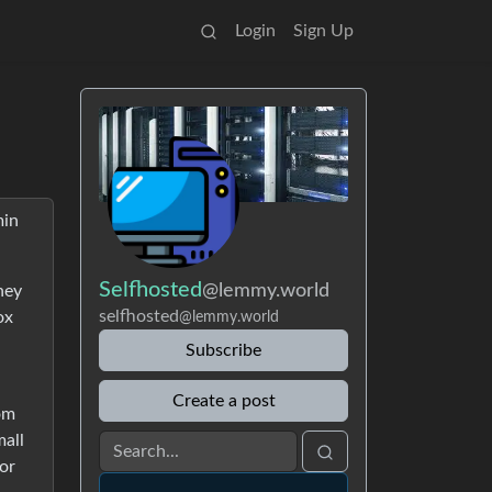
Login
Sign Up
min
Selfhosted
@lemmy.world
hey
selfhosted
ox
@lemmy.world
Subscribe
Create a post
rom
mall
for