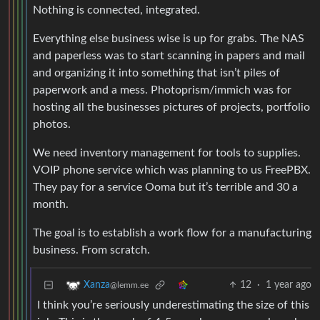
Nothing is connected, integrated.
Everything else business wise is up for grabs. The NAS
and paperless was to start scanning in papers and mail
and organizing it into something that isn’t piles of
paperwork and a mess. Photoprism/immich was for
hosting all the businesses pictures of projects, portfolio
photos.
We need inventory management for tools to supplies.
VOIP phone service which was planning to us FreePBX.
They pay for a service Ooma but it’s terrible and 30 a
month.
The goal is to establish a work flow for a manufacturing
business. From scratch.
12
·
1 year ago
Xanza
@lemm.ee
I think you’re seriously underestimating the size of this