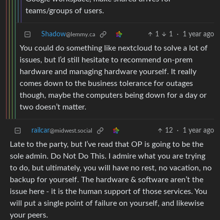
teams/groups of users.
Shadow
1
1
·
1 year ago
@lemmy.ca
You could do something like nextcloud to solve a lot of
issues, but I’d still hesitate to recommend on-prem
hardware and managing hardware yourself. It really
comes down to the business tolerance for outages
though, maybe the computers being down for a day or
two doesn’t matter.
railcar
12
·
1 year ago
@midwest.social
Late to the party, but I’ve read that OP is going to be the
sole admin. Do Not Do This. I admire what you are trying
to do, but ultimately, you will have no rest, no vacation, no
backup for yourself. The hardware & software aren’t the
issue here - it is the human support of those services. You
will put a single point of failure on yourself, and likewise
your peers.