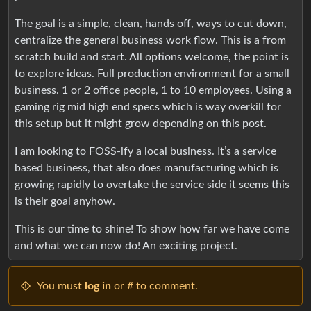
The goal is a simple, clean, hands off, ways to cut down,
centralize the general business work flow. This is a from
scratch build and start. All options welcome, the point is
to explore ideas. Full production environment for a small
business. 1 or 2 office people, 1 to 10 employees. Using a
gaming rig mid high end specs which is way overkill for
this setup but it might grow depending on this post.
I am looking to FOSS-ify a local business. It’s a service
based business, that also does manufacturing which is
growing rapidly to overtake the service side it seems this
is their goal anyhow.
This is our time to shine! To show how far we have come
and what we can now do! An exciting project.
You must
log in
or # to comment.