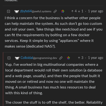
reliable.
4
1
·
1 year ago
zbyte64
@awful.systems
I think a concern for the business is whether other people
can help maintain the system. As such don’t go too custom
and roll your own. Take things like nextcloud and see if you
can fit the requirements by bolting on a few docker
services. Keep it simple by using “appliances” where it
makes sense (dedicated NAS?).
3
·
1 year ago
Colloidal
@programming.dev
Yup. I’ve worked in big multinational companies where a
local department would roll their own solution (a database
and a web page, usually), and then the people that built it
moved on or retired and now no one will maintain the
thing. A small business has much less resources to deal
with this kind of thing.
The closer the stuff is to off the shelf, the better. Reliability