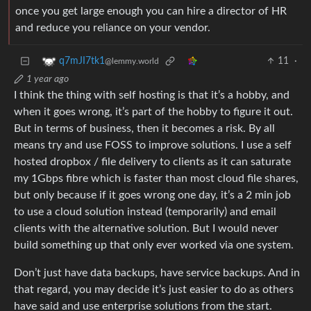
once you get large enough you can hire a director of HR
and reduce you reliance on your vendor.
11
·
q7mJI7tk1
@lemmy.world
1 year ago
I think the thing with self hosting is that it’s a hobby, and
when it goes wrong, it’s part of the hobby to figure it out.
But in terms of business, then it becomes a risk. By all
means try and use FOSS to improve solutions. I use a self
hosted dropbox / file delivery to clients as it can saturate
my 1Gbps fibre which is faster than most cloud file shares,
but only because if it goes wrong one day, it’s a 2 min job
to use a cloud solution instead (temporarily) and email
clients with the alternative solution. But I would never
build something up that only ever worked via one system.
Don’t just have data backups, have service backups. And in
that regard, you may decide it’s just easier to do as others
have said and use enterprise solutions from the start.