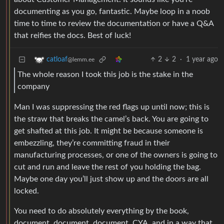
documenting as you go, fantastic. Maybe loop in a noob
time to time to review the documentation or have a Q&A
that reifies the docs. Best of luck!
2
2
·
1 year ago
catloaf
@lemm.ee
The whole reason I took this job is the stake in the
company
Man I was suppressing the red flags up until now; this is
the straw that breaks the camel’s back. You are going to
get shafted at this job. It might be because someone is
embezzling, they’re committing fraud in their
manufacturing processes, or one of the owners is going to
cut and run and leave the rest of you holding the bag.
Maybe one day you’ll just show up and the doors are all
locked.
You need to do absolutely everything by the book,
document, document, document, CYA, and in a way that