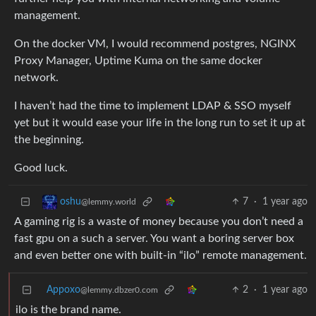
management.
On the docker VM, I would recommend postgres, NGINX
Proxy Manager, Uptime Kuma on the same docker
network.
I haven’t had the time to implement LDAP & SSO myself
yet but it would ease your life in the long run to set it up at
the beginning.
Good luck.
7
·
1 year ago
oshu
@lemmy.world
A gaming rig is a waste of money because you don’t need a
fast gpu on a such a server. You want a boring server box
and even better one with built-in “ilo” remote management.
Appoxo
2
·
1 year ago
@lemmy.dbzer0.com
ilo is the brand name.