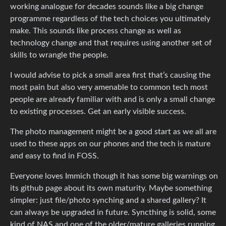
working analogue for decades sounds like a big change
programme regardless of the tech choices you ultimately
make. This sounds like process change as well as
technology change and that requires using another set of
skills to wrangle the people.
I would advise to pick a small area first that’s causing the
most pain but also very amenable to common tech most
people are already familiar with and is only a small change
to existing processes. Get an early visible success.
The photo management might be a good start as we all are
used to these apps on our phones and the tech is mature
and easy to find in FOSS.
Everyone loves Immich though it has some big warnings on
its github page about its own maturity. Maybe something
simpler: just file/photo synching and a shared gallery? It
can always be upgraded in future. Syncthing is solid, some
kind of NAS and one of the older/mature galleries running