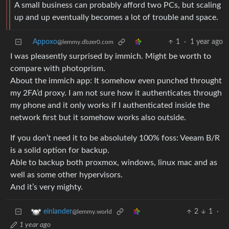
A small business can probably afford two PCs, but scaling
up and up eventually becomes a lot of trouble and space.
Appoxo
1
·
1 year ago
@lemmy.dbzer0.com
I was pleasently surprised by immich. Might be worth to
compare with photoprism.
About the immich app: It somehow even punched throught
my 2FA’d proxy. I am not sure how it authenticates through
my phone and it only works if I authenticated inside the
network first but it somehow works also outside.
If you don’t need it to be absolutely 100% foss: Veeam B/R
is a solid option for backup.
Able to backup both proxmox, windows, linux mac and as
well as some other hypervisors.
And it’s very mighty.
2
1
·
einlander
@lemmy.world
1 year ago