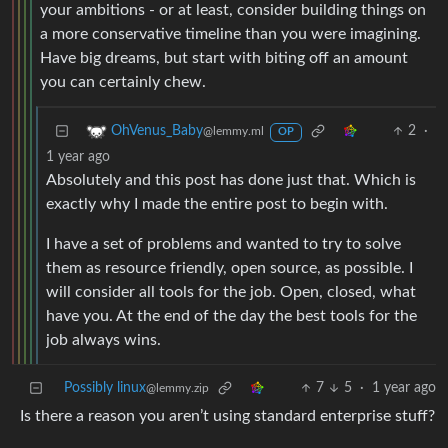
your ambitions - or at least, consider building things on
a more conservative timeline than you were imagining.
Have big dreams, but start with biting off an amount
you can certainly chew.
2
·
OhVenus_Baby
@lemmy.ml
OP
1 year ago
Absolutely and this post has done just that. Which is
exactly why I made the entire post to begin with.
I have a set of problems and wanted to try to solve
them as resource friendly, open source, as possible. I
will consider all tools for the job. Open, closed, what
have you. At the end of the day the best tools for the
job always wins.
Possibly linux
7
5
·
1 year ago
@lemmy.zip
Is there a reason you aren’t using standard enterprise stuff?