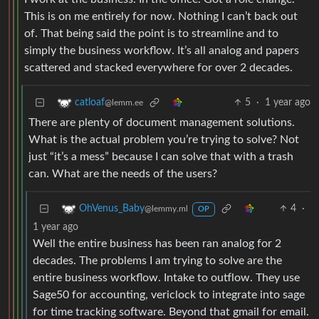
This is on me entirely for now. Nothing I can’t back out
of. That being said the point is to streamline and to
simply the business workflow. It’s all analog and papers
scattered and stacked everywhere for over 2 decades.
5
·
1 year ago
catloaf
@lemm.ee
There are plenty of document management solutions.
What is the actual problem you’re trying to solve? Not
just “it’s a mess” because I can solve that with a trash
can. What are the needs of the users?
4
·
OhVenus_Baby
@lemmy.ml
OP
1 year ago
Well the entire business has been ran analog for 2
decades. The problems I am trying to solve are the
entire business workflow. Intake to outflow. They use
Sage50 for accounting, vericlock to integrate into sage
for time tracking software. Beyond that gmail for email.