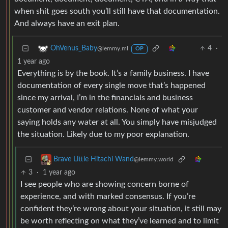
when shit goes south you’ll still have that documentation.
And always have an exit plan.
4
·
OhVenus_Baby
@lemmy.ml
OP
1 year ago
Everything is by the book. It’s a family business. I have
documentation of every single move that’s happened
since my arrival, I’m in the financials and business
customer and vendor relations. None of what your
saying holds any water at all. You simply have misjudged
the situation. Likely due to my poor explanation.
Brave Little Hitachi Wand
@lemmy.world
3
·
1 year ago
I see people who are showing concern borne of
experience, and with marked consensus. If you’re
confident they’re wrong about your situation, it still may
be worth reflecting on what they’ve learned and to limit