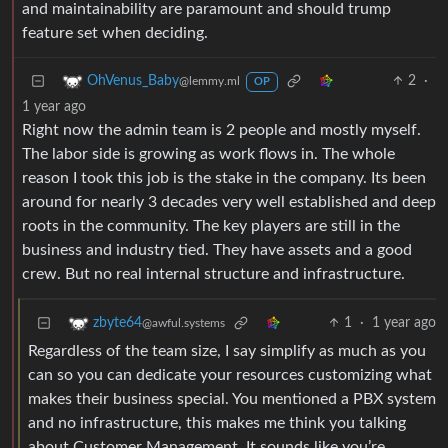
and maintainability are paramount and should trump
feature set when deciding.
2
·
OhVenus_Baby
@lemmy.ml
OP
1 year ago
Right now the admin team is 2 people and mostly myself.
The labor side is growing as work flows in. The whole
reason I took this job is the stake in the company. Its been
around for nearly 3 decades very well established and deep
roots in the community. The key players are still in the
business and industry tied. They have assets and a good
crew. But no real internal structure and infrastructure.
1
·
1 year ago
zbyte64
@awful.systems
Regardless of the team size, I say simplify as much as you
can so you can dedicate your resources customizing what
makes their business special. You mentioned a PBX system
and no infrastructure, this makes me think you talking
about Customer Management. It sounds like you’re