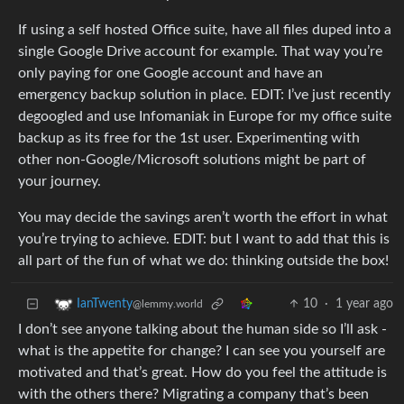
If using a self hosted Office suite, have all files duped into a
single Google Drive account for example. That way you’re
only paying for one Google account and have an
emergency backup solution in place. EDIT: I’ve just recently
degoogled and use Infomaniak in Europe for my office suite
backup as its free for the 1st user. Experimenting with
other non-Google/Microsoft solutions might be part of
your journey.
You may decide the savings aren’t worth the effort in what
you’re trying to achieve. EDIT: but I want to add that this is
all part of the fun of what we do: thinking outside the box!
10
·
1 year ago
IanTwenty
@lemmy.world
I don’t see anyone talking about the human side so I’ll ask -
what is the appetite for change? I can see you yourself are
motivated and that’s great. How do you feel the attitude is
with the others there? Migrating a company that’s been