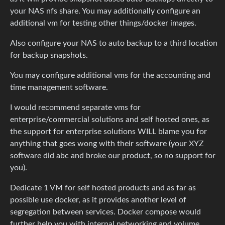
your NAS nfs share. You may additionally configure an
additional vm for testing other things/docker images.
Also configure your NAS to auto backup to a third location
for backup snapshots.
You may configure additional vms for the accounting and
time management software.
I would recommend separate vms for
enterprise/commercial solutions and self hosted ones, as
the support for enterprise solutions WILL blame you for
anything that goes wong with their software (your XYZ
software did abc and broke our product, so no support for
you).
Dedicate 1 VM for self hosted products and as far as
possible use docker, as it provides another level of
segregation between services. Docker compose would
further help you with internal networking and volume