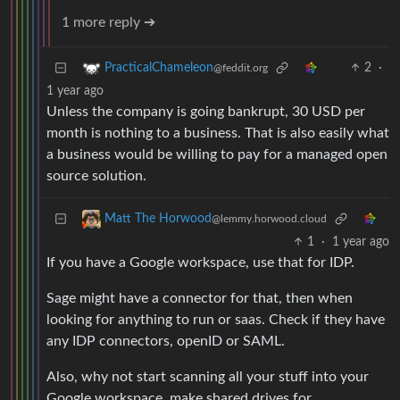
1 more reply ➔
2
·
PracticalChameleon
@feddit.org
1 year ago
Unless the company is going bankrupt, 30 USD per
month is nothing to a business. That is also easily what
a business would be willing to pay for a managed open
source solution.
Matt The Horwood
@lemmy.horwood.cloud
1
·
1 year ago
If you have a Google workspace, use that for IDP.
Sage might have a connector for that, then when
looking for anything to run or saas. Check if they have
any IDP connectors, openID or SAML.
Also, why not start scanning all your stuff into your
Google workspace, make shared drives for