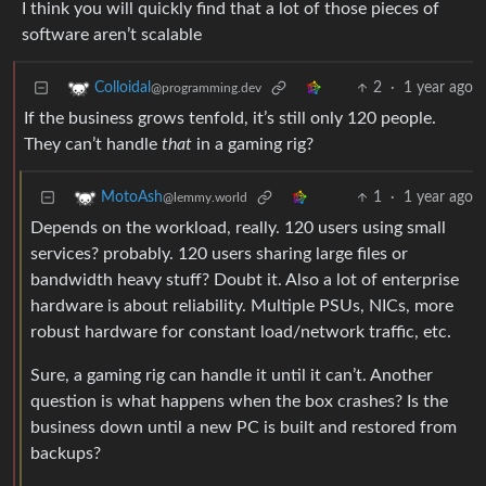
I think you will quickly find that a lot of those pieces of
software aren’t scalable
2
·
1 year ago
Colloidal
@programming.dev
If the business grows tenfold, it’s still only 120 people.
They can’t handle
that
in a gaming rig?
1
·
1 year ago
MotoAsh
@lemmy.world
Depends on the workload, really. 120 users using small
services? probably. 120 users sharing large files or
bandwidth heavy stuff? Doubt it. Also a lot of enterprise
hardware is about reliability. Multiple PSUs, NICs, more
robust hardware for constant load/network traffic, etc.
Sure, a gaming rig can handle it until it can’t. Another
question is what happens when the box crashes? Is the
business down until a new PC is built and restored from
backups?