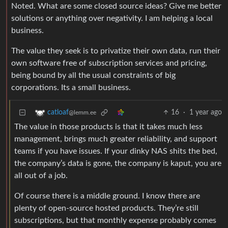
Noted. What are some closed source ideas? Give me better
solutions or anything over negativity. I am helping a local
business.
The value they seek is to privatize their own data, run their
own software free of subscription services and pricing,
being bound by all the usual constraints of big
corporations. Its a small business.
16
·
1 year ago
catloaf
@lemm.ee
The value in those products is that it takes much less
management, brings much greater reliability, and support
teams if you have issues. If your dinky NAS shits the bed,
the company’s data is gone, the company is kaput, you are
all out of a job.
Of course there is a middle ground. I know there are
plenty of open-source hosted products. They’re still
subscriptions, but that monthly expense probably comes