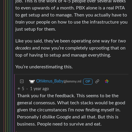
job. This is the work of 4-5 people over several weeks
to even upwards of a month. PBX alone is a real PITA
to get setup and to manage. Then you actually have to
train
your people on how to use the infrastructure you
just setup for them.
Like you said, they’ve been operating one way for
two
decades
and now you’re completely uprooting that on
top of having to setup and manage everything.
You’re underestimating this.
OhVenus_Baby
@lemmy.ml
OP
5
·
1 year ago
Thank you for the feedback. This seems to be the
general consensus. What tech stacks would be good
given the circumstances I’m now finding myself in.
Personally I dislike Google and all that. But this is
business. People need to survive and eat.