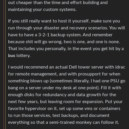
out cheaper than the time and effort building and
maintaining your custom systems.
If you still really want to host it yourself, make sure you
run through your disaster and recovery scenarios. You will
have to have a 3-2-1 backup system. And remember
because shit
will
go wrong, two is one, and one is none.
That includes you personally, in the event you get hit by a
bus
lottery.
I would recommend an actual Dell tower server with idrac
for remote management, and with prosupport for when
something blows up (sometimes literally, I had one PSU go
bang on a server under my desk at one point). Fill it with
enough disks for redundancy and data growth for the
next few years, but leaving room for expansion. Put your
favorite hypervisor on it, set up some vms or containers
to run those services, test backups, and document
everything so that a semi-trained monkey can follow it.