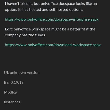
I haven’t tried it, but onlyoffice docspace looks like an
option. It’ has hosted and self hosted options.
https://www.onlyoffice.com/docspace-enterprise.aspx
Edit: onlyoffice workspace might be a better fit if the
company has the funds.
https://www.onlyoffice.com/download-workspace.aspx
UI: unknown version
BE: 0.19.18
Modlog
Instances