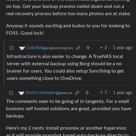
on top. Get your backup process nailed down and run a
real recovery process before too many photos are at stake.
Anyway it sounds exciting and kudos to you for looking to
FOSS. Good luck!
3
·
1 year ago
Colloidal
@programming.dev
Infrastructure is also easier to change. A TrueNAS local
server with external backup using Borg should be a no
brainer for users. You could also setup Syncthing to get
users something close to OneDrive.
7
·
1 year ago
theforceofvader
@lemm.ee
The comments seen to be going of in tangents. For a small
business self hosted solutions are great, provided you have
backups.
Here’s my 2 cents: Install proxmox or another hypervisor,
as it will provide snapshot based auto-backups directly to