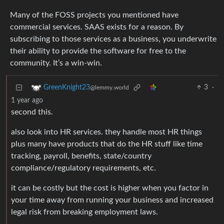
Many of the FOSS projects you mentioned have
commercial services. SAAS exists for a reason. By
subscribing to those services as a business, you underwrite
their ability to provide the software for free to the
community. It’s a win-win.
3
·
GreenKnight23
@lemmy.world
1 year ago
second this.
also look into HR services. they handle most HR things
plus many have products that do the HR stuff like time
tracking, payroll, benefits, state/country
compliance/regulatory requirements, etc.
it can be costly but the cost is higher when you factor in
your time away from running your business and increased
legal risk from breaking employment laws.