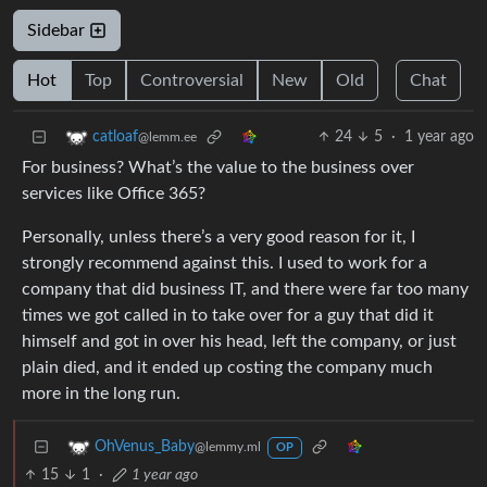
Sidebar
Hot
Top
Controversial
New
Old
Chat
24
5
·
1 year ago
catloaf
@lemm.ee
For business? What’s the value to the business over
services like Office 365?
Personally, unless there’s a very good reason for it, I
strongly recommend against this. I used to work for a
company that did business IT, and there were far too many
times we got called in to take over for a guy that did it
himself and got in over his head, left the company, or just
plain died, and it ended up costing the company much
more in the long run.
OhVenus_Baby
@lemmy.ml
OP
15
1
·
1 year ago