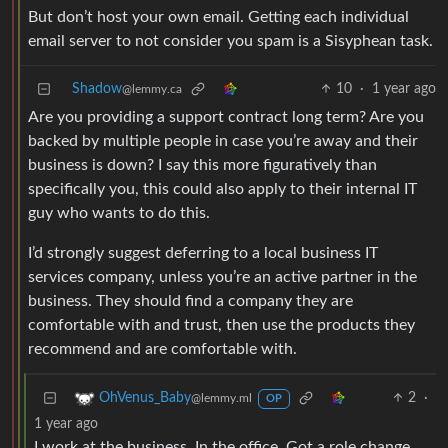
But don’t host your own email. Getting each individual
email server to not consider you spam is a Sisyphean task.
Shadow
10
·
1 year ago
@lemmy.ca
Are you providing a support contract long term? Are you
backed by multiple people in case you’re away and their
business is down? I say this more figuratively than
specifically you, this could also apply to their internal IT
guy who wants to do this.
I’d strongly suggest deferring to a local business IT
services company, unless you’re an active partner in the
business. They should find a company they are
comfortable with and trust, then use the products they
recommend and are comfortable with.
2
·
OhVenus_Baby
@lemmy.ml
OP
1 year ago
I work at the business. In the office. Got a role change.