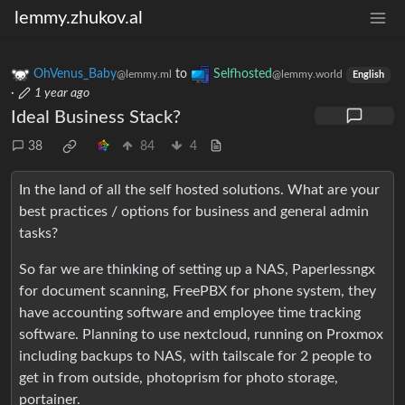
lemmy.zhukov.al
OhVenus_Baby
to
Selfhosted
@lemmy.ml
@lemmy.world
English
·
1 year ago
Ideal Business Stack?
38
84
4
In the land of all the self hosted solutions. What are your
best practices / options for business and general admin
tasks?
So far we are thinking of setting up a NAS, Paperlessngx
for document scanning, FreePBX for phone system, they
have accounting software and employee time tracking
software. Planning to use nextcloud, running on Proxmox
including backups to NAS, with tailscale for 2 people to
get in from outside, photoprism for photo storage,
portainer.