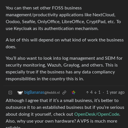
You can then set other FOSS business
management/productivity applications like NextCloud,
Oodoo, Seafile, OnlyOffice, LibreOffice, CryptPad, etc. To
use Keycloak as its authentication mechanism.
A lot of this will depend on what kind of work the business
does.
You’ll also want to look into log management and SEIM for
security monitoring, Wazuh, Graylog, and others. This is
especially true if the business has any data compliancy
responsibilities in the country this is in.
4
1
·
1 year ago
bigBananas
@feddit.nl
Although I agree that if it’s a small business, it’s better to
outsource it to an established business but if you’re serious
about doing it yourself, check out
OpenDesk/OpenCode
.
Also, why use your own hardware? A VPS is much more