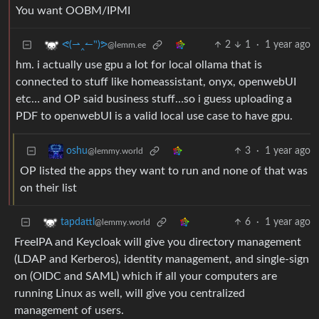
You want OOBM/IPMI
2
1
·
1 year ago
ᕙ(⇀‸↼‶)ᕗ
@lemm.ee
hm. i actually use gpu a lot for local ollama that is
connected to stuff like homeassistant, onyx, openwebUI
etc… and OP said business stuff…so i guess uploading a
PDF to openwebUI is a valid local use case to have gpu.
3
·
1 year ago
oshu
@lemmy.world
OP listed the apps they want to run and none of that was
on their list
6
·
1 year ago
tapdattl
@lemmy.world
FreeIPA and Keycloak will give you directory management
(LDAP and Kerberos), identity management, and single-sign
on (OIDC and SAML) which if all your computers are
running Linux as well, will give you centralized
management of users.