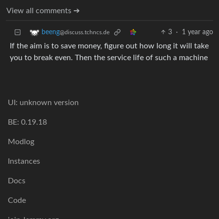
View all comments ➔
3
·
1 year ago
beeng
@discuss.tchncs.de
If the aim is to save money, figure out how long it will take
you to break even. Then the service life of such a machine
UI: unknown version
BE: 0.19.18
Modlog
Instances
Docs
Code