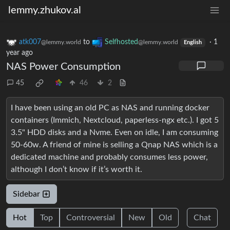
lemmy.zhukov.al
atk007
to
Selfhosted
·
1
@lemmy.world
@lemmy.world
English
year ago
NAS Power Consumption
45
46
2
I have been using an old PC as NAS and running docker
containers (Immich, Nextcloud, paperless-ngx etc.). I got 5
3.5" HDD disks and a Nvme. Even on idle, I am consuming
50-60w. A friend of mine is selling a Qnap NAS which is a
dedicated machine and probably consumes less power,
although I don’t know if it’s worth it.
Sidebar
Hot
Top
Controversial
New
Old
Chat