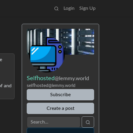
Login
Sign Up
e
Selfhosted
@lemmy.world
selfhosted
of and
@lemmy.world
Subscribe
Create a post