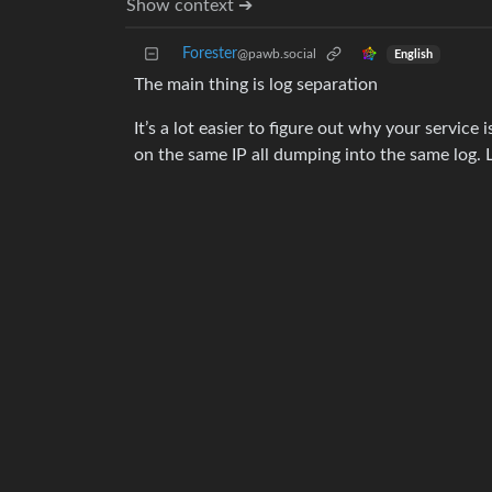
Show context ➔
Forester
@pawb.social
English
The main thing is log separation
It’s a lot easier to figure out why your service 
on the same IP all dumping into the same log. L