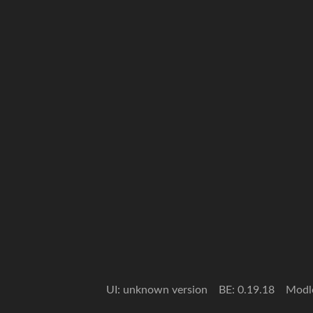
UI: unknown version
BE: 0.19.18
Modl