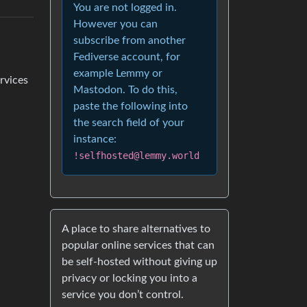
You are not logged in.
However you can
subscribe from another
Fediverse account, for
example Lemmy or
ervices
Mastodon. To do this,
paste the following into
the search field of your
instance:
!selfhosted@lemmy.world
A place to share alternatives to
popular online services that can
be self-hosted without giving up
privacy or locking you into a
service you don’t control.