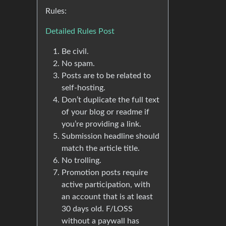
Rules:
Detailed Rules Post
Be civil.
No spam.
Posts are to be related to
self-hosting.
Don’t duplicate the full text
of your blog or readme if
you’re providing a link.
Submission headline should
match the article title.
No trolling.
Promotion posts require
active participation, with
an account that is at least
30 days old. F/LOSS
without a paywall has