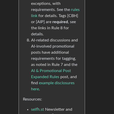
exceptions, with
requirements. See the
rules
link
for details. Tags [CBH]
or [AIP] are
required
, see
the links in Rule 8 for
details.
AI-related discussions and
AI-involved promotional
posts have additional
requirements for tagging,
as noted in Rule 7 and the
AI & Promotional Post
Expanded Rules
post, and
find
example disclosures
here
.
Resources:
selfh.st
Newsletter and