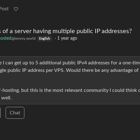
Post
 of a server having multiple public IP addresses?
hosted
·
1 year ago
@lemmy.world
English
I can get up to 5 additional public IPv4 addresses for a one-tim
ngle public IP address per VPS. Would there be any advantage of
hosting, but this is the most relevant community I could think 
 well.
Chat