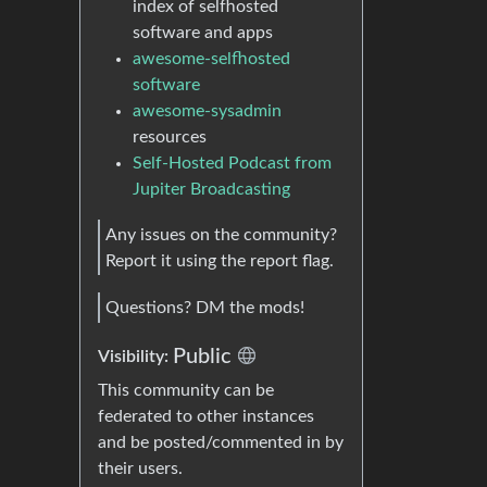
index of selfhosted
software and apps
awesome-selfhosted
software
awesome-sysadmin
resources
Self-Hosted Podcast from
Jupiter Broadcasting
Any issues on the community?
Report it using the report flag.
Questions? DM the mods!
Public
Visibility:
This community can be
federated to other instances
and be posted/commented in by
their users.