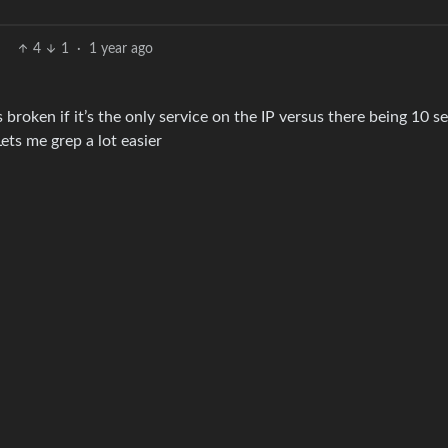
4
1
·
1 year ago
is broken if it’s the only service on the IP versus there being 10 s
ets me grep a lot easier