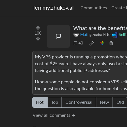
lemmy.zhukov.al
Communities
Create 
What are the benefits
100
Matt
to
Self
@lemdro.id
40
My VPS provider is running a promotion where 
cost of $25 each. I have always only used a si
having additional public IP addresses?
I know some people do not consider a VPS self-
the question is also applicable for homelabs as
Hot
Top
Controversial
New
Old
View all comments ➔