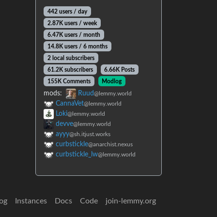
442 users / day
2.87K users / week
6.47K users / month
14.8K users / 6 months
2 local subscribers
61.2K subscribers
6.66K Posts
155K Comments
Modlog
mods:
Ruud
@lemmy.world
CannaVet
@lemmy.world
Loki
@lemmy.world
devve
@lemmy.world
ayyy
@sh.itjust.works
curbstickle
@anarchist.nexus
curbstickle_lw
@lemmy.world
og
Instances
Docs
Code
join-lemmy.org