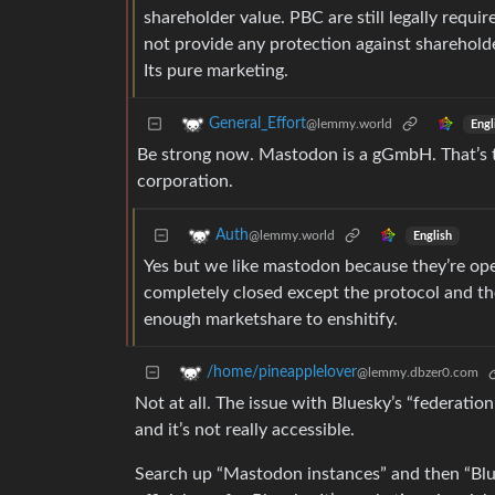
shareholder value. PBC are still legally requi
not provide any protection against shareholde
Its pure marketing.
General_Effort
@lemmy.world
Engl
Be strong now. Mastodon is a gGmbH. That’s the
corporation.
Auth
@lemmy.world
English
Yes but we like mastodon because they’re ope
completely closed except the protocol and the 
enough marketshare to enshitify.
/home/pineapplelover
@lemmy.dbzer0.com
Not at all. The issue with Bluesky’s “federation
and it’s not really accessible.
Search up “Mastodon instances” and then “Blu