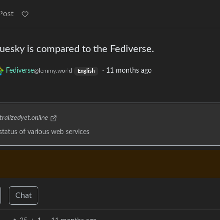
Post
uesky is compared to the Fediverse.
Fediverse
·
11 months ago
@lemmy.world
English
ralizedyet.online
 status of various web services
Chat