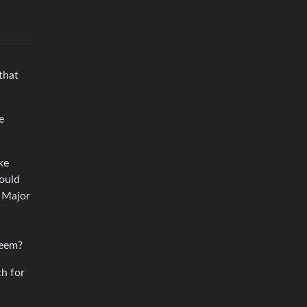
that
e
ke
would
e Major
seem?
ch for