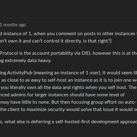
1 months ago
ted instance of 1, when you comment on posts in other instances 
’t own it and can’t control it directly, is that right?]
Protocol is the account portability via DID, however this is at th
ing extremely data heavy.
ng ActivityPub (meaning an instance of 1 user), it would seem li
as close to as easy to self-host an instance as it is to join one 
s you literally own all the data and rights when you self host. Th
enced admins for larger instances should have some level of
may have little to none. But then focusing group effort on auto-
 the client to maximize security would solve that issue it would 
, what else is deferring a self-hosted-first development approa