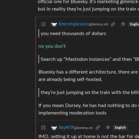
official one for Bluesky. It’s marketing gimm
but in reality they’re just jumping on the train 
timconspicuous
@lemmy.ml
Engli
you need thousands of dollars
no you don’t
Search up “Mastodon instances” and then “Bl
Bluesky has a different architecture, there are
are already being self-hosted.
they’re just jumping on the train with the bill
If you mean Dorsey, he has had nothing to do
implementing moderation tools
SkyNTP
@lemmy.ml
English
IMO, setting it up at home is not the bar for de