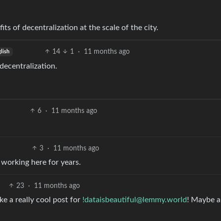
its of decentralization at the scale of the city.
14
1
·
11 months ago
lish
 decentralization.
6
·
11 months ago
3
·
11 months ago
working here for years.
23
·
11 months ago
ke a really cool post for
!dataisbeautiful@lemmy.world
! Maybe a