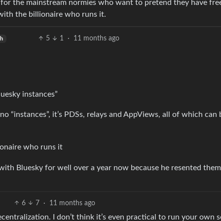
ick for the mainstream normies who want to pretend they have fr
with the billionaire who runs it.
5
1
·
11 months ago
sh
uesky instances”
 no “instances”, it’s PDSs, relays and AppViews, all of which can
ionaire who runs it
 with Bluesky for well over a year now because he resented them
6
7
·
11 months ago
centralization. I don’t think it’s even practical to run your own s