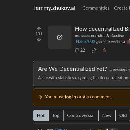
lemmy.zhukov.al
Communities
Create 
How decentralized Bl
131
arewedecentralizedyet.online
Hal-5700X
to
@sh.itjust.works
22
Are We Decentralized Yet?
arewedecent
A site with statistics regarding the decentralization
You must
log in
or # to comment.
Hot
Top
Controversial
New
Old