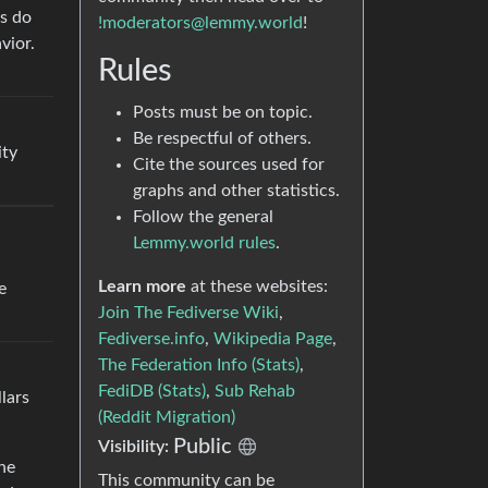
Cs do
!moderators@lemmy.world
!
vior.
Rules
Posts must be on topic.
Be respectful of others.
ity
Cite the sources used for
graphs and other statistics.
Follow the general
Lemmy.world rules
.
Learn more
at these websites:
e
Join The Fediverse Wiki
,
Fediverse.info
,
Wikipedia Page
,
The Federation Info (Stats)
,
FediDB (Stats)
,
Sub Rehab
llars
(Reddit Migration)
Public
Visibility:
he
This community can be