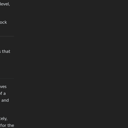
evel,
lock
s that
ives
f a
a and
ely,
for the