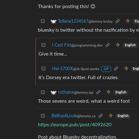
Thanks for posting this! 😊
Tollana1234567
@lemmy.today
En
bluesky is twitter without the nazification by 
I Cast Fist
@programming.dev
English
Give it time…
Hal-5700X
@sh.itjust.works
Eng
OP
It’s Dorsey era twitter. Full of crazies.
rothaine
@lemmy.zip
English
Those sevens are weird, what a weird font
BeBopALouie
@lemmy.ca
English
https://europe.pub/post/4092620
Post about Bluesky decentralization.