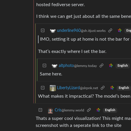
hosted fediverse server.
I think we can get just about all the same benef
underline960
@sh.itjust.works
Eng
IMO, setting it up at home is not the bar for
That’s exactly where I set the bar.
altphoto
@lemmy.today
English
Same here.
LibertyLizard
@slrpnk.net
English
What makes it impractical? The model’s been 
Cris
@lemmy.world
English
Thats a super cool visualization! This might ma
screenshot with a seperate link to the site