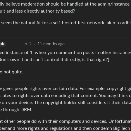
lly believe moderation should be handled at the admin/instance l
lt and less directly authority based?
 seem the natural fit for a self-hosted-first network, akin to adb
2
·
11 months ago
ish
sted instance of 1, when you comment on posts in other instance
n’t own it and can’t control it directly, is that right?]
o not quite.
aw gives people rights over certain data. For example, copyright g
slates to rights over data encoding that content. You may think o
on your device. The copyright holder still considers it their dat
ice through DRM.
t other people do with their computers and devices. Unfortunat
y demand more rights and regulations and then condemn Big Tech 