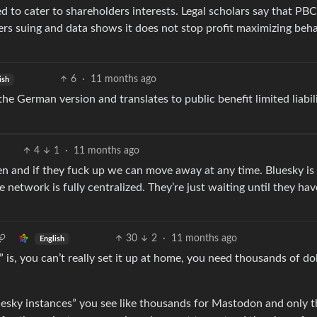
red to cater to shareholders interests. Legal scholars say that PB
rs suing and data shows it does not stop profit maximizing beha
6
·
11 months ago
ish
 German version and translates to public benefit limited liabil
4
1
·
11 months ago
n and if they fuck up we can move away at any time. Bluesky is
network is fully centralized. They’re just waiting until they hav
30
2
·
11 months ago
English
” is, you can’t really set it up at home, you need thousands of do
esky instances” you see like thousands for Mastodon and only t