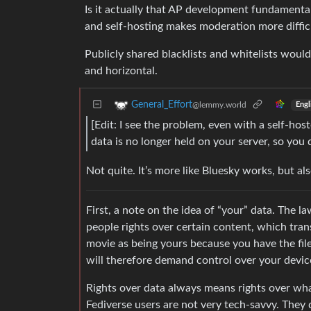
Is it actually that AP development fundamenta
and self-hosting makes moderation more difficu
Publicly shared blacklists and whitelists would
and horizontal.
General_Effort
@lemmy.world
Engl
[Edit: I see the problem, even with a self-ho
data is no longer held on your server, so you do
Not quite. It’s more like Bluesky works, but als
First, a note on the idea of “your” data. The l
people rights over certain content, which tran
movie as being yours because you have the file 
will therefore demand control over your dev
Rights over data always means rights over wha
Fediverse users are not very tech-savvy. The