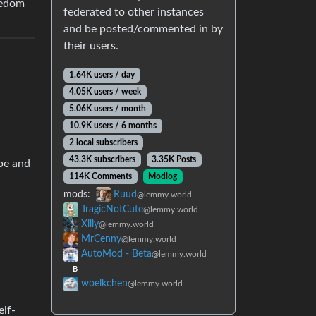
eedom
federated to other instances
and be posted/commented in by
their users.
1.64K users / day
4.05K users / week
5.06K users / month
10.9K users / 6 months
2 local subscribers
43.3K subscribers
3.35K Posts
 be and
114K Comments
Modlog
mods:
Ruud
@lemmy.world
TragicNotCute
@lemmy.world
Xilly
@lemmy.world
MrCenny
@lemmy.world
AutoMod - Beta
@lemmy.world
B
woelkchen
@lemmy.world
elf-