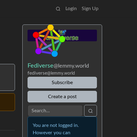
Login
Sign Up
Fediverse
@lemmy.world
fediverse
@lemmy.world
Subscribe
Create a post
You are not logged in.
However you can