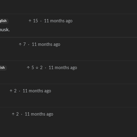
15
·
11 months ago
glish
musk.
7
·
11 months ago
5
2
·
11 months ago
lish
2
·
11 months ago
2
·
11 months ago