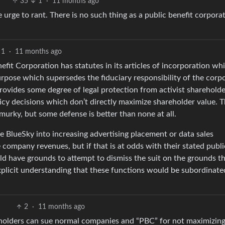
35
1
·
11 months ago
 urge to rant. There is no such thing as a public benefit corporat
1
·
11 months ago
enefit Corporation has statutes in its articles of incorporation wh
rpose which supersedes the fiduciary responsibility of the corp
provides some degree of legal protection from activist sharehold
cy decisions which don’t directly maximize shareholder value. 
y murky, but some defense is better than none at all.
e BlueSky into increasing advertising placement or data sales
 company revenues, but if that is at odds with their stated publi
ld have grounds to attempt to dismiss the suit on the grounds th
plicit understanding that these functions would be subordinate
2
·
11 months ago
reholders can sue normal companies and “PBC” for not maximizin