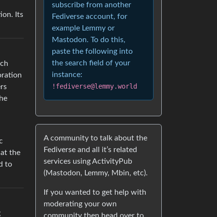
subscribe from another
ion. Its
Fediverse account, for
example Lemmy or
Mastodon. To do this,
paste the following into
the search field of your
ich
instance:
oration
!fediverse@lemmy.world
ers
The
A community to talk about the
c
Fediverse and all it’s related
at the
services using ActivityPub
d to
(Mastodon, Lemmy, Mbin, etc).
If you wanted to get help with
moderating your own
g
community then head over to