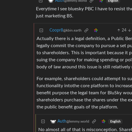
Auth
@lemmy.world
English
Everytime I see bluesky PBC I have to resist the
just marketing BS.
Coopr8
24
@kbin.earth
Actually there is a legal definition, a Public B
legally commit the company to pursue a set pu
to shareholders. This is important because it 
suing the company for making spending or poli
body of law around this issue is still relativel
For example, shareholders could attempt to su
functionality intothe core platform to increase
benefit purpose the legal team for BluSky wou
shareholders purchase the shares under the ex
the public benefit goals of the platform.
Auth
@lemmy.world
English
No almost all of that is misconception. Sha