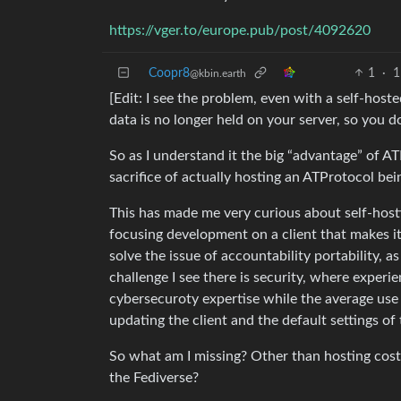
https://vger.to/europe.pub/post/4092620
Coopr8
1
·
1
@kbin.earth
[Edit: I see the problem, even with a self-hos
data is no longer held on your server, so you don
So as I understand it the big “advantage” of AT
sacrifice of actually hosting an ATProtocol be
This has made me very curious about self-hosti
focusing development on a client that makes it 
solve the issue of accountability portability, a
challenge I see there is security, where experi
cybersecuroty expertise while the average use 
updating the client and the default settings of
So what am I missing? Other than hosting costs
the Fediverse?