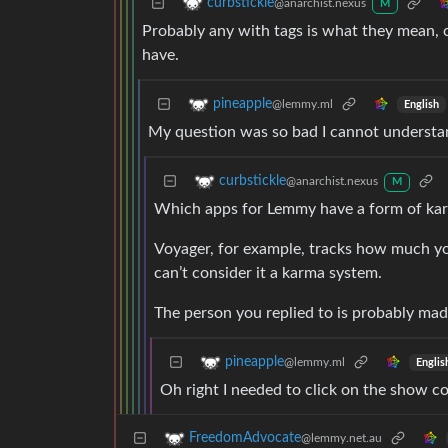
curbstickle
@anarchist.nexus
M
Probably any with tags is what they mean, c
have.
pineapple
@lemmy.ml
English
My question was so bad I cannot understa
curbstickle
@anarchist.nexus
M
Which apps for Lemmy have a form of ka
Voyager, for example, tracks how much yo
can’t consider it a karma system.
The person you replied to is probably mad
pineapple
@lemmy.ml
Englis
Oh right I needed to click on the show c
FreedomAdvocate
@lemmy.net.au