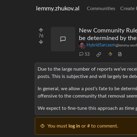
lemmy.zhukov.al
Communities
Create 
New Community Rule: "
76
be determined by th
HybridSarcasm
@lemmy.wor
53
Due to the large number of reports we’ve rece
posts. This is subjective and will largely be 
In general, we allow a post’s fate to be deter
offensive to the community that removal seems
We expect to fine-tune this approach as time g
You must
log in
or # to comment.