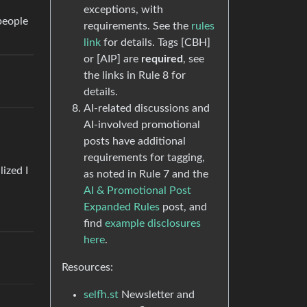
exceptions, with
people
requirements. See the
rules
link
for details. Tags [CBH]
or [AIP] are
required
, see
the links in Rule 8 for
details.
AI-related discussions and
AI-involved promotional
posts have additional
requirements for tagging,
ized I
as noted in Rule 7 and the
AI & Promotional Post
Expanded Rules
post, and
find
example disclosures
here
.
Resources:
selfh.st
Newsletter and