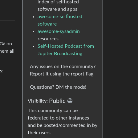
index of selfhosted
software and apps
awesome-selfhosted
software
awesome-sysadmin
resources
00% on
Self-Hosted Podcast from
hem all
Jupiter Broadcasting
Any issues on the community?
s:
Report it using the report flag.
Questions? DM the mods!
Public
Visibility:
This community can be
federated to other instances
and be posted/commented in by
their users.