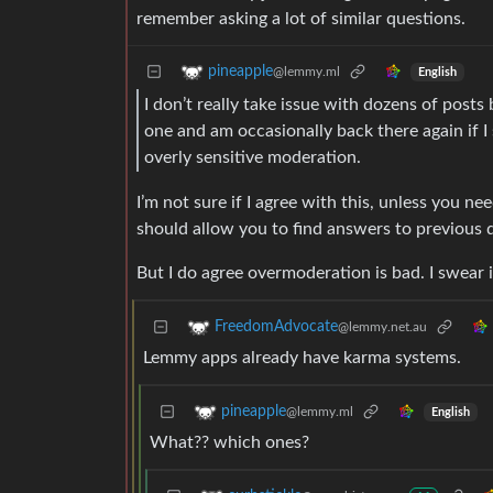
remember asking a lot of similar questions.
pineapple
@lemmy.ml
English
I don’t really take issue with dozens of post
one and am occasionally back there again if 
overly sensitive moderation.
I’m not sure if I agree with this, unless you n
should allow you to find answers to previous q
But I do agree overmoderation is bad. I swear
FreedomAdvocate
@lemmy.net.au
Lemmy apps already have karma systems.
pineapple
@lemmy.ml
English
What?? which ones?