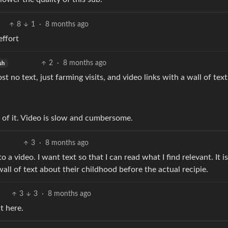
8
1
·
8 months ago
effort
2
·
8 months ago
sh
t no text, just farming visits, and video links with a wall of text
 of it. Video is slow and cumbersome.
3
·
8 months ago
to a video. I want text so that I can read what I find relevant. It is
 wall of text about their childhood before the actual recipie.
3
3
·
8 months ago
it here.