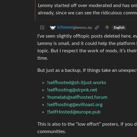
Lemmy started off over moderated and has onl
already, since we can see the ridiculous comm
infeeeee
@lemmy.zip
English
I’ve seen slightly offtopic posts deleted here,
Lemmy is small, and it could help the platform
topic. But I respect the work of mods, it’s the
time.
But just as a backup, if things take an unexpe
!selfhosted@sh.itjust.works
!selfhosting@slrpnk.net
!homelab@selfhosted.forum
!selfhosting@eviltoast.org
!SelfHosted@europe.pub
This is also to the “low effort” posters, if you
communities.