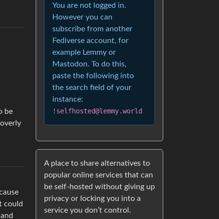
You are not logged in.
However you can
subscribe from another
Fediverse account, for
example Lemmy or
Mastodon. To do this,
paste the following into
the search field of your
instance:
!selfhosted@lemmy.world
o be
 overly
A place to share alternatives to
popular online services that can
be self-hosted without giving up
ecause
privacy or locking you into a
t could
service you don’t control.
 and