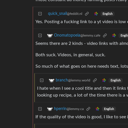
quick_snail
@feddit.nl
English
Yes. Posting a fucking link to a yt video is low 
Onomatopoeia
@lemmy.cafe
Engli
Seems there are 2 kinds - video links with almos
Both suck. Videos, in general, suck.
So much of what goes on here needs text, lots
branch
@lemmy.world
English
I hate when I see a cool title and then it links 
looking up recipe, a lot of the time there is a
hperrin
@lemmy.ca
English
If the quality of the video is good, I like to see 