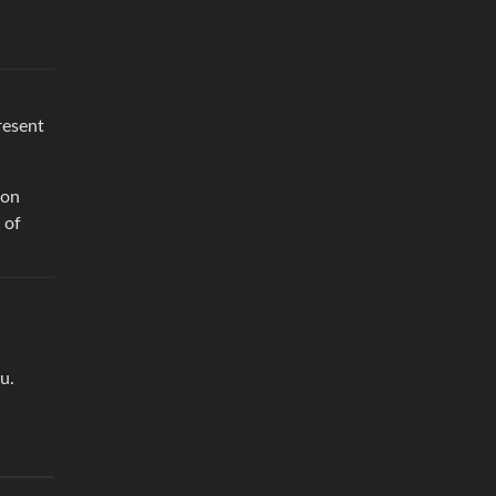
resent
mon
 of
u.