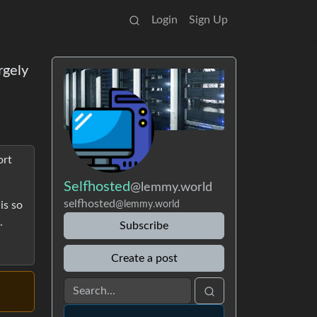
Login
Sign Up
rgely
ort
Selfhosted
@lemmy.world
selfhosted
is so
@lemmy.world
.
Subscribe
Create a post