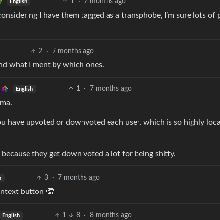
1
·
7 months ago
English
onsidering I have them tagged as a transphobe, I’m sure lots of 
2
·
7 months ago
nd what I ment by which ones.
1
·
7 months ago
English
rma.
u have upvoted or downvoted each user, which is so highly local
 because they get down voted a lot for being shitty.
3
·
7 months ago
h
ontext button 🤦
1
8
·
8 months ago
English