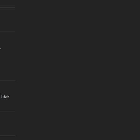
.
 like