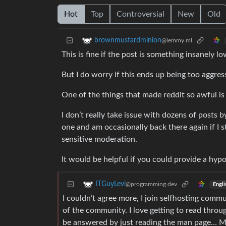
Hot
Top
Controversial
New
Old
brownmustardminion
@lemmy.ml
This is fine if the post is something insanely lo
But I do worry if this ends up being too aggres
One of the things that made reddit so awful i
I don’t really take issue with dozens of posts 
one and am occasionally back there again if I
sensitive moderation.
It would be helpful if you could provide a hypo
ITGuyLevi
@programming.dev
Engli
I couldn’t agree more, I join selfhosting commu
of the community. I love getting to read thro
be answered by just reading the man page… May