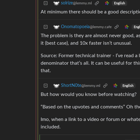
solrize
@lemmy.ml
English
At minimum there should be a good description
Onomatopoeia
@lemmy.cafe
Engl
The problem is they are almost never good, a
it (best case), and 10x faster isn’t unusual.
Source: Former technical trainer - I’ve read 
denominator that’s all. It can be useful for th
that.
ShortN0te
@lemmy.ml
English
But how would you know before watching?
“Based on the upvotes and comments” Oh then
Imo, when a link to a video or forum or whate
included.