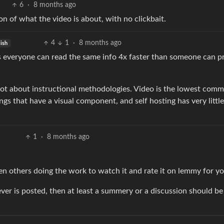
6
·
8 months ago
 of what the video is about, with no clickbait.
4
1
·
8 months ago
ish
s everyone can read the same info 4x faster than someone can p
a lot about instructional methodologies. Video is the lowest com
ings that have a visual component, and self hosting has very little
1
·
8 months ago
 others doing the work to watch it and rate it on lemmy for yo
ver is posted, then at least a summery or a discussion should be