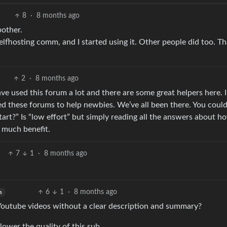
8
·
8 months ago
bother.
lfhosting comm, and I started using it. Other people did too. T
2
·
8 months ago
e used this forum a lot and there are some great helpers here. I 
ed these forums to help newbies. We’ve all been there. You coul
tart?” Is “low effort” but simply reading all the answers about h
 much benefit.
7
1
·
8 months ago
6
1
·
8 months ago
h
 Youtube videos without a clear description and summary?
ower the quality of this sub.