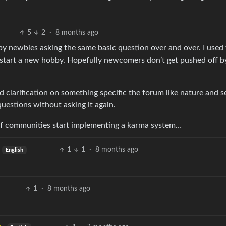
5
2
·
8 months ago
s by newbies asking the same basic question over and over. I used
I start a new hobby. Hopefully newcomers don’t get pushed off b
eed clarification on something specific the forum like nature and 
uestions without asking it again.
 if communities start implementing a karma system…
1
1
·
8 months ago
English
1
·
8 months ago