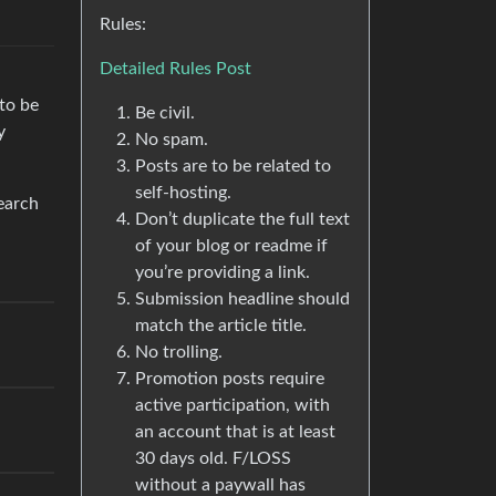
Rules:
Detailed Rules Post
 to be
Be civil.
y
No spam.
Posts are to be related to
self-hosting.
search
Don’t duplicate the full text
of your blog or readme if
you’re providing a link.
Submission headline should
match the article title.
No trolling.
Promotion posts require
active participation, with
an account that is at least
30 days old. F/LOSS
without a paywall has