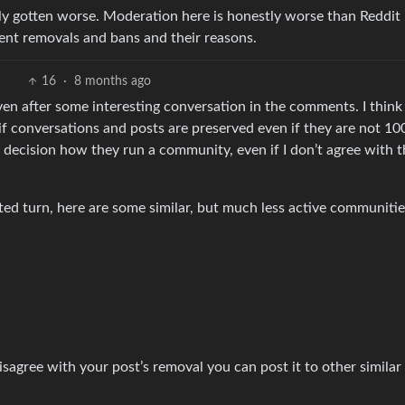
y gotten worse. Moderation here is honestly worse than Reddit
ent removals and bans and their reasons.
16
·
8 months ago
 even after some interesting conversation in the comments. I think
 if conversations and posts are preserved even if they are not 1
ir decision how they run a community, even if I don’t agree with t
cted turn, here are some similar, but much less active communitie
 disagree with your post’s removal you can post it to other similar