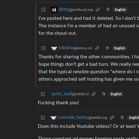
dbtng
@eviltoast.org
English
I’ve posted here and had it deleted. So I don’t 
The instance I’m a member of had an unused se
for the shout out.
trilobite
@lemmy.ml
English
Thanks for sharing the other communities. I hav
hope things don’t get a bad turn. We really ne
that the typical newbie question “where do i s
others approched self hosting has given me so
quick_snail
@feddit.nl
English
Fucking thank you!
comrade_twisty
@feddit.org
Englis
Does this include Youtube videos? Or at least
Those constant ad money farming posts really l