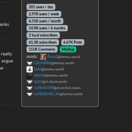
201 users / day
2.97K users / week
6.51K users / month
hanks
14.9K users / 6 months
2 local subscribers
61.3K subscribers
6.67K Posts
155K Comments
Modlog
really
mods:
Ruud
@lemmy.world
d argue
CannaVet
@lemmy.world
ow
Loki
@lemmy.world
devve
@lemmy.world
ayyy
@sh.itjust.works
curbstickle
@anarchist.nexus
curbstickle_lw
@lemmy.world