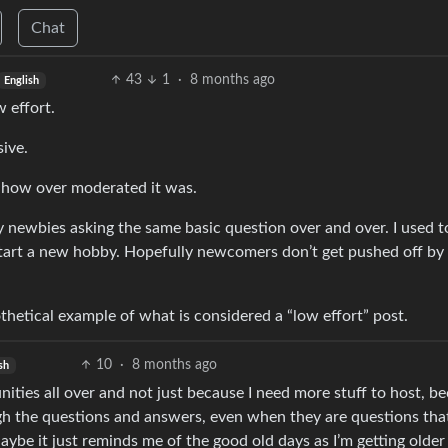
Chat
43
1
·
8 months ago
English
w effort.
sive.
s how over moderated it was.
by newbies asking the same basic question over and over. I used t
 start a new hobby. Hopefully newcomers don’t get pushed off by
thetical example of what is considered a “low effort” post.
10
·
8 months ago
sh
nities all over and not just because I need more stuff to host, b
ugh the questions and answers, even when they are questions tha
be it just reminds me of the good old days as I’m getting older