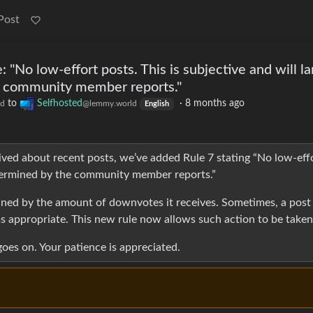
Post
No low-effort posts. This is subjective and will la
e community member reports."
to
Selfhosted
·
8 months ago
ld
@lemmy.world
English
ived about recent posts, we’ve added Rule 7 stating “No low-eff
determined by the community member reports.”
mined by the amount of downvotes it receives. Sometimes, a post 
 appropriate. This new rule now allows such action to be taken
oes on. Your patience is appreciated.