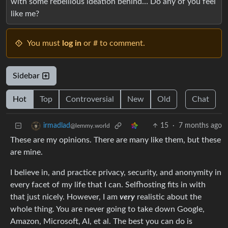
with some rebellious ideation behind… Do any of you feel
like me?
You must
log in
or # to comment.
Sidebar
Hot
Top
Controversial
New
Old
Chat
15
·
7 months ago
irmadlad
@lemmy.world
These are my opinions. There are many like them, but these
are mine.
I believe in, and practice privacy, security, and anonymity in
every facet of my life that I can. Selfhosting fits in with
that just nicely. However, I am
very
realistic about the
whole thing. You are never going to take down Google,
Amazon, Microsoft, AI, et al. The best you can do is