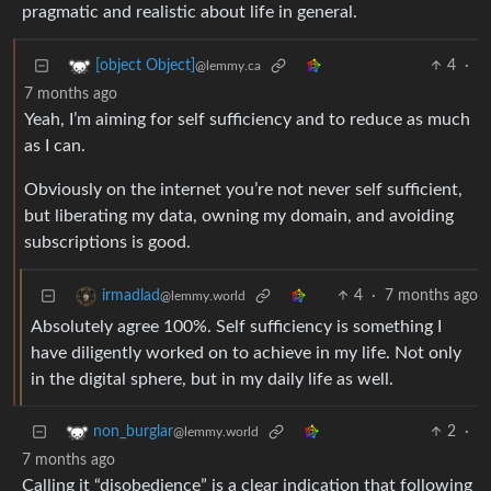
pragmatic and realistic about life in general.
4
·
[object Object]
@lemmy.ca
7 months ago
Yeah, I’m aiming for self sufficiency and to reduce as much
as I can.
Obviously on the internet you’re not never self sufficient,
but liberating my data, owning my domain, and avoiding
subscriptions is good.
4
·
7 months ago
irmadlad
@lemmy.world
Absolutely agree 100%. Self sufficiency is something I
have diligently worked on to achieve in my life. Not only
in the digital sphere, but in my daily life as well.
2
·
non_burglar
@lemmy.world
7 months ago
Calling it “disobedience” is a clear indication that following