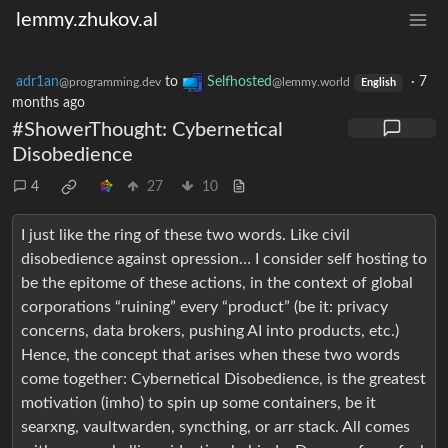
lemmy.zhukov.al
adr1an
to
Selfhosted
·
7
@programming.dev
@lemmy.world
English
months ago
#ShowerThought: Cybernetical
Disobedience
4
27
10
I just like the ring of these two words. Like civil
disobedience against opression… I consider self hosting to
be the epitome of these actions, in the context of global
corporations “ruining” every “product” (be it: privacy
concerns, data brokers, pushing AI into products, etc.)
Hence, the concept that arises when these two words
come together: Cybernetical Disobedience, is the greatest
motivation (imho) to spin up some containers, be it
searxng, vaultwarden, syncthing, or arr stack. All comes