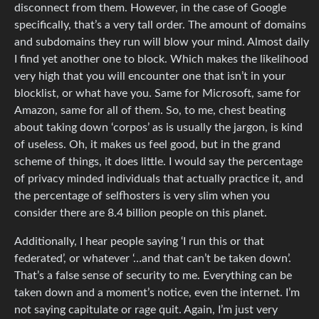
disconnect from them. However, in the case of Google
specifically, that’s a very tall order. The amount of domains
and subdomains they run will blow your mind. Almost daily
I find yet another one to block. Which makes the likelihood
very high that you will encounter one that isn’t in your
blocklist, or what have you. Same for Microsoft, same for
Amazon, same for all of them. So, to me, chest beating
about taking down ‘corpos’ as is usually the jargon, is kind
of useless. Oh, it makes us feel good, but in the grand
scheme of things, it does little. I would say the percentage
of privacy minded individuals that actually practice it, and
the percentage of selfhosters is very slim when you
consider there are 8.4 billion people on this planet.
Additionally, I hear people saying ‘I run this or that
federated’, or whatever ‘…and that can’t be taken down’.
That’s a false sense of security to me. Everything can be
taken down and a moment’s notice, even the internet. I’m
not saying capitulate or rage quit. Again, I’m just very