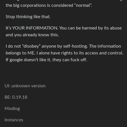
the big corporations is considered “normal”.
Stop thinking like that.
It’s YOUR INFORMATION. You can be harmed by its abuse
and you already know this.
I do not “disobey” anyone by self-hosting. The information
belongs to ME. I alone have rights to its access and control.
If google doesn’t like it, they can fuck off.
UI: unknown version
BE: 0.19.18
Modlog
Instances