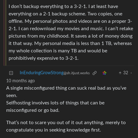
I don’t backup everything to a 3-2-1. I at least have
everything on a 2-1 backup scheme. Two copies, one
offline. My personal photos and videos are on a proper 3-
2-1. I can redownload my movies and music. I can’t retake
pictures from my childhood. It saves a lot of money doing
it that way. My personal media is less than 1 TB, whereas
my whole collection is many TB and would be
prohibitively expensive to 3-2-1.
InEnduringGrowStrong
32
·
@sh.itjust.works
10 months ago
A single misconfigured thing can suck real bad as you’ve
seen.
Selfhosting involves lots of things that can be
misconfigured or go bad.
That’s not to scare you out of it out anything, merely to
congratulate you in seeking knowledge first.