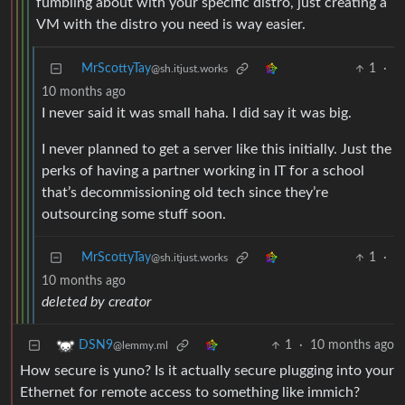
fumbling about with your specific distro, just creating a
VM with the distro you need is way easier.
MrScottyTay
1
·
@sh.itjust.works
10 months ago
I never said it was small haha. I did say it was big.
I never planned to get a server like this initially. Just the
perks of having a partner working in IT for a school
that’s decommissioning old tech since they’re
outsourcing some stuff soon.
MrScottyTay
1
·
@sh.itjust.works
10 months ago
deleted by creator
1
·
10 months ago
DSN9
@lemmy.ml
How secure is yuno? Is it actually secure plugging into your
Ethernet for remote access to something like immich?