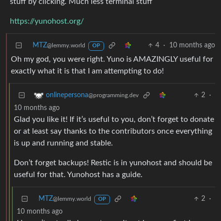
stuff by clicking. Much less terminal stuff
https://yunohost.org/
MTZ
4
·
10 months ago
@lemmy.world
OP
Oh my god, you were right. Yuno is AMAZINGLY useful for
exactly what it is that I am attempting to do!
2
·
onlinepersona
@programming.dev
10 months ago
Glad you like it! If it’s useful to you, don’t forget to donate
or at least say thanks to the contributors once everything
is up and running and stable.
Don’t forget backups! Restic is in yunohost and should be
useful for that. Yunohost has a guide.
MTZ
2
·
@lemmy.world
OP
10 months ago