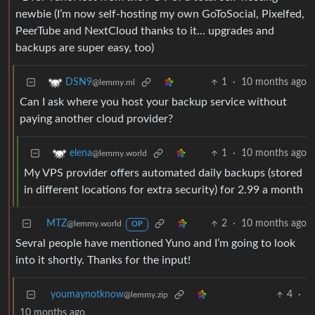
newbie (I’m now self-hosting my own GoToSocial, Pixelfed,
PeerTube and NextCloud thanks to it… upgrades and
backups are super easy, too)
1
·
10 months ago
DSN9
@lemmy.ml
Can I ask where you host your backup service without
paying another cloud provider?
1
·
10 months ago
elena
@lemmy.world
My VPS provider offers automated daily backups (stored
in different locations for extra security) for 2.99 a month
MTZ
2
·
10 months ago
@lemmy.world
OP
Sevral people have mentioned Yuno and I’m going to look
into it shortly. Thanks for the input!
youmaynotknow
4
·
@lemmy.zip
10 months ago