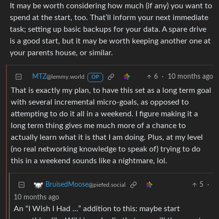
It may be worth considering how much (if any) you want to
spend at the start, too. That’ll inform your next immediate
task; setting up basic backups for your data. A spare drive
is a good start, but it may be worth keeping another one at
your parents house, or similar.
MTZ
6
·
10 months ago
@lemmy.world
OP
That is exactly my plan, to have this set as a long term goal
with several incremental micro-goals, as opposed to
attempting to do it all in a weekend. I figure making it a
long term thing gives me much more of a chance to
actually learn what it is that I am doing. Plus, at my level
(no real networking knowledge to speak of) trying to do
this in a weekend sounds like a nightmare, lol.
5
·
BruisedMoose
@piefed.social
10 months ago
An “I Wish I Had …” addition to this: maybe start