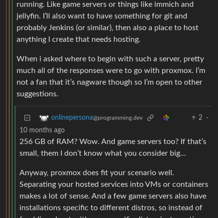
running. Like game servers or things like immich and
jellyfin. I’ll also want to have something for git and
probably Jenkins (or similar), then also a place to host
anything I create that needs hosting.
When i asked where to begin with such a server, pretty
much all of the responses were to go with proxmox. I’m
not a fan that it’s nagware though so I’m open to other
suggestions.
2
·
onlinepersona
@programming.dev
10 months ago
256 GB of RAM? Wow. And game servers too? If that’s
small, them I don’t know what you consider big…
Anyway, proxmox does fit your scenario well.
Separating your hosted services into VMs or containers
makes a lot of sense. And a few game servers also have
installations specific to different distros, so instead of