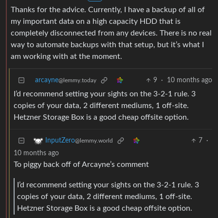
Thanks for the advice. Currently, I have a backup of all of
my important data on a high capacity HDD that is
completely disconnected from any devices. There is no real
way to automate backups with that setup, but it’s what I
am working with at the moment.
arcayne
9
·
10 months ago
@lemmy.today
I’d recommend setting your sights on the 3-2-1 rule. 3
copies of your data, 2 different mediums, 1 off-site.
Hetzner Storage Box is a good cheap offsite option.
7
·
InputZero
@lemmy.world
10 months ago
To piggy back off of Arcayne’s comment
I’d recommend setting your sights on the 3-2-1 rule. 3
copies of your data, 2 different mediums, 1 off-site.
Hetzner Storage Box is a good cheap offsite option.