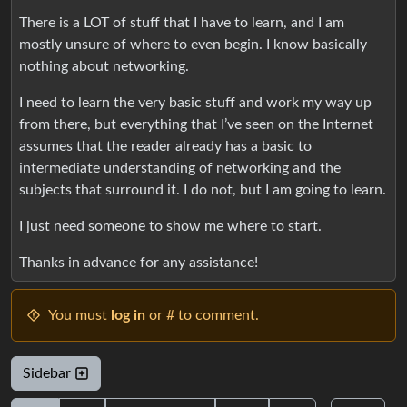
There is a LOT of stuff that I have to learn, and I am
mostly unsure of where to even begin. I know basically
nothing about networking.
I need to learn the very basic stuff and work my way up
from there, but everything that I’ve seen on the Internet
assumes that the reader already has a basic to
intermediate understanding of networking and the
subjects that surround it. I do not, but I am going to learn.
I just need someone to show me where to start.
Thanks in advance for any assistance!
You must
log in
or # to comment.
Sidebar