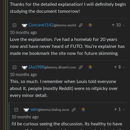
Thanks for the detailed explanation! I will definitely begin
studying the document tomorrow!
10
·
Concave1142
@lemmy.world
10 months ago
Love the explanation. I’ve had a homelab for 20 years
now and have never heard of FUTO. You’re explainer has
made me bookmark the site now for future skimming.
8
·
Lka1988
@lemmy.dbzer0.com
10 months ago
This, so much. I remember when Louis told everyone
about it, people (mostly Reddit) were so nitpicky over
every minor detail.
1
·
sem
@lemmy.blahaj.zone
10 months ago
I’d be curious seeing the discussion. Its healthy to have