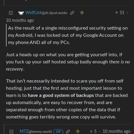
51
·
WolfLink
@sh.itjust.works
10 months ago
As the result of a single misconfigured security setting on
my Android, I was locked out of my Google Account on
my phone AND all of my PCs.
Just a heads up on what you are getting yourself into, if
you fuck up your self hosted setup badly enough
there is no
recovery
.
That isn’t necessarily intended to scare you off from self
hosting, just that the first and most important lesson to
learn is to
have a good system of backups
that are backed
up automatically, are easy to recover from, and are
separated enough from other copies of the data that if
something goes terribly wrong one copy will survive.
MTZ
5
·
10 months ago
@lemmy.world
OP