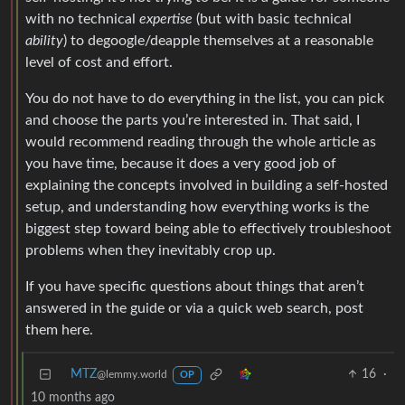
with no technical
expertise
(but with basic technical
ability
) to degoogle/deapple themselves at a reasonable
level of cost and effort.
You do not have to do everything in the list, you can pick
and choose the parts you’re interested in. That said, I
would recommend reading through the whole article as
you have time, because it does a very good job of
explaining the concepts involved in building a self-hosted
setup, and understanding how everything works is the
biggest step toward being able to effectively troubleshoot
problems when they inevitably crop up.
If you have specific questions about things that aren’t
answered in the guide or via a quick web search, post
them here.
MTZ
16
·
@lemmy.world
OP
10 months ago