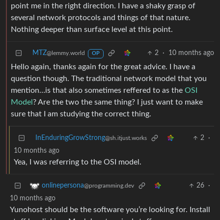
point me in the right direction. I have a shaky grasp of
several network protocols and things of that nature.
Nothing deeper than surface level at this point.
MTZ
2
·
10 months ago
@lemmy.world
OP
Hello again, thanks again for the great advice. I have a
question though. The traditional network model that you
mention…is that also sometimes reffered to as the
OSI
Model
? Are the two the same thing? I just want to make
sure that I am studying the correct thing.
InEnduringGrowStrong
2
·
@sh.itjust.works
10 months ago
Yea, I was referring to the OSI model.
26
·
onlinepersona
@programming.dev
10 months ago
Yunohost should be the software you’re looking for. Install