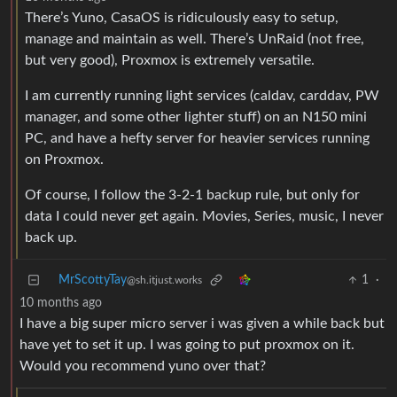
There’s Yuno, CasaOS is ridiculously easy to setup,
manage and maintain as well. There’s UnRaid (not free,
but very good), Proxmox is extremely versatile.
I am currently running light services (caldav, carddav, PW
manager, and some other lighter stuff) on an N150 mini
PC, and have a hefty server for heavier services running
on Proxmox.
Of course, I follow the 3-2-1 backup rule, but only for
data I could never get again. Movies, Series, music, I never
back up.
MrScottyTay
1
·
@sh.itjust.works
10 months ago
I have a big super micro server i was given a while back but
have yet to set it up. I was going to put proxmox on it.
Would you recommend yuno over that?