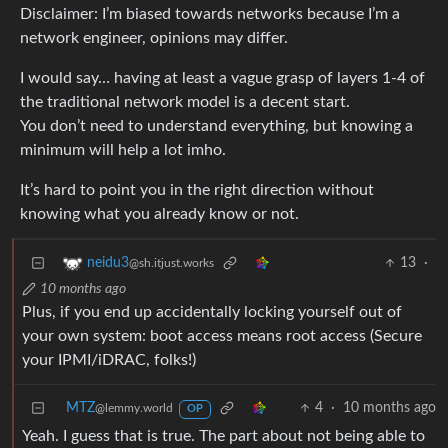
Disclaimer: I’m biased towards networks because I’m a
network engineer, opinions may differ.
I would say… having at least a vague grasp of layers 1-4 of
the traditional network model is a decent start.
You don’t need to understand everything, but knowing a
minimum will help a lot imho.
It’s hard to point you in the right direction without
knowing what you already know or not.
13
·
neidu3
@sh.itjust.works
10 months ago
Plus, if you end up accidentally locking yourself out of
your own system: boot access means root access (Secure
your IPMI/iDRAC, folks!)
MTZ
4
·
10 months ago
@lemmy.world
OP
Yeah. I guess that is true. The part about not being able to