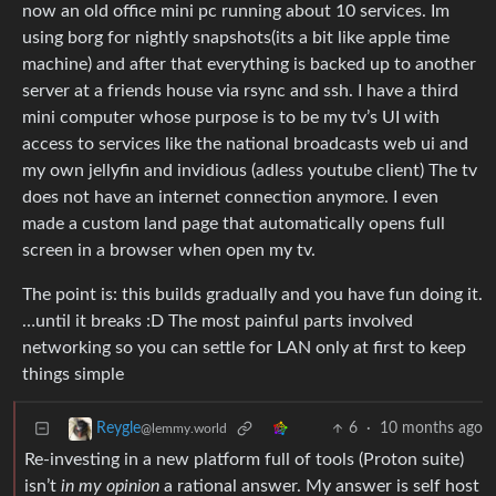
now an old office mini pc running about 10 services. Im
using borg for nightly snapshots(its a bit like apple time
machine) and after that everything is backed up to another
server at a friends house via rsync and ssh. I have a third
mini computer whose purpose is to be my tv’s UI with
access to services like the national broadcasts web ui and
my own jellyfin and invidious (adless youtube client) The tv
does not have an internet connection anymore. I even
made a custom land page that automatically opens full
screen in a browser when open my tv.
The point is: this builds gradually and you have fun doing it.
…until it breaks :D The most painful parts involved
networking so you can settle for LAN only at first to keep
things simple
6
·
10 months ago
Reygle
@lemmy.world
Re-investing in a new platform full of tools (Proton suite)
isn’t
in my opinion
a rational answer. My answer is self host