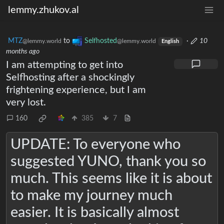
lemmy.zhukov.al
MTZ
to
Selfhosted
·
10
@lemmy.world
@lemmy.world
English
months ago
I am attempting to get into
Selfhosting after a shockingly
frightening experience, but I am
very lost.
160
385
7
UPDATE: To everyone who
suggested YUNO, thank you so
much. This seems like it is about
to make my journey much
easier. It is basically almost