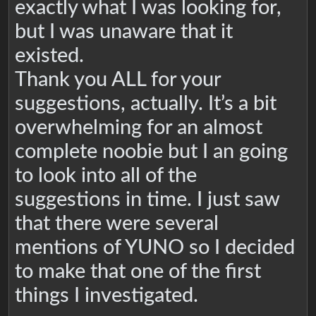
exactly what I was looking for,
but I was unaware that it
existed.
Thank you ALL for your
suggestions, actually. It’s a bit
overwhelming for an almost
complete noobie but I an going
to look into all of the
suggestions in time. I just saw
that there were several
mentions of YUNO so I decided
to make that one of the first
things I investigated.