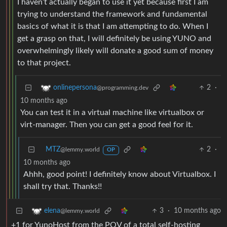
I haven’t actually began to use it yet because first I am
trying to understand the framework and fundamental
basics of what it is that I am attempting to do. When I
get a grasp on that, I will definitely be using YUNO and
overwhelmingly likely will donate a good sum of money
to that project.
2
·
onlinepersona
@programming.dev
10 months ago
You can test it in a virtual machine like virtualbox or
virt-manager. Then you can get a good feel for it.
MTZ
2
·
@lemmy.world
OP
10 months ago
Ahhh, good point! I definitely know about Virtualbox. I
shall try that. Thanks!!
3
·
10 months ago
elena
@lemmy.world
+1 for YunoHost from the POV of a total self-hosting