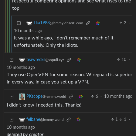
respectful competing opinions and see what rises to the
top
2
·
Lka1988
@lemmy.dbzer0.com
10 months ago
It was a while ago, I don’t remember much of it
unfortunately. Only the idiots.
10
·
teawrecks
@sopuli.xyz
10 months ago
They use OpenVPN for some reason. Wireguard is superior
in every way. In case you set up a VPN.
6
·
10 months ago
PKscope
@lemmy.world
I didn’t know I needed this. Thanks!
1
1
·
felbane
@lemmy.world
10 months ago
deleted by creator