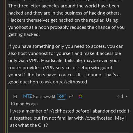
The three letter agencies around the world have been
hacked and they are in the business of hacking others.
Hackers themselves get hacked on the regular. Using
yunohost as a noon probably reduces the chance of you
getting hacked.
If you have something only you need to access, you can
also host yunohost for yourself and make it accessible
only via a VPN. Headscale, tailscale, maybe even your
router provides a VPN service, or setup wireguard
yourself. If others have to access it… I dunno. That’s a
good question to ask on /c/selfhosted
MTZ
1
·
@lemmy.world
OP
10 months ago
I was a member of r/selfhosted before I abandoned reddit
altogether, but I’m not familiar with /c/selfhosted. May I
ask what the C is?