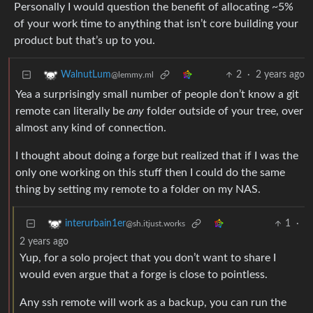
Personally I would question the benefit of allocating ~5%
of your work time to anything that isn’t core building your
product but that’s up to you.
2
·
2 years ago
WalnutLum
@lemmy.ml
Yea a surprisingly small number of people don’t know a git
remote can literally be
any
folder outside of your tree, over
almost any kind of connection.
I thought about doing a forge but realized that if I was the
only one working on this stuff then I could do the same
thing by setting my remote to a folder on my NAS.
1
·
interurbain1er
@sh.itjust.works
2 years ago
Yup, for a solo project that you don’t want to share I
would even argue that a forge is close to pointless.
Any ssh remote will work as a backup, you can run the