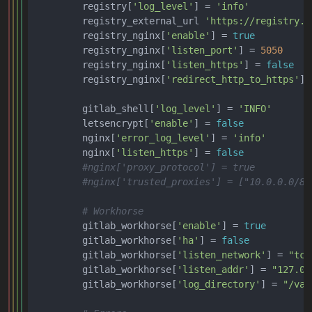
        registry[
'log_level'
] = 
'info'
        registry_external_url 
'https://registry.e
        registry_nginx[
'enable'
] = 
true
        registry_nginx[
'listen_port'
] = 
5050
        registry_nginx[
'listen_https'
] = 
false
        registry_nginx[
'redirect_http_to_https'
] 
        gitlab_shell[
'log_level'
] = 
'INFO'
        letsencrypt[
'enable'
] = 
false
        nginx[
'error_log_level'
] = 
'info'
        nginx[
'listen_https'
] = 
false
#nginx['proxy_protocol'] = true
#nginx['trusted_proxies'] = ["10.0.0.0/8"
# Workhorse
        gitlab_workhorse[
'enable'
] = 
true
        gitlab_workhorse[
'ha'
] = 
false
        gitlab_workhorse[
'listen_network'
] = 
"tcp
        gitlab_workhorse[
'listen_addr'
] = 
"127.0.
        gitlab_workhorse[
'log_directory'
] = 
"/var