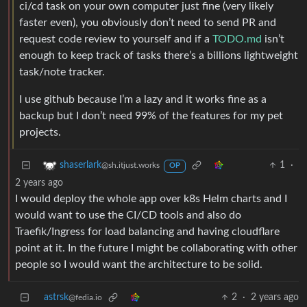
ci/cd task on your own computer just fine (very likely
faster even), you obviously don’t need to send PR and
request code review to yourself and if a
TODO.md
isn’t
enough to keep track of tasks there’s a billions lightweight
task/note tracker.
I use github because I’m a lazy and it works fine as a
backup but I don’t need 99% of the features for my pet
projects.
1
·
shaserlark
@sh.itjust.works
OP
2 years ago
I would deploy the whole app over k8s Helm charts and I
would want to use the CI/CD tools and also do
Traefik/Ingress for load balancing and having cloudflare
point at it. In the future I might be collaborating with other
people so I would want the architecture to be solid.
astrsk
2
·
2 years ago
@fedia.io