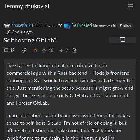
lemmy.zhukov.al
shaserlark
to
Selfhosted
@sh.itjust.works
@lemmy.world
English
·
2 years ago
Selfhosting GitLab?
42
48
2
I’ve started building a small decentralized, non
commercial app with a Rust backend + Node.js frontend
running on k8s. I would have my own dedicated server for
this. Just mentioning the setup because it might grow and
for git there seem to be only GitHub and GitLab around
and I prefer GitLab.
I care a lot about security and was wondering if it makes
sense to self-host GitLab. I‘m not afraid of doing it, but
after setup it shouldn’t take more than 1-2 hours per
week for me to maintain it in the long run and I’m