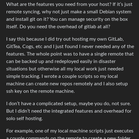
What are the features you need from your host? If it’s just
remote syncing, why not just make a small Debian system
and install git on it? You can manage security on the box
itself. Do you need the overhead of gitlab at all?
I say this because I did try out hosting my own GitLab,
GitTea, Cogs, etc and I just found I never needed any of the
features. The whole point was to have a single remote that
can be backed up and redeployed easily in disaster
situations but otherwise all my local work just needed
simple tracking. I wrote a couple scripts so my local
machine can create new repos remotely and I also setup
ssh key on the remote machine.
I don’t have a complicated setup, maybe you do, not sure.
But I didn’t need the integrated features and overhead for
solo self hosting.
For example, one of my local machine scripts just executes
a couple commands on the remote to create a new folder,