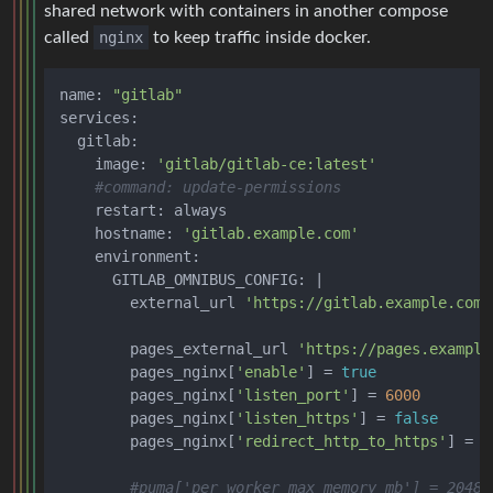
shared network with containers in another compose
called
nginx
to keep traffic inside docker.
name: 
"gitlab"
services:

  gitlab:

    image: 
'gitlab/gitlab-ce:latest'
#command: update-permissions
    restart: always

    hostname: 
'gitlab.example.com'
    environment:

      GITLAB_OMNIBUS_CONFIG: |

        external_url 
'https://gitlab.example.com'
        pages_external_url 
'https://pages.example
        pages_nginx[
'enable'
] = 
true
        pages_nginx[
'listen_port'
] = 
6000
        pages_nginx[
'listen_https'
] = 
false
        pages_nginx[
'redirect_http_to_https'
] = 
f
#puma['per_worker_max_memory_mb'] = 2048 