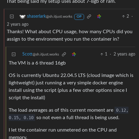
That being said my setup uses about 7-8gb of ram.
2
·
shaserlark
@sh.itjust.works
OP
2 years ago
Thanks! What about CPU usage, how many CPUs did you
assign to the environment you run the container in?
Scott
1
·
2 years ago
@sh.itjust.works
The VM is a 6 thread 16gb
OS is currently Ubuntu 22.04.5 LTS (cloud image which is
lightweight) just running a very simple docker engine
install using the script (plus a few other options since I
script the install)
The load averages as of this current moment are
0.12,
0.15, 0.10
so not even a full thread is being used.
I let the container run unmetered on the CPU and
memory.