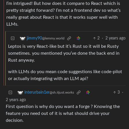
I’m intrigued! But how does it compare to React which is
pretty straight forward? I’m not a frontend dev so what’s
really great about React is that it works super well with
LLMs.
2
·
2 years ago
jimmy90
@lemmy.world
Leptos is very React-like but it’s Rust so it will be Rusty
sometimes. you mentioned you’ve done the back end in
Rust anyway.
with LLMs do you mean code suggestions like code-pilot
or actually integrating with an LLM api?
3
·
interurbain1er
@sh.itjust.works
2 years ago
First question is why do you want a forge ? Knowing the
feature you need out of it is what should drive your
decision.