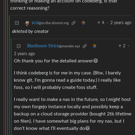
thinking of making an account on codeberg, is that
correct reasoning?
4
·
2 years ago
scsi
@scribe.disroot.org
deleted by creator
Blastboom Strice
2
·
@mander.xyz
2 years ago
Oh thank you for the detailed answer😄
I think codeberg is for me in my case. (Btw, I barely
know git, I’m gonna read a guide today.) I really like
foss, so I will probably create foss stuff.
I really want to make a nas in the future, so I
might
host
my own forgejo instance locally and possibly keep a
backup on a cloud storage provider (bought 2tb lifetime
on filen). I have somewhat big plans for my nas, but I
don’t know what I’ll eventually do😆