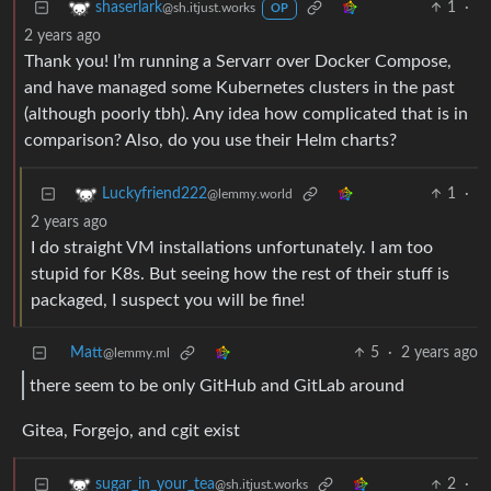
1
·
shaserlark
@sh.itjust.works
OP
2 years ago
Thank you! I’m running a Servarr over Docker Compose,
and have managed some Kubernetes clusters in the past
(although poorly tbh). Any idea how complicated that is in
comparison? Also, do you use their Helm charts?
1
·
Luckyfriend222
@lemmy.world
2 years ago
I do straight VM installations unfortunately. I am too
stupid for K8s. But seeing how the rest of their stuff is
packaged, I suspect you will be fine!
Matt
5
·
2 years ago
@lemmy.ml
there seem to be only GitHub and GitLab around
Gitea, Forgejo, and cgit exist
2
·
sugar_in_your_tea
@sh.itjust.works