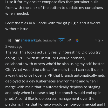
I use it for my docker compose files that portainer pulls
from with the click of the button to update my containers
when needed.
I edit the files in VS code with the git plugin and it works
without issue
2
·
shaserlark
@sh.itjust.works
OP
2 years ago
Thanks! This looks actually really interesting. Did you try
doing CI/CD with it? In future I would probably
collaborate with others who’d be also using my self-hosted
Git. What would be critical for me is that I can set it up in
a way that once I open a PR that branch automatically gets
deployed to a dev Kubernetes environment and when I
merge with main that it automatically deploys to staging
and only when I release a tag the branch would end up in
prod. Also I’d like to do secrets management over the
platform. I like that Forgejo would be non-commercial and I