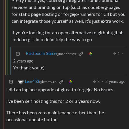
Pretty much yes, codeberg integrates some additional
services and branding on top (such as codeberg-pages
for static page hosting or forgejo-runners for CI) but you
can integrate those yourself as well, it’s just extra work.
If you’re looking for an open alternative to github/gitlab
codeberg is imo definitely the way to go
Blastboom Strice
1
·
@mander.xyz
2 years ago
Yo thank youu:)
3
·
2 years ago
Lem453
@lemmy.ca
I did an inplace upgrade of gitea to forgejo. No issues.
I’ve been self hosting this for 2 or 3 years now.
There has been zero maintenance other than the
occasional update button