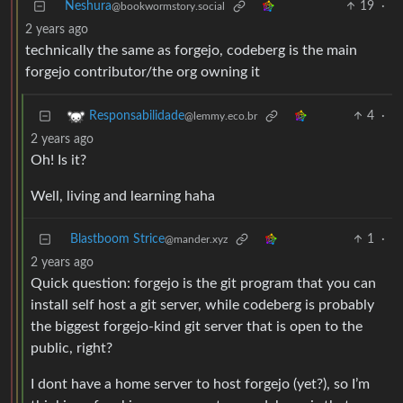
Neshura
19
·
@bookwormstory.social
2 years ago
technically the same as forgejo, codeberg is the main
forgejo contributor/the org owning it
4
·
Responsabilidade
@lemmy.eco.br
2 years ago
Oh! Is it?
Well, living and learning haha
Blastboom Strice
1
·
@mander.xyz
2 years ago
Quick question: forgejo is the git program that you can
install self host a git server, while codeberg is probably
the biggest forgejo-kind git server that is open to the
public, right?
I dont have a home server to host forgejo (yet?), so I’m