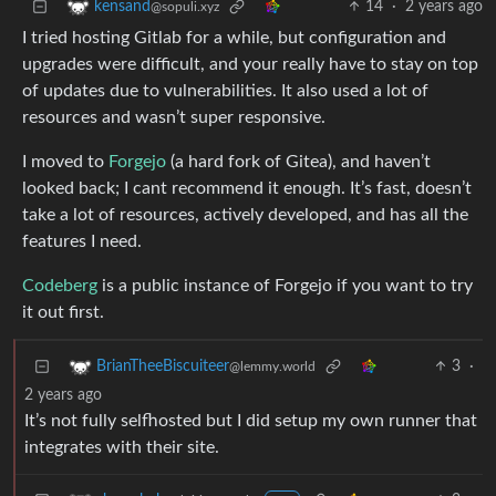
14
·
2 years ago
kensand
@sopuli.xyz
I tried hosting Gitlab for a while, but configuration and
upgrades were difficult, and your really have to stay on top
of updates due to vulnerabilities. It also used a lot of
resources and wasn’t super responsive.
I moved to
Forgejo
(a hard fork of Gitea), and haven’t
looked back; I cant recommend it enough. It’s fast, doesn’t
take a lot of resources, actively developed, and has all the
features I need.
Codeberg
is a public instance of Forgejo if you want to try
it out first.
3
·
BrianTheeBiscuiteer
@lemmy.world
2 years ago
It’s not fully selfhosted but I did setup my own runner that
integrates with their site.