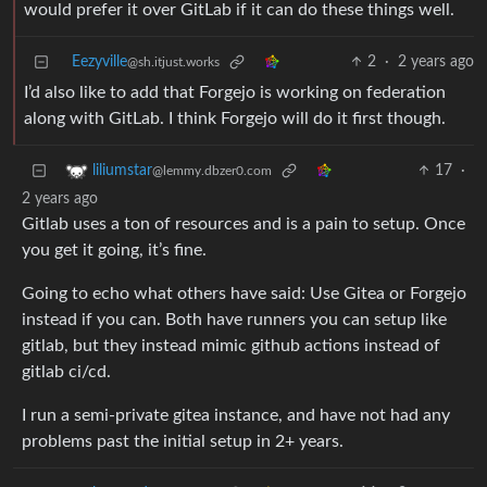
would prefer it over GitLab if it can do these things well.
Eezyville
2
·
2 years ago
@sh.itjust.works
I’d also like to add that Forgejo is working on federation
along with GitLab. I think Forgejo will do it first though.
17
·
liliumstar
@lemmy.dbzer0.com
2 years ago
Gitlab uses a ton of resources and is a pain to setup. Once
you get it going, it’s fine.
Going to echo what others have said: Use Gitea or Forgejo
instead if you can. Both have runners you can setup like
gitlab, but they instead mimic github actions instead of
gitlab ci/cd.
I run a semi-private gitea instance, and have not had any
problems past the initial setup in 2+ years.