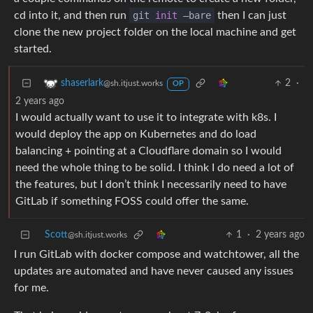
cd into it, and then run
git
init
—bare
then I can just
clone the new project folder on the local machine and get
started.
2
·
shaserlark
@sh.itjust.works
OP
2 years ago
I would actually want to use it to integrate with k8s. I
would deploy the app on Kubernetes and do load
balancing + pointing at a Cloudflare domain so I would
need the whole thing to be solid. I think I do need a lot of
the features, but I don’t think I necessarily need to have
GitLab if something FOSS could offer the same.
Scott
1
·
2 years ago
@sh.itjust.works
I run GitLab with docker compose and watchtower, all the
updates are automated and have never caused any issues
for me.