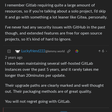
I remember Gitlab requiring quite a large amount of
resources, so if you’re talking about a solo project, I’d skip
it and go with something a lot leaner like Gitea, personally.
I’ve never had any security issues with GitHub in the past
though, and extended features are free for open source
projects, so it’s kind of hard to ignore.
6
·
Luckyfriend222
@lemmy.world
2 years ago
I have been maintaining several self-hosted GitLab
instances over the past 5 years, and it rarely takes me
longer than 20minutes per update.
Their upgrade paths are clearly marked and well thought
out. Their packaging methods are of great quality.
You will not regret going with GitLab.