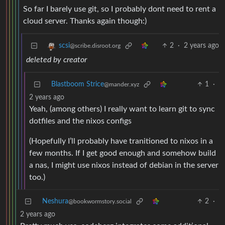
So far I barely use git, so I probably dont need to rent a
cloud server. Thanks again though:)
2
·
2 years ago
scsi
@scribe.disroot.org
deleted by creator
Blastboom Strice
1
·
@mander.xyz
2 years ago
Yeah, (among others) I really want to learn git to sync
dotfiles and the nixos configs
(Hopefully I’ll probably have tranitioned to nixos in a
few months. If I get good enough and somehow build
a nas, I might use nixos instead of debian in the server
too.)
Neshura
2
·
@bookwormstory.social
2 years ago