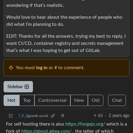
wondering if that’s realistic.
Would love to hear about the experience of people who
did what I’m planning to do.
EDIT: Thanks for all the answers, trying my best to reply. I
want CI/CD, container registry and secrets management
that’s what I was hoping to get out of GitLab.
You must
log in
or # to comment.
Sidebar
Hot
Top
Controversial
New
Old
Chat
l_b_i
63
·
2 years ago
@pawb.social
For self hosting there is also
https://forgejo.org/
which is a
fork of
https://about.gitea.com/
, the latter of which