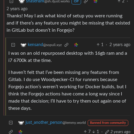
2
·
shaserlark
@sh.itjust.works
OP
2 years ago
Thanks! May I ask what kind of setup you were running
and if there’s any feature you might be missing that existed
in GitLab but doesn’t in Forgejo?
1
·
2 years ago
kensand
@sopuli.xyz
I was on an old repurposed desktop with 16gb ram and a
i7 6700k at the time.
I haven’t felt that I’ve been missing any features from
Gitlab. I do use Woodpecker-CI for runners because
Forgejo action’s weren’t working for Docker builds, but I
think the Forgejo actions have come a long way since I
made that decision; I’ll have to try them out again one of
these days.
just_another_person
@lemmy.world
Banned from community
7
1
·
2 years ago