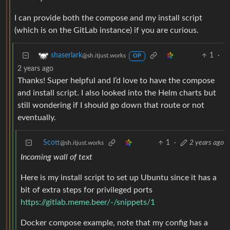
I can provide both the compose and my install script
(which is on the GitLab instance) if you are curious.
1
·
shaserlark
@sh.itjust.works
OP
2 years ago
Thanks! Super helpful and I’d love to have the compose
and install script. I also looked into the Helm charts but
still wondering if I should go down that route or not
eventually.
Scott
1
·
2 years ago
@sh.itjust.works
Incoming wall of text
Here is my install script to set up Ubuntu since it has a
bit of extra steps for privileged ports
https://gitlab.meme.beer/-/snippets/1
Docker compose example, note that my config has a