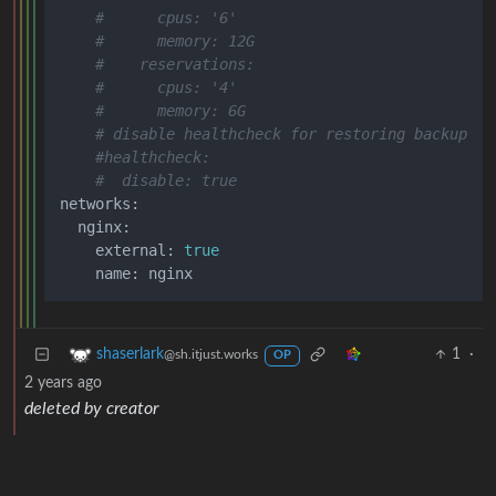
#      cpus: '6'
#      memory: 12G
#    reservations:
#      cpus: '4'
#      memory: 6G
# disable healthcheck for restoring backup
#healthcheck:
#  disable: true
networks:

  nginx:

    external: 
true
1
·
shaserlark
@sh.itjust.works
OP
2 years ago
deleted by creator