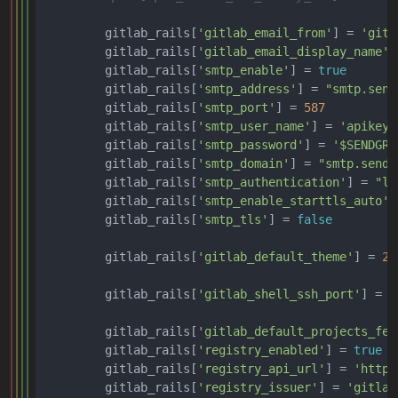
        gitlab_rails[
'gitlab_email_from'
] = 
'gitl
        gitlab_rails[
'gitlab_email_display_name'
]
        gitlab_rails[
'smtp_enable'
] = 
true
        gitlab_rails[
'smtp_address'
] = 
"smtp.send
        gitlab_rails[
'smtp_port'
] = 
587
        gitlab_rails[
'smtp_user_name'
] = 
'apikey'
        gitlab_rails[
'smtp_password'
] = 
'$SENDGRI
        gitlab_rails[
'smtp_domain'
] = 
"smtp.sendg
        gitlab_rails[
'smtp_authentication'
] = 
"lo
        gitlab_rails[
'smtp_enable_starttls_auto'
]
        gitlab_rails[
'smtp_tls'
] = 
false
        gitlab_rails[
'gitlab_default_theme'
] = 
2
        gitlab_rails[
'gitlab_shell_ssh_port'
] = 
2
        gitlab_rails[
'gitlab_default_projects_fea
        gitlab_rails[
'registry_enabled'
] = 
true
        gitlab_rails[
'registry_api_url'
] = 
'https
        gitlab_rails[
'registry_issuer'
] = 
'gitlab