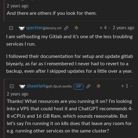
2 years ago
And there are others if you look for them.
4
·
2 years ago
spechter
@lemmy.ml
I am selfhosting my Gitlab and it’s one of the less troubling
services I run.
I followed their documentation for setup and update gitlab
biyearly, as far as I remembered I never had to revert to a
backup, even after I skipped updates for a little over a year.
1
·
shaserlark
@sh.itjust.works
OP
2 years ago
Thanks! What resources are you running it on? I’m looking
into a VPS that could host it and ChatGPT recommends 4-
8 vCPUs and 16 GB Ram, which sounds reasonable. But
let’s say I’m running it on k8s does that leave any room for
e.g. running other services on the same cluster?