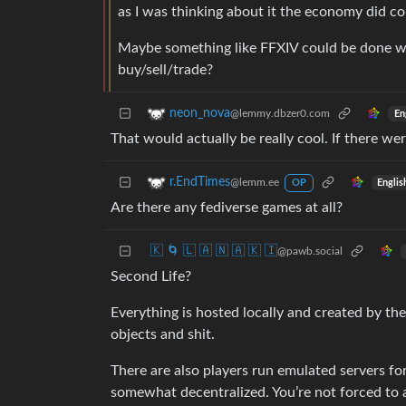
as I was thinking about it the economy did c
Maybe something like FFXIV could be done w
buy/sell/trade?
neon_nova
@lemmy.dbzer0.com
En
That would actually be really cool. If there wer
r.EndTimes
@lemm.ee
Englis
OP
Are there any fediverse games at all?
🇰 🌀 🇱 🇦 🇳 🇦 🇰 🇮
@pawb.social
Second Life?
Everything is hosted locally and created by the
objects and shit.
There are also players run emulated servers 
somewhat decentralized. You’re not forced to act