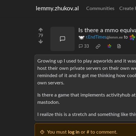
lemmy.zhukov.al
Communities
Create 
Is there a mmo equiva
79
r.EndTimes
to
@lemm.ee
33
Growing up I used to play aqworlds and it was
host their own private servers on their own we
reminded of it and it got me thinking how coo
own servers.
Is there a game that implements activityhub at
mastodon.
I realize this is a stretch and something like th
You must
log in
or # to comment.