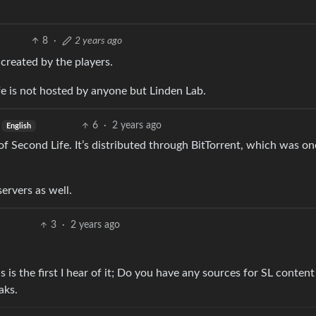
8
·
2 years ago
 created by the players.
 is not hosted by anyone but Linden Lab.
6
·
2 years ago
English
 of Second Life. It’s distributed through BitTorrent, which was one
ervers as well.
3
·
2 years ago
 is the first I hear of it; Do you have any sources for SL content
aks.