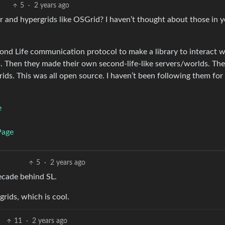
5
·
2 years ago
nd hypergrids like OSGrid? I haven’t thought about those in ye
cond Life communication protocol to make a library to interact wi
. Then they made their own second-life-like servers/worlds. Th
ids. This was all open source. I haven’t been following them for
e
Page
5
·
2 years ago
 decade behind SL.
rids, which is cool.
11
·
2 years ago