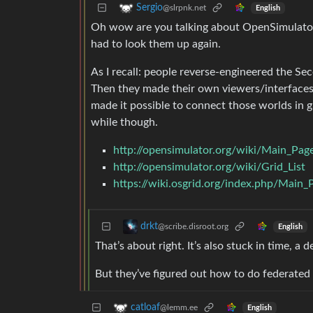
Sergio
@slrpnk.net
English
Oh wow are you talking about OpenSimulator a
had to look them up again.
As I recall: people reverse-engineered the Se
Then they made their own viewers/interfaces
made it possible to connect those worlds in gr
while though.
http://opensimulator.org/wiki/Main_Pag
http://opensimulator.org/wiki/Grid_List
https://wiki.osgrid.org/index.php/Main_
drkt
@scribe.disroot.org
English
That’s about right. It’s also stuck in time, a
But they’ve figured out how to do federated g
catloaf
@lemm.ee
English