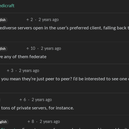
dicraft
2
·
2 years ago
lish
fediverse servers open in the user’s preferred client, falling back 
10
·
2 years ago
lish
ve any of them federate
3
·
2 years ago
o you mean they’re just peer to peer? I’d be interested to see one 
6
·
2 years ago
ons of private servers, for instance.
8
·
2 years ago
glish