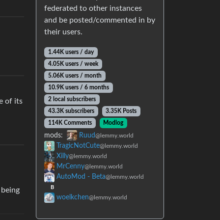
federated to other instances
and be posted/commented in by
their users.
1.44K users / day
4.05K users / week
5.06K users / month
10.9K users / 6 months
2 local subscribers
 of its
43.3K subscribers
3.35K Posts
114K Comments
Modlog
mods:
Ruud
@lemmy.world
TragicNotCute
@lemmy.world
Xilly
@lemmy.world
MrCenny
@lemmy.world
AutoMod - Beta
@lemmy.world
B
 being
woelkchen
@lemmy.world