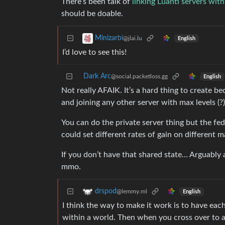
There’s been talk of
linking Luanti servers wit
should be doable.
Minizarbi
@jlai.lu
English
I’d love to see this!
Dark Arc
@social.packetloss.gg
English
Not really AFAIK. It’s a hard thing to create 
and joining any other server with max levels (?)
You can do the private server thing but the fe
could set different rates of gain on different 
If you don’t have that shared state… Arguably
mmo.
drspod
@lemmy.ml
English
I think the way to make it work is to have ea
within a world. Then when you cross over to a