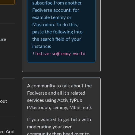
subscribe from another
Fediverse account, for
example Lemmy or
Mastodon. To do this,
paste the following into
the search field of your
sure
instance:
!fediverse@lemmy.world
A community to talk about the
Fediverse and all it’s related
services using ActivityPub
bout
(Mastodon, Lemmy, Mbin, etc).
If you wanted to get help with
moderating your own
ter. And
community then head over to