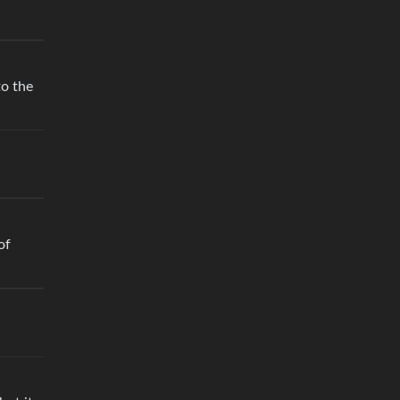
to the
of