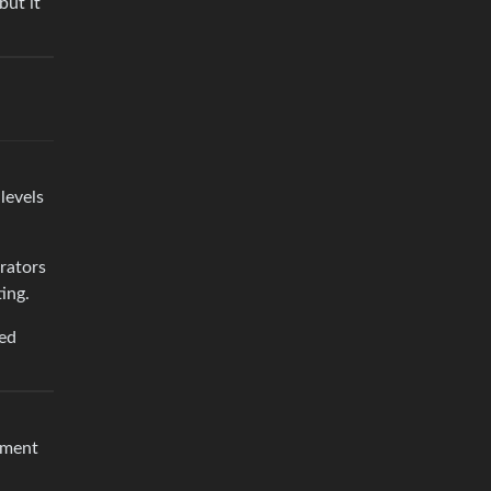
but it
levels
rators
ing.
ted
pment