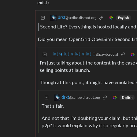
exist).
drkt
@scribe.disroot.org
English
Second Life? Everything is hosted locally and
Did you mean
OpenGrid
OpenSim? Second Life
🇰 🌀 🇱 🇦 🇳 🇦 🇰 🇮
@pawb.social
I’m just talking about the content in the case
selling points at launch.
Though at this point, it might have emulated s
drkt
@scribe.disroot.org
English
That’s fair.
And not that I’m doubting your claim, but this
p2p? It would explain why it so regularly bre