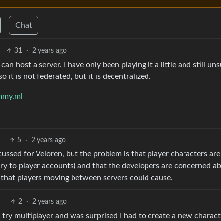
Chat
31
·
2 years ago
can host a server. I have only been playing it a little and still un
 it is not federated, but it is decentralized.
mmy.ml
5
·
2 years ago
cussed for Veloren, but the problem is that player characters are
rary to player accounts) and that the developers are concerned a
 that players moving between servers could cause.
2
·
2 years ago
to try multiplayer and was surprised I had to create a new charac