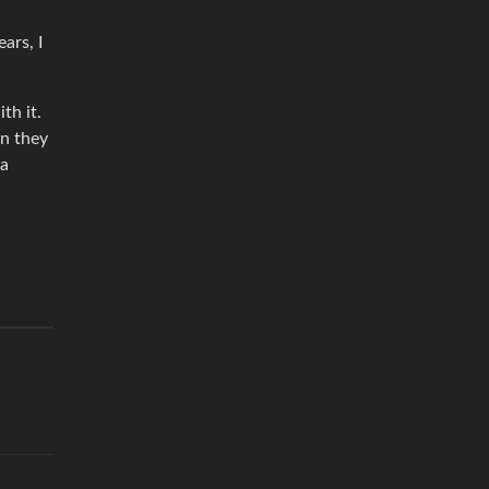
ars, I
th it.
en they
 a