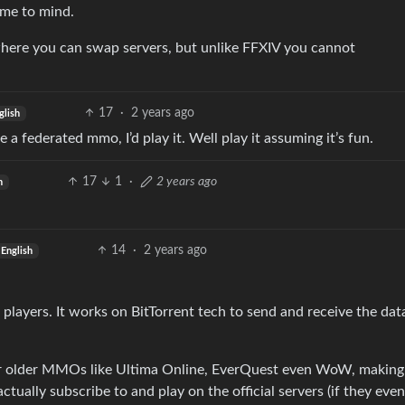
ome to mind.
here you can swap servers, but unlike FFXIV you cannot
17
·
2 years ago
glish
e a federated mmo, I’d play it. Well play it assuming it’s fun.
17
1
·
2 years ago
h
14
·
2 years ago
English
 players. It works on BitTorrent tech to send and receive the dat
for older MMOs like Ultima Online, EverQuest even WoW, making 
ually subscribe to and play on the official servers (if they even 