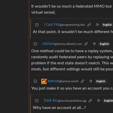
It wouldn’t be so much a federated MMO but mo
virtual sense).
I Cast Fist
@programming.dev
English
At that point, it wouldn’t be much different 
chicken
@lemmy.dbzer0.com
English
One method could be to have a replay system, 
randomly audit federated peers by replaying sm
problem if the end state doesn’t match. This 
mods, but different settings would still be poss
kemsat
@lemmy.world
English
You just make it so you have an account you can
Dark Arc
@social.packetloss.gg
English
Why have an account at all…?