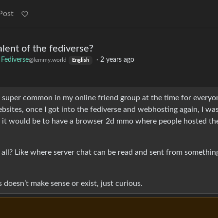
Post
lent of the fediverse?
Fediverse
·
2 years ago
@lemmy.world
English
 super common in my online friend group at the time for everyo
bsites, once I got into the fediverse and webhosting again, I wa
l it would be to have a browser 2d mmo where people hosted the
 all? Like where server chat can be read and sent from something
is doesn’t make sense or exist, just curious.