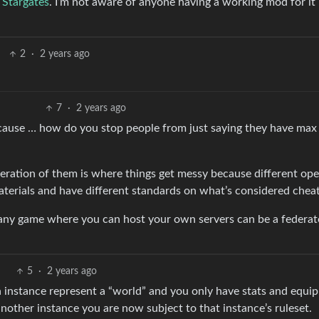
h Stargates
. I’m not aware of anyone having a working mod for it 
2
·
2 years ago
7
·
2 years ago
because … how do you stop people from just saying they have max 
deration of them is where things get messy because different ope
materials and have different standards on what’s considered cheat
 any game where you can host your own servers can be a federa
5
·
2 years ago
ch instance represent a “world” and you only have stats and equi
nother instance you are now subject to that instance’s ruleset.