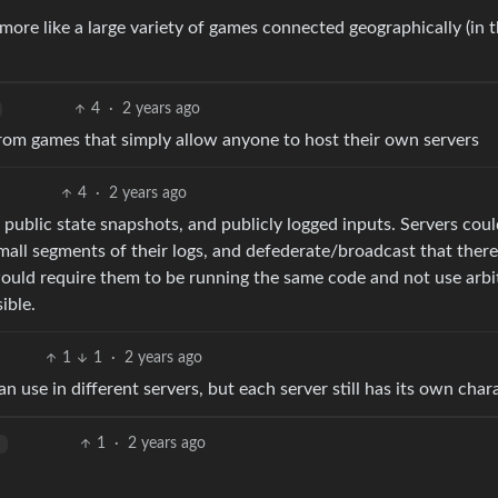
re like a large variety of games connected geographically (in 
4
·
2 years ago
from games that simply allow anyone to host their own servers
4
·
2 years ago
public state snapshots, and publicly logged inputs. Servers coul
all segments of their logs, and defederate/broadcast that there 
would require them to be running the same code and not use arbi
ible.
1
1
·
2 years ago
 use in different servers, but each server still has its own char
1
·
2 years ago