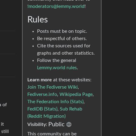
!moderators@lemmy.world
!
Rules
Posts must be on topic.
Be respectful of others.
Cite the sources used for
graphs and other statistics.
Follow the general
Lemmy.world rules
.
Learn more
at these websites:
Join The Fediverse Wiki
,
Fediverse.info
,
Wikipedia Page
,
The Federation Info (Stats)
,
a of
FediDB (Stats)
,
Sub Rehab
(Reddit Migration)
Public
it
Visibility:
still
This community can be