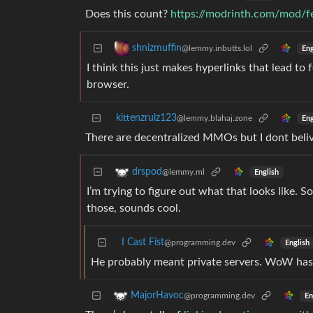
Does this count?
https://modrinth.com/mod/fe
shnizmuffin
@lemmy.inbutts.lol
Eng
I think this just makes hyperlinks that lead to 
browser.
kittenzrulz123
@lemmy.blahaj.zone
Eng
There are decentralized MMOs but I dont beli
drspod
@lemmy.ml
English
I’m trying to figure out what that looks like. S
those, sounds cool.
I Cast Fist
@programming.dev
English
He probably meant private servers. WoW has t
MajorHavoc
@programming.dev
En