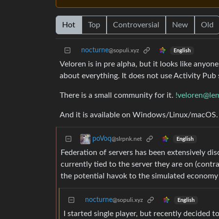
Hot
Top
Controversial
New
Old
nocturne
@sopuli.xyz
English
Veloren is in pre alpha, but it looks like anyone 
about everything. It does not use Activity Pub so
There is a small community for it.
!veloren@le
And it is available on Windows/Linux/macOS.
poVoq
@slrpnk.net
English
Federation of servers has been extensively dis
currently tied to the server they are on (cont
the potential havok to the simulated economy
nocturne
@sopuli.xyz
English
I started single player, but recently decided 