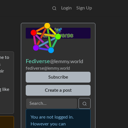
Login
Sign Up
ne to
Fediverse
@lemmy.world
s
fediverse
@lemmy.world
ir
Subscribe
 like
Create a post
You are not logged in.
However you can