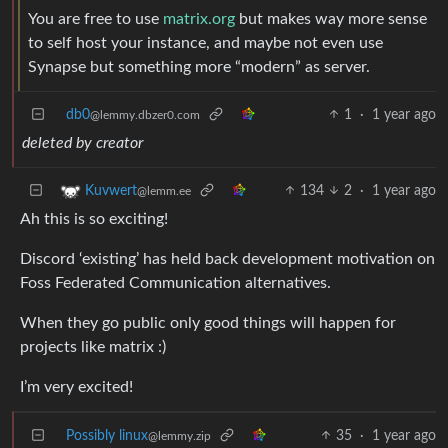
You are free to use
matrix.org
but makes way more sense
to self host your instance, and maybe not even use
Synapse but something more “modern” as server.
db0
1
·
1 year ago
@lemmy.dbzer0.com
deleted by creator
134
2
·
1 year ago
Kuvwert
@lemm.ee
Ah this is so exciting!
Discord ‘existing’ has held back development motivation on
Foss Federated Communication alternatives.
When they go public only good things will happen for
projects like matrix :)
I’m very excited!
Possibly linux
35
·
1 year ago
@lemmy.zip