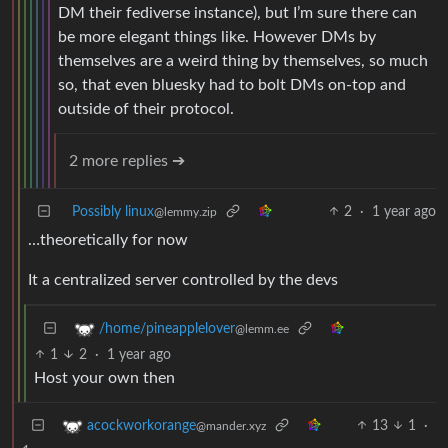
DM their fediverse instance), but I’m sure there can
be more elegant things like. However DMs by
themselves are a weird thing by themselves, so much
so, that even bluesky had to bolt DMs on-top and
outside of their protocol.
2 more replies ➔
Possibly linux
2
·
1 year ago
@lemmy.zip
…theoretically for now
It a centralized server controlled by the devs
/home/pineapplelover
@lemm.ee
1
2
·
1 year ago
Host your own then
13
1
·
acockworkorange
@mander.xyz