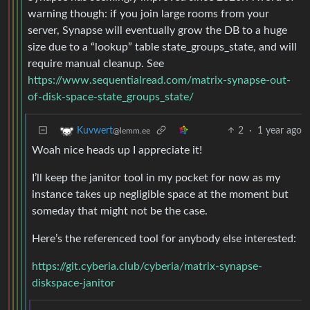
warning though: if you join large rooms from your
server, Synapse will eventually grow the DB to a huge
size due to a “lookup” table state_groups_state, and will
require manual cleanup. See
https://www.sequentialread.com/matrix-synapse-out-
of-disk-space-state_groups_state/
2
·
1 year ago
Kuvwert
@lemm.ee
Woah nice heads up I appreciate it!
I’ll keep the janitor tool in my pocket for now as my
instance takes up negligible space at the moment but
someday that might not be the case.
Here’s the referenced tool for anybody else interested:
https://git.cyberia.club/cyberia/matrix-synapse-
diskspace-janitor