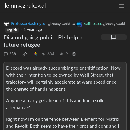
lemmy.zhukov.al
ProfessorBashington
to
Selfhosted
@lemmy.world
@lemmy.world
·
1 year ago
English
Discord going public. Plz help a
future refugee.
238
684
9
Discord was already succumbing to enshitification. Now
with their intention to be owned by Wall Street, that
trajectory will certainly accelerate at warp speed once
the change of hands happens.
Anyone already get ahead of this and find a solid
alternative?
Right now I’m on the fence between Element for Matrix,
and Revolt. Both seem to have their pros and cons and I