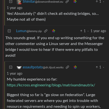
1
·
Shimitar
@downonthestreet.eu
1 year ago
Yes! Absolutely (* didn’t check all existing bridges, so…
Maybe not all of them)
Lumun
1
·
1 year ago
@lemmy.zip
This sounds great. If you end up writing something for the
other commenter using a Linux server and the Messenger
bridge I would love to hear if there were any pitfalls to
avoid!
1
·
assaultpotato
@sh.itjust.works
1 year ago
My humble experience so far:
https://kcross.engineering/blogs/matrixandmautrix/
Biggest thing so far is “go slow on federation”. Large
federated servers are where you get into trouble with
resource requirements and needing to spin up workers,