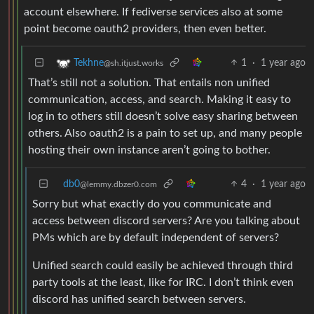
account elsewhere. If fediverse services also at some
point become oauth2 providers, then even better.
1
·
1 year ago
Tekhne
@sh.itjust.works
That’s still not a solution. That entails non unified
communication, access, and search. Making it easy to
log in to others still doesn’t solve easy sharing between
others. Also oauth2 is a pain to set up, and many people
hosting their own instance aren’t going to bother.
db0
4
·
1 year ago
@lemmy.dbzer0.com
Sorry but what exactly do you communicate and
access between discord servers? Are you talking about
PMs which are by default independent of servers?
Unified search could easily be achieved through third
party tools at the least, like for IRC. I don’t think even
discord has unified search between servers.