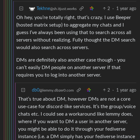
2
·
1 year ago
Tekhne
@sh.itjust.works
Oh hey, you’re totally right, that’s crazy. I use Beeper
(hosted matrix setup) to aggregate my chats and I
guess I’ve always been using that to search across all
servers without realizing. Fully thought the DM search
would also search across servers.
DMs are definitely also another case though - you
can’t easily DM people on another server if that
requires you to log into another server.
db0
2
·
1 year ago
@lemmy.dbzer0.com
That’s true about DM, however DMs are not a core
use-case for discord-like services. It’s the group/voice
chats etc. I could see a workaround like lemmy does,
where if you want to DM a user in another server,
you might be able to do it through your fediverse
instance (i.e. a DM simply has your fediverse instance