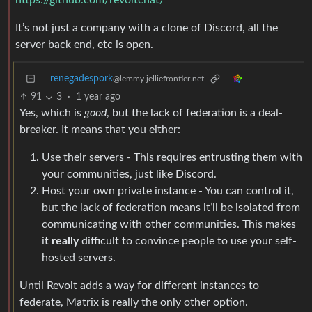
https://github.com/revoltchat/
It’s not just a company with a clone of Discord, all the
server back end, etc is open.
renegadespork
@lemmy.jelliefrontier.net
91
3
·
1 year ago
Yes, which is
good
, but the lack of federation is a deal-
breaker. It means that you either:
Use their servers - This requires entrusting them with
your communities, just like Discord.
Host your own private instance - You can control it,
but the lack of federation means it’ll be isolated from
communicating with other communities. This makes
it
really
difficult to convince people to use your self-
hosted servers.
Until Revolt adds a way for different instances to
federate, Matrix is really the only other option.