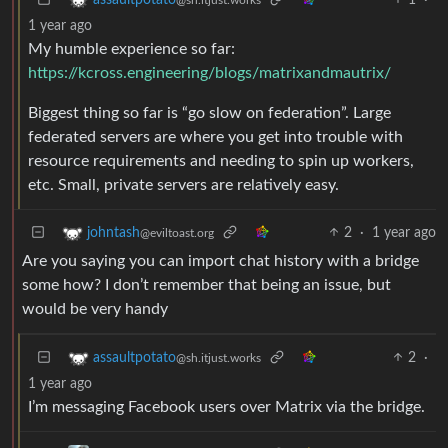
1 year ago
My humble experience so far:
https://kcross.engineering/blogs/matrixandmautrix/
Biggest thing so far is “go slow on federation”. Large
federated servers are where you get into trouble with
resource requirements and needing to spin up workers,
etc. Small, private servers are relatively easy.
2
·
1 year ago
johntash
@eviltoast.org
Are you saying you can import chat history with a bridge
some how? I don’t remember that being an issue, but
would be very handy
2
·
assaultpotato
@sh.itjust.works
1 year ago
I’m messaging Facebook users over Matrix via the bridge.