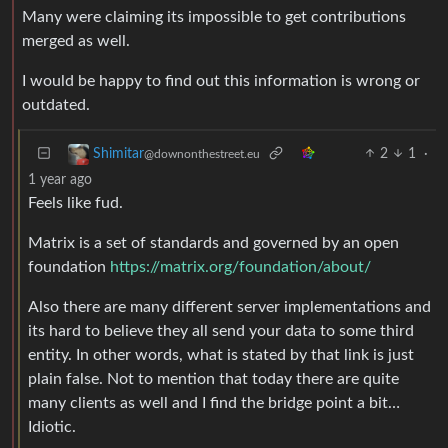
Many were claiming its impossible to get contributions
merged as well.
I would be happy to find out this information is wrong or
outdated.
2
1
·
Shimitar
@downonthestreet.eu
1 year ago
Feels like fud.
Matrix is a set of standards and governed by an open
foundation
https://matrix.org/foundation/about/
Also there are many different server implementations and
its hard to believe they all send your data to some third
entity. In other words, what is stated by that link is just
plain false. Not to mention that today there are quite
many clients as well and I find the bridge point a bit…
Idiotic.