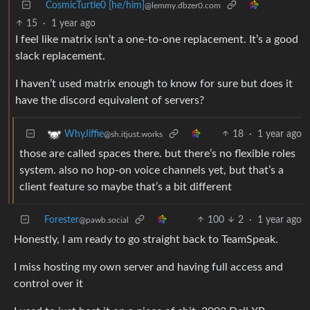
CosmicTurtle0 [he/him]
@lemmy.dbzer0.com
15
·
1 year ago
I feel like matrix isn’t a one-to-one replacement. It’s a good
slack replacement.
I haven’t used matrix enough to know for sure but does it
have the discord equivalent of servers?
18
·
1 year ago
WhyJiffie
@sh.itjust.works
those are called spaces there. but there’s no flexible roles
system. also no hop-on voice channels yet, but that’s a
client feature so maybe that’s a bit different
Forester
100
2
·
1 year ago
@pawb.social
Honestly, I am ready to go straight back to TeamSpeak.
I miss hosting my own server and having full access and
control over it