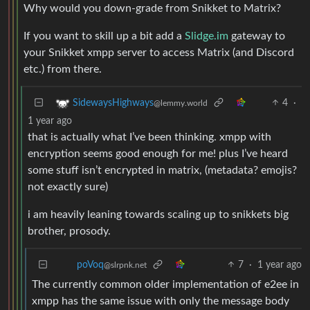
Why would you down-grade from Snikket to Matrix?
If you want to skill up a bit add a
Slidge.im
gateway to
your Snikket xmpp server to access Matrix (and Discord
etc.) from there.
4
·
SidewaysHighways
@lemmy.world
1 year ago
that is actually what I’ve been thinking. xmpp with
encryption seems good enough for me! plus I’ve heard
some stuff isn’t encrypted in matrix, (metadata? emojis?
not exactly sure)
i am heavily leaning towards scaling up to snikkets big
brother, prosody.
7
·
1 year ago
poVoq
@slrpnk.net
The currently common older implementation of e2ee in
xmpp has the same issue with only the message body