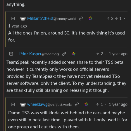
anything.
2
1
·
MilitantAtheist
@lemmy.world
1 year ago
All the ones I’m on, around 30, it’s the only thing it’s used
for.
Prinz Kasper
2
·
1 year ago
@feddit.org
TeamSpeak recently added screen share to their TS6 beta,
however it currently only works on official servers
provided by TeamSpeak; they have not yet released TS6
server software, only the client. To my understanding, they
are thankfully still planning on releasing it though.
1
·
1 year ago
wheeldawg
@sh.itjust.works
Damn TS3 was still kinda wet behind the ears and maybe
even still in beta last time I played with it. I only used it for
one group and I cut ties with them.