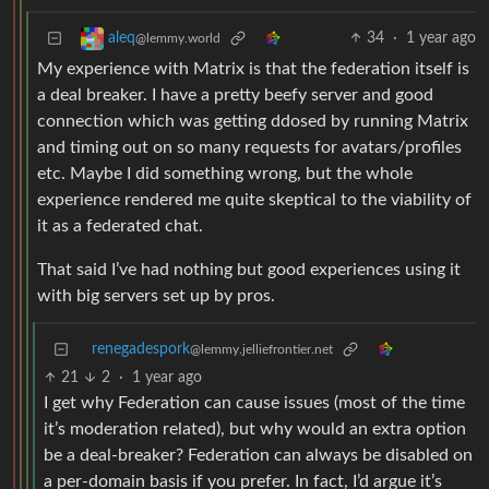
34
·
1 year ago
aleq
@lemmy.world
My experience with Matrix is that the federation itself is
a deal breaker. I have a pretty beefy server and good
connection which was getting ddosed by running Matrix
and timing out on so many requests for avatars/profiles
etc. Maybe I did something wrong, but the whole
experience rendered me quite skeptical to the viability of
it as a federated chat.
That said I’ve had nothing but good experiences using it
with big servers set up by pros.
renegadespork
@lemmy.jelliefrontier.net
21
2
·
1 year ago
I get why Federation can cause issues (most of the time
it’s moderation related), but why would an extra option
be a deal-breaker? Federation can always be disabled on
a per-domain basis if you prefer. In fact, I’d argue it’s