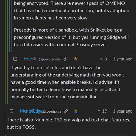
being encrypted. There are newer specs of OMEMO
that have better metadata protection, but its adoption
in xmpp clients has been very slow.
Prosody is more of a sandbox, with Snikket being a
preconfigured version of it, but yes running Slidge will
be a bit easier with a normal Prosody server.
Forester
3
·
1 year ago
@pawb.social
If you try to do calculus and don’t have the
understanding of the underlying math then you won’t
have a good time when ansible breaks. I’d advise it’s
normally better to learn how to manually install and
manage software from the command line.
MentalEdge
19
·
1 year ago
@sopuli.xyz
There is also Mumble. TS3 era voip and text chat features,
but it’s FOSS.