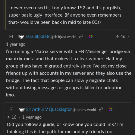
I never even used it, I only know TS2 and it’s purplish,
super basic ugly interface. (If anyone even remembers
that- would’ve been back in mid to late 00s)
46
·
assaultpotato
@sh.itjust.works
1 year ago
I’m running a Matrix server with a FB Messenger bridge via
mautrix-meta and that makes it a clear winner. Half my
group chats have migrated entirely since I’ve set my close
friends up with accounts in my server and they also use the
bridge. The fact that people can slowly migrate chats
without losing messages or groups is killer for adoption
imo.
Sir Arthur V Quackington
@lemmy.world
16
·
1 year ago
Did you follow a guide, or know one you could link? I’m
thinking this is the path for me and my friends too.