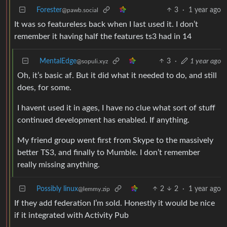
Forester
3
·
1 year ago
@pawb.social
It was so featureless back when I last used it. I don’t
remember it having half the features ts3 had in 14
MentalEdge
3
·
1 year ago
@sopuli.xyz
Oh, it’s basic af. But it did what it needed to do, and still
does, for some.
I havent used it in ages, I have no clue what sort of stuff
continued development has enabled. If anything.
My friend group went first from Skype to the massively
better TS3, and finally to Mumble. I don’t remember
really missing anything.
Possibly linux
2
2
·
1 year ago
@lemmy.zip
If they add federation I’m sold. Honestly it would be nice
if it integrated with Activity Pub