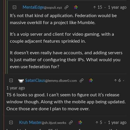
MentalEdge
15
·
1 year ago
@sopuli.xyz
It’s not that kind of application. Federation would be
massive overkill for a project like Mumble.
It’s a voip server and client for video gaming, with a
couple adjacent features sprinkled in.
It doesn’t even really have accounts, and adding servers
is just matter of configuring their IPs. What would you
even use federation for?
6
·
SatanClaus
@lemmy.dbzer0.com
1 year ago
TS 6 looks so good. I can’t seem to figure out it’s release
window though. Along with the mobile app being updated.
Once those are done I plan to move over.
Kruh Master
5
·
1 year ago
@sh.itjust.works