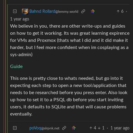
6
·
Bahnd Rollard
@lemmy.world
1 year ago
We believe in you, there are other write-ups and guides
on how to get it working. Its was great learning expirence
for VMs and Proxmox (thats what I did and it did make it
harder, but I feel more confident when im cosplaying as a
sys-admin)
Guide
This one is pretty close to whats needed, but go into it
expecting each step to open a new tool/application that
needs to be researched before you press enter. Also look
up how to set it to a PSQL db before you start inviting
users, it defaults to SQLite and that will cause problems
eventually.
4
1
·
1 year ago
poVoq
@slrpnk.net