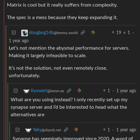
Matrix is cool but it really suffers from complexity.
The spec is a mess because they keep expanding it.
19
1
·
douglasg14b
@lemmy.world
1 year ago
Let’s not mention the abysmal performance for servers.
Making it largely infeasible to scale.
It’s not the solution, not even remotely close,
unfortunately.
1
·
1 year ago
Kuvwert
@lemm.ee
What are you using instead? I only recently set up my
synapse server and I’d be interested to head what the
alternatives are
1
·
1 year ago
Yaky
@slrpnk.net
Synapse has seemingly improved since 2020. A word of