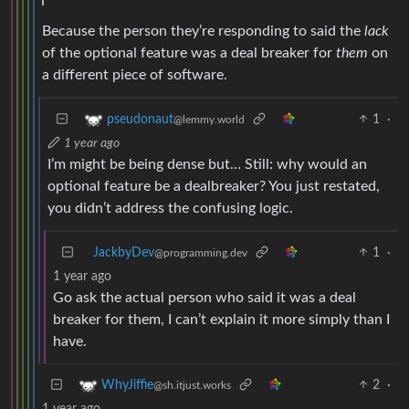
Because the person they’re responding to said the
lack
of the optional feature was a deal breaker for
them
on
a different piece of software.
1
·
pseudonaut
@lemmy.world
1 year ago
I’m might be being dense but… Still: why would an
optional feature be a dealbreaker? You just restated,
you didn’t address the confusing logic.
JackbyDev
1
·
@programming.dev
1 year ago
Go ask the actual person who said it was a deal
breaker for them, I can’t explain it more simply than I
have.
2
·
WhyJiffie
@sh.itjust.works
1 year ago