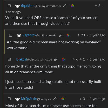
8
·
riquisimo
@lemmy.dbzer0.com
1 year ago
What if you had OBS create a “camera” of your screen,
and then use that through video chat?
23
·
1 year ago
Raptorox
@sh.itjust.works
Ah, the good old “screenshare not working on wayland”
workaround!
loiakdsf
6
1
·
1 year ago
@discuss.tchncs.de
honestly that isnthe only thing that stopd me from going
all in on teamspeak/mumble
i just need a screen sharing solution (not necessarily built
into those tools)
3
·
1 year ago
MrSpArkle
@lemmy.ca
Most of the discords I’m on never use screen share for