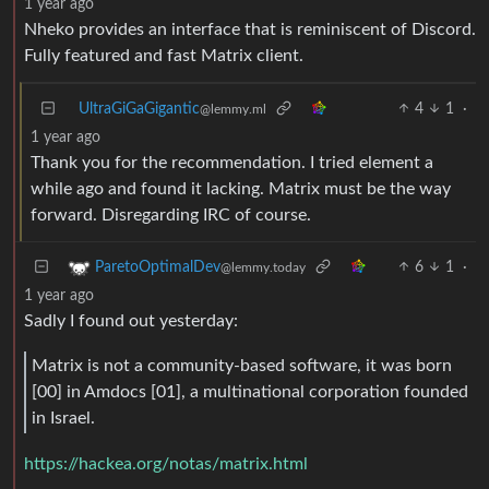
1 year ago
Nheko provides an interface that is reminiscent of Discord.
Fully featured and fast Matrix client.
UltraGiGaGigantic
4
1
·
@lemmy.ml
1 year ago
Thank you for the recommendation. I tried element a
while ago and found it lacking. Matrix must be the way
forward. Disregarding IRC of course.
6
1
·
ParetoOptimalDev
@lemmy.today
1 year ago
Sadly I found out yesterday:
Matrix is not a community-based software, it was born
[00] in Amdocs [01], a multinational corporation founded
in Israel.
https://hackea.org/notas/matrix.html