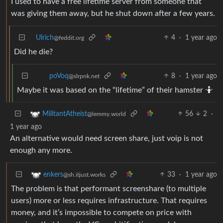
I used to have a free lifetime server from someone that
was giving them away, but he shut down after a few years.
Ulrich
4
·
1 year ago
@feddit.org
Did he die?
8
·
1 year ago
poVoq
@slrpnk.net
Maybe it was based on the “lifetime” of their hamster 🤷
56
2
·
MilitantAtheist
@lemmy.world
1 year ago
An alternative would need screen share, just voip is not
enough any more.
33
·
1 year ago
enkers
@sh.itjust.works
The problem is that performant screenshare (to multiple
users) more or less requires infrastructure. That requires
money, and it’s impossible to compete on price with