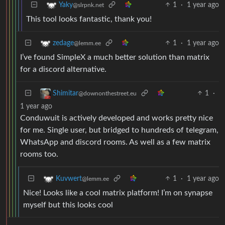
1
·
1 year ago
Yaky
@slrpnk.net
This tool looks fantastic, thank you!
1
·
1 year ago
zedage
@lemm.ee
I’ve found SimpleX a much better solution than matrix
for a discord alternative.
1
·
Shimitar
@downonthestreet.eu
1 year ago
Conduwuit is actively developed and works pretty nice
for me. Single user, but bridged to hundreds of telegram,
WhatsApp and discord rooms. As well as a few matrix
rooms too.
1
·
1 year ago
Kuvwert
@lemm.ee
Nice! Looks like a cool matrix platform! I’m on synapse
myself but this looks cool