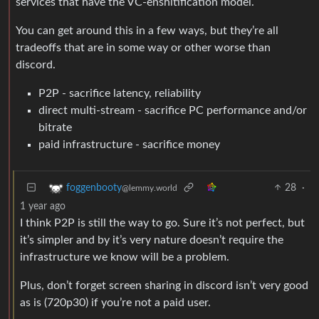
services that have the VC-enshitification model.
You can get around this in a few ways, but they’re all
tradeoffs that are in some way or other worse than
discord.
P2P - sacrifice latency, reliability
direct multi-stream - sacrifice PC performance and/or
bitrate
paid infrastructure - sacrifice money
28
·
foggenbooty
@lemmy.world
1 year ago
I think P2P is still the way to go. Sure it’s not perfect, but
it’s simpler and by it’s very nature doesn’t require the
infrastructure we know will be a problem.
Plus, don’t forget screen sharing in discord isn’t very good
as is (720p30) if you’re not a paid user.