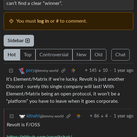
can’t find a clear “winner”.
You must
log in
or # to comment.
Sidebar
Hot
Top
Controversial
New
Old
Chat
145
10
·
1 year ago
pory
@lemmy.world
it’s Element/Matrix if we’re lucky. Revolt is just another
Discord - surely
this
single company will last! With
Element/Matrix being an open protocol, it won’t be a
“platform” you have to leave when it goes corporate.
86
4
·
1 year ago
kitnaht
@lemmy.world
Revolt is F/OSS