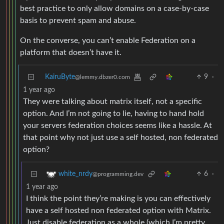
best practice to only allow domains on a case-by-case
basis to prevent spam and abuse.
On the converse, you can’t enable Federation on a
platform that doesn’t have it.
KairuByte
9
·
@lemmy.dbzer0.com
1 year ago
They were talking about matrix itself, not a specific
option. And I’m not going to lie, having to hand hold
your servers federation choices seems like a hassle. At
that point why not just use a self hosted, non federated
option?
6
·
white_nrdy
@programming.dev
1 year ago
I think the point they’re making is you can effectively
have a self hosted non federated option with Matrix.
Just disable federation as a whole (which I’m pretty