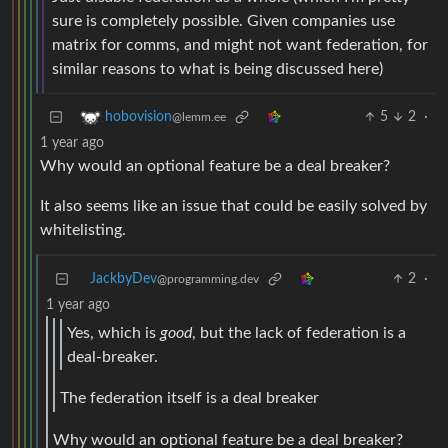
sure is completely possible. Given companies use
matrix for comms, and might not want federation, for
similar reasons to what is being discussed here)
5
2
·
hobovision
@lemm.ee
1 year ago
Why would an optional feature be a deal breaker?
It also seems like an issue that could be easily solved by
whitelisting.
JackbyDev
2
·
@programming.dev
1 year ago
Yes, which is
good
, but the lack of federation is a
deal-breaker.
The federation itself is a deal breaker
Why would an optional feature be a deal breaker?