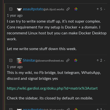
5
·
assaultpotato
@sh.itjust.works
1 year ago
I can try to write some stuff up, it’s not super complex.
Core requirement for my setup is Docker + a domain. I
recommend Linux host but you can make Docker Desktop
work.
Let me write some stuff down this week.
2
·
Shimitar
@downonthestreet.eu
1 year ago
This is my wiki, no Fb bridge, but telegram, WhatsApp,
discord and signal bridges yes
https://wiki.gardiol.org/doku.php?id=matrix%3Astart
Check the sidebar, its closed by default on mobile.
1
·
assaultpotato
@sh.itjust.works