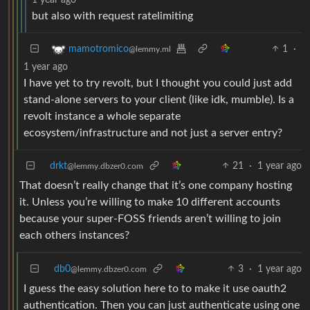
but also with request ratelimiting
1
·
mamotromico
@lemmy.ml
1 year ago
I have yet to try revolt, but I thought you could just add
stand-alone servers to your client (like idk, mumble). Is a
revolt instance a whole separate
ecosystem/infrastructure and not just a server entry?
drkt
21
·
1 year ago
@lemmy.dbzer0.com
That doesn’t really change that it’s one company hosting
it. Unless you’re willing to make 10 different accounts
because your super-FOSS friends aren’t willing to join
each others instances?
db0
3
·
1 year ago
@lemmy.dbzer0.com
I guess the easy solution here to to make it use oauth2
authentication. Then you can just authenticate using one