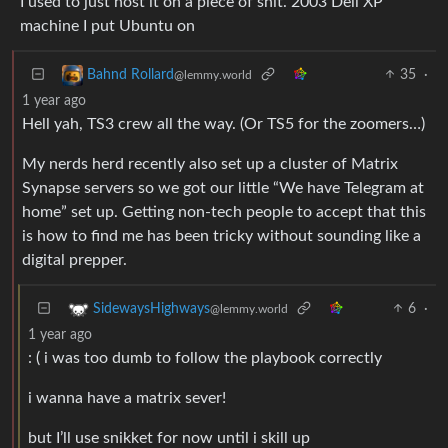
I used to just host it on a piece of shit. 2003 Dell XP
machine I put Ubuntu on
35
·
Bahnd Rollard
@lemmy.world
1 year ago
Hell yah, TS3 crew all the way. (Or TS5 for the zoomers…)
My nerds herd recently also set up a cluster of Matrix
Synapse servers so we got our little “We have Telegram at
home” set up. Getting non-tech people to accept that this
is how to find me has been tricky without sounding like a
digital prepper.
6
·
SidewaysHighways
@lemmy.world
1 year ago
: ( i was too dumb to follow the playbook correctly
i wanna have a matrix sever!
but I’ll use snikket for now until i skill up